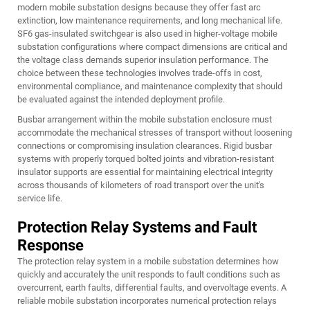
modern mobile substation designs because they offer fast arc
extinction, low maintenance requirements, and long mechanical life.
SF6 gas-insulated switchgear is also used in higher-voltage mobile
substation configurations where compact dimensions are critical and
the voltage class demands superior insulation performance. The
choice between these technologies involves trade-offs in cost,
environmental compliance, and maintenance complexity that should
be evaluated against the intended deployment profile.
Busbar arrangement within the mobile substation enclosure must
accommodate the mechanical stresses of transport without loosening
connections or compromising insulation clearances. Rigid busbar
systems with properly torqued bolted joints and vibration-resistant
insulator supports are essential for maintaining electrical integrity
across thousands of kilometers of road transport over the unit's
service life.
Protection Relay Systems and Fault
Response
The protection relay system in a mobile substation determines how
quickly and accurately the unit responds to fault conditions such as
overcurrent, earth faults, differential faults, and overvoltage events. A
reliable mobile substation incorporates numerical protection relays