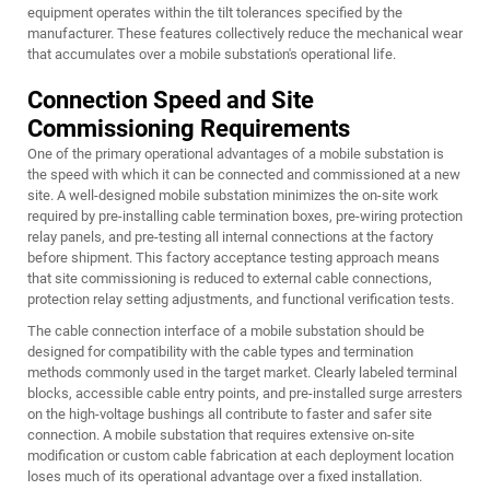
equipment operates within the tilt tolerances specified by the
manufacturer. These features collectively reduce the mechanical wear
that accumulates over a mobile substation's operational life.
Connection Speed and Site
Commissioning Requirements
One of the primary operational advantages of a mobile substation is
the speed with which it can be connected and commissioned at a new
site. A well-designed mobile substation minimizes the on-site work
required by pre-installing cable termination boxes, pre-wiring protection
relay panels, and pre-testing all internal connections at the factory
before shipment. This factory acceptance testing approach means
that site commissioning is reduced to external cable connections,
protection relay setting adjustments, and functional verification tests.
The cable connection interface of a mobile substation should be
designed for compatibility with the cable types and termination
methods commonly used in the target market. Clearly labeled terminal
blocks, accessible cable entry points, and pre-installed surge arresters
on the high-voltage bushings all contribute to faster and safer site
connection. A mobile substation that requires extensive on-site
modification or custom cable fabrication at each deployment location
loses much of its operational advantage over a fixed installation.