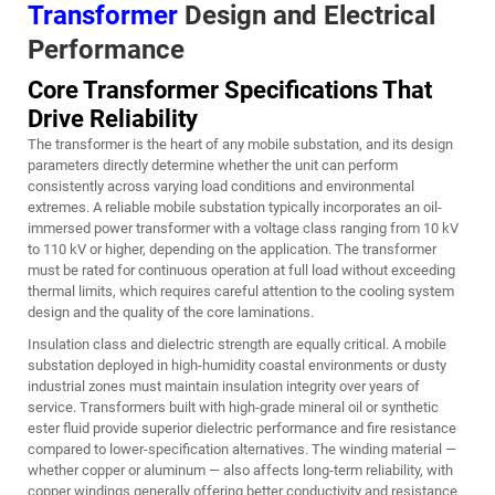
Transformer
Design and Electrical
Performance
Core Transformer Specifications That
Drive Reliability
The transformer is the heart of any mobile substation, and its design
parameters directly determine whether the unit can perform
consistently across varying load conditions and environmental
extremes. A reliable mobile substation typically incorporates an oil-
immersed power transformer with a voltage class ranging from 10 kV
to 110 kV or higher, depending on the application. The transformer
must be rated for continuous operation at full load without exceeding
thermal limits, which requires careful attention to the cooling system
design and the quality of the core laminations.
Insulation class and dielectric strength are equally critical. A mobile
substation deployed in high-humidity coastal environments or dusty
industrial zones must maintain insulation integrity over years of
service. Transformers built with high-grade mineral oil or synthetic
ester fluid provide superior dielectric performance and fire resistance
compared to lower-specification alternatives. The winding material —
whether copper or aluminum — also affects long-term reliability, with
copper windings generally offering better conductivity and resistance