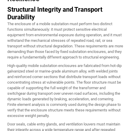
Structural Integrity and Transport
Durability
The enclosure of a mobile substation must perform two distinct
functions simultaneously: it must protect sensitive electrical
equipment from environmental exposure during operation, and it must
withstand the mechanical stresses of repeated road, rail, or sea
transport without structural degradation. These requirements are more
demanding than those faced by fixed substation enclosures, and they
require a fundamentally different approach to structural engineering.
High-quality mobile substation enclosures are fabricated from hot-dip
galvanized steel or marine-grade aluminum alloy, with welded joints
and reinforced corner sections that distribute transport loads without
concentrating stress at vulnerable points. The floor structure must be
capable of supporting the full weight of the transformer and
switchgear during transport over uneven road surfaces, including the
dynamic loads generated by braking, acceleration, and cornering.
Finite element analysis is commonly used during the design phase to
verify that the enclosure structure meets these requirements without
excessive weight penalty.
Door seals, cable entry glands, and ventilation louvers must maintain
their integrity across a wide temperature range and after repeated