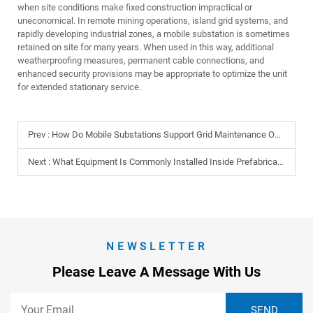
when site conditions make fixed construction impractical or
uneconomical. In remote mining operations, island grid systems, and
rapidly developing industrial zones, a mobile substation is sometimes
retained on site for many years. When used in this way, additional
weatherproofing measures, permanent cable connections, and
enhanced security provisions may be appropriate to optimize the unit
for extended stationary service.
Prev :
How Do Mobile Substations Support Grid Maintenance Operations?
Next :
What Equipment Is Commonly Installed Inside Prefabricated Cabins?
NEWSLETTER
Please Leave A Message With Us