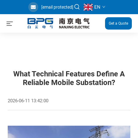
EN
[email protected]
Get a Quote
What Technical Features Define A
Reliable Mobile Substation?
2026-06-11 13:42:00