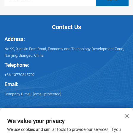
Contact Us
Address:
No.99, Xianxin East Road, Economy and Technology Development Zone,
Nanjing, Jiangsu, China
Telephone:
+86-13770845702
Email:
Company E-mail:
[email protected]
We value your privacy
We use cookies and similar tools to provide our services. If you