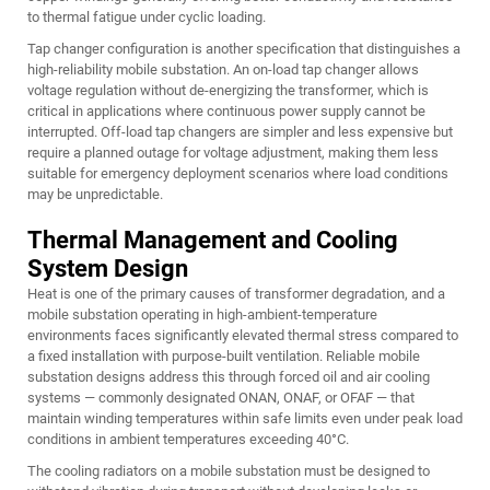
to thermal fatigue under cyclic loading.
Tap changer configuration is another specification that distinguishes a
high-reliability mobile substation. An on-load tap changer allows
voltage regulation without de-energizing the transformer, which is
critical in applications where continuous power supply cannot be
interrupted. Off-load tap changers are simpler and less expensive but
require a planned outage for voltage adjustment, making them less
suitable for emergency deployment scenarios where load conditions
may be unpredictable.
Thermal Management and Cooling
System Design
Heat is one of the primary causes of transformer degradation, and a
mobile substation operating in high-ambient-temperature
environments faces significantly elevated thermal stress compared to
a fixed installation with purpose-built ventilation. Reliable mobile
substation designs address this through forced oil and air cooling
systems — commonly designated ONAN, ONAF, or OFAF — that
maintain winding temperatures within safe limits even under peak load
conditions in ambient temperatures exceeding 40°C.
The cooling radiators on a mobile substation must be designed to