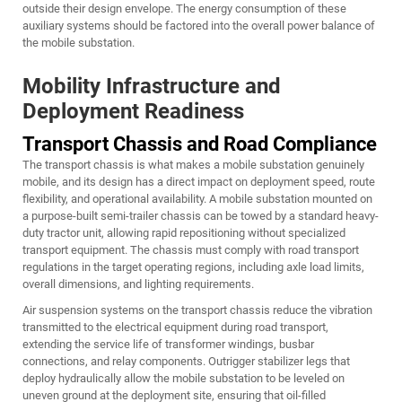
outside their design envelope. The energy consumption of these
auxiliary systems should be factored into the overall power balance of
the mobile substation.
Mobility Infrastructure and
Deployment Readiness
Transport Chassis and Road Compliance
The transport chassis is what makes a mobile substation genuinely
mobile, and its design has a direct impact on deployment speed, route
flexibility, and operational availability. A mobile substation mounted on
a purpose-built semi-trailer chassis can be towed by a standard heavy-
duty tractor unit, allowing rapid repositioning without specialized
transport equipment. The chassis must comply with road transport
regulations in the target operating regions, including axle load limits,
overall dimensions, and lighting requirements.
Air suspension systems on the transport chassis reduce the vibration
transmitted to the electrical equipment during road transport,
extending the service life of transformer windings, busbar
connections, and relay components. Outrigger stabilizer legs that
deploy hydraulically allow the mobile substation to be leveled on
uneven ground at the deployment site, ensuring that oil-filled