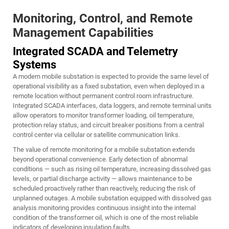
Monitoring, Control, and Remote
Management Capabilities
Integrated SCADA and Telemetry
Systems
A modern mobile substation is expected to provide the same level of
operational visibility as a fixed substation, even when deployed in a
remote location without permanent control room infrastructure.
Integrated SCADA interfaces, data loggers, and remote terminal units
allow operators to monitor transformer loading, oil temperature,
protection relay status, and circuit breaker positions from a central
control center via cellular or satellite communication links.
The value of remote monitoring for a mobile substation extends
beyond operational convenience. Early detection of abnormal
conditions — such as rising oil temperature, increasing dissolved gas
levels, or partial discharge activity — allows maintenance to be
scheduled proactively rather than reactively, reducing the risk of
unplanned outages. A mobile substation equipped with dissolved gas
analysis monitoring provides continuous insight into the internal
condition of the transformer oil, which is one of the most reliable
indicators of developing insulation faults.