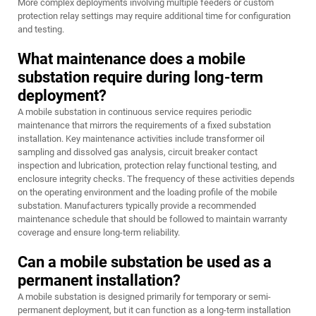
More complex deployments involving multiple feeders or custom
protection relay settings may require additional time for configuration
and testing.
What maintenance does a mobile
substation require during long-term
deployment?
A mobile substation in continuous service requires periodic
maintenance that mirrors the requirements of a fixed substation
installation. Key maintenance activities include transformer oil
sampling and dissolved gas analysis, circuit breaker contact
inspection and lubrication, protection relay functional testing, and
enclosure integrity checks. The frequency of these activities depends
on the operating environment and the loading profile of the mobile
substation. Manufacturers typically provide a recommended
maintenance schedule that should be followed to maintain warranty
coverage and ensure long-term reliability.
Can a mobile substation be used as a
permanent installation?
A mobile substation is designed primarily for temporary or semi-
permanent deployment, but it can function as a long-term installation