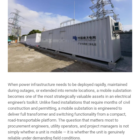
When power infrastructure needs to be deployed rapidly, maintained
during outages, or extended into remote locations, a
mobile substation
becomes one of the most strategically valuable assets in an electrical
engineer's toolkit. Unlike fixed installations that require months of civil
construction and permitting, a mobile substation is engineered to
deliver full transformer and switching functionality from a compact,
road-transportable platform. The question that matters most to
procurement engineers, utility operators, and project managers is not
simply whether a unit is mobile — it is whether the unit is genuinely
reliable under demanding field conditions.