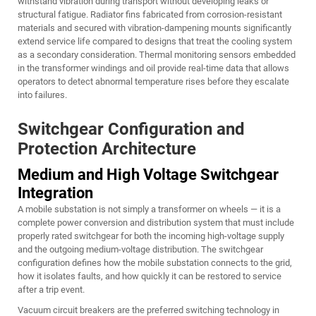
withstand vibration during transport without developing leaks or
structural fatigue. Radiator fins fabricated from corrosion-resistant
materials and secured with vibration-dampening mounts significantly
extend service life compared to designs that treat the cooling system
as a secondary consideration. Thermal monitoring sensors embedded
in the transformer windings and oil provide real-time data that allows
operators to detect abnormal temperature rises before they escalate
into failures.
Switchgear Configuration and
Protection Architecture
Medium and High Voltage Switchgear
Integration
A mobile substation is not simply a transformer on wheels — it is a
complete power conversion and distribution system that must include
properly rated switchgear for both the incoming high-voltage supply
and the outgoing medium-voltage distribution. The switchgear
configuration defines how the mobile substation connects to the grid,
how it isolates faults, and how quickly it can be restored to service
after a trip event.
Vacuum circuit breakers are the preferred switching technology in