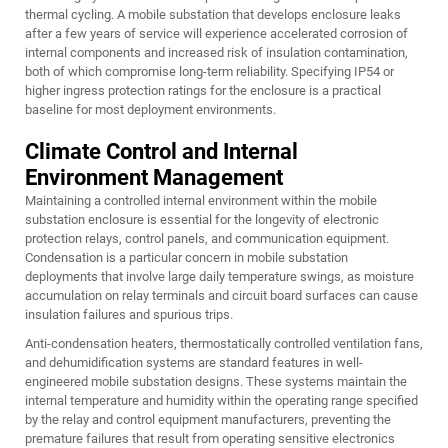
thermal cycling. A mobile substation that develops enclosure leaks
after a few years of service will experience accelerated corrosion of
internal components and increased risk of insulation contamination,
both of which compromise long-term reliability. Specifying IP54 or
higher ingress protection ratings for the enclosure is a practical
baseline for most deployment environments.
Climate Control and Internal
Environment Management
Maintaining a controlled internal environment within the mobile
substation enclosure is essential for the longevity of electronic
protection relays, control panels, and communication equipment.
Condensation is a particular concern in mobile substation
deployments that involve large daily temperature swings, as moisture
accumulation on relay terminals and circuit board surfaces can cause
insulation failures and spurious trips.
Anti-condensation heaters, thermostatically controlled ventilation fans,
and dehumidification systems are standard features in well-
engineered mobile substation designs. These systems maintain the
internal temperature and humidity within the operating range specified
by the relay and control equipment manufacturers, preventing the
premature failures that result from operating sensitive electronics