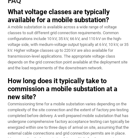
FAQ
What voltage classes are typically
available for a mobile substation?
A mobile substation is available across a wide range of voltage
classes to suit different grid connection requirements. Common
configurations include 10 kV, 35 kV, 66 kV, and 110 kV on the high-
voltage side, with medium-voltage output typically at 6 kV, 10 kV, or 35
kV. Higher voltage classes up to 220 kV are also available for
transmission-level applications. The appropriate voltage class
depends on the grid connection point available at the deployment site
and the load requirements of the downstream network.
How long does it typically take to
commission a mobile substation at a
new site?
Commissioning time for a mobile substation varies depending on the
complexity of the site connection and the extent of factory pre-testing
completed before delivery. A well-prepared mobile substation that has
undergone comprehensive factory acceptance testing can typically be
energized within one to three days of arrival on site, assuming that the
external cable connections and grid connection permits are in place.