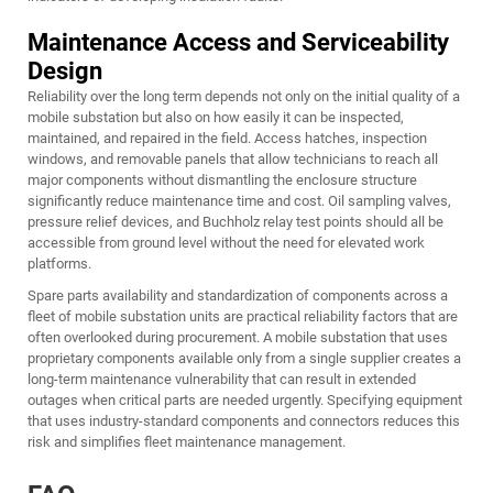
Maintenance Access and Serviceability
Design
Reliability over the long term depends not only on the initial quality of a
mobile substation but also on how easily it can be inspected,
maintained, and repaired in the field. Access hatches, inspection
windows, and removable panels that allow technicians to reach all
major components without dismantling the enclosure structure
significantly reduce maintenance time and cost. Oil sampling valves,
pressure relief devices, and Buchholz relay test points should all be
accessible from ground level without the need for elevated work
platforms.
Spare parts availability and standardization of components across a
fleet of mobile substation units are practical reliability factors that are
often overlooked during procurement. A mobile substation that uses
proprietary components available only from a single supplier creates a
long-term maintenance vulnerability that can result in extended
outages when critical parts are needed urgently. Specifying equipment
that uses industry-standard components and connectors reduces this
risk and simplifies fleet maintenance management.