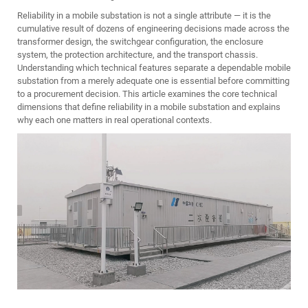
Reliability in a mobile substation is not a single attribute — it is the
cumulative result of dozens of engineering decisions made across the
transformer design, the switchgear configuration, the enclosure
system, the protection architecture, and the transport chassis.
Understanding which technical features separate a dependable mobile
substation from a merely adequate one is essential before committing
to a procurement decision. This article examines the core technical
dimensions that define reliability in a mobile substation and explains
why each one matters in real operational contexts.