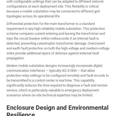
with configurable settings that can be adapted to different network
configurations at each deployment site. This flexibility is critical
because a mobile substation may be connected to different grid
topologies across its operational life.
Differential protection for the main transformer is a standard
requirement in any high-reliability mobile substation. This protection
scheme compares current entering and leaving the transformer and
trips the circuit breaker within milliseconds if an internal fault is
detected, preventing catastrophic transformer damage. Overcurrent
and earth fault protection on both the high-voltage and medium-voltage
sides provide additional layers of defense against external fault
propagation.
Modern mobile substation designs increasingly incorporate digital
communication interfaces — typically IEC 61850 — that allow
protection relay settings to be configured remotely and fault records to
be transmitted to a control center in real time. This capability
significantly reduces the time required to diagnose a fault and restore
service, which is particularly valuable in emergency deployment
scenarios where on-site technical expertise may be limited.
Enclosure Design and Environmental
Resilience