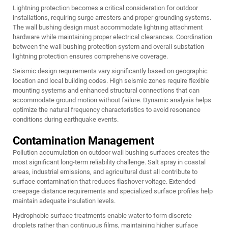
Lightning protection becomes a critical consideration for outdoor
installations, requiring surge arresters and proper grounding systems.
The wall bushing design must accommodate lightning attachment
hardware while maintaining proper electrical clearances. Coordination
between the
wall bushing
protection system and overall substation
lightning protection ensures comprehensive coverage.
Seismic design requirements vary significantly based on geographic
location and local building codes. High seismic zones require flexible
mounting systems and enhanced structural connections that can
accommodate ground motion without failure. Dynamic analysis helps
optimize the natural frequency characteristics to avoid resonance
conditions during earthquake events.
Contamination Management
Pollution accumulation on outdoor wall bushing surfaces creates the
most significant long-term reliability challenge. Salt spray in coastal
areas, industrial emissions, and agricultural dust all contribute to
surface contamination that reduces flashover voltage. Extended
creepage distance requirements and specialized surface profiles help
maintain adequate insulation levels.
Hydrophobic surface treatments enable water to form discrete
droplets rather than continuous films, maintaining higher surface