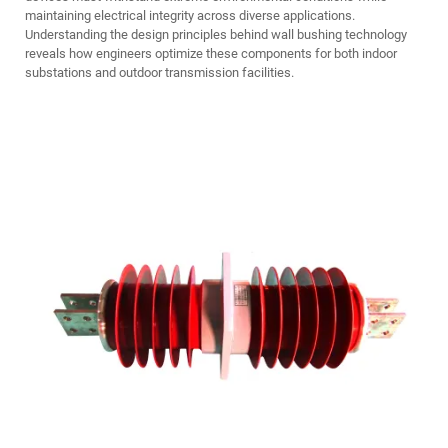
maintaining electrical integrity across diverse applications.
Understanding the design principles behind wall bushing technology
reveals how engineers optimize these components for both indoor
substations and outdoor transmission facilities.