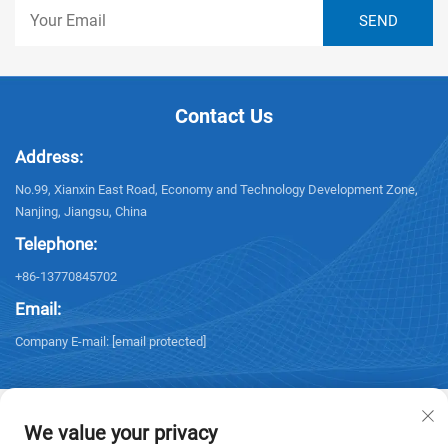
Contact Us
Address:
No.99, Xianxin East Road, Economy and Technology Development Zone,
Nanjing, Jiangsu, China
Telephone:
+86-13770845702
Email:
Company E-mail:
[email protected]
We value your privacy