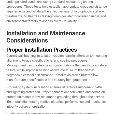
under polluted conditions using standardized salt fog testing
procedures. These tests help establish appropriate creepage distance
requirements and validate the effectiveness of hydrophobic surface
treatments. Multi-stress testing combines electrical, mechanical, and
environmental factors to assess overall reliability.
Installation and Maintenance
Considerations
Proper Installation Practices
Correct wall bushing installation requires careful attention to mounting
alignment, torque specifications, and sealing procedures.
Misalignment can create stress concentrations that lead to premature
failure, while improper sealing allows moisture infiltration that
degrades electrical performance. Installation crews must follow
manufacturer specifications and industry best practices.
Grounding system installation ensures effective fault current paths
and lightning protection. Proper connection techniques and corrosion
protection maintain low-resistance grounding throughout the service
life. Installation testing verifies electrical performance and mechanical
integrity before energization.
Quality control during installation includes verification of proper