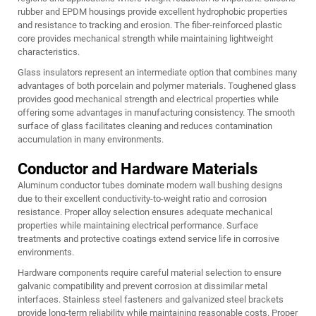
rubber and EPDM housings provide excellent hydrophobic properties
and resistance to tracking and erosion. The fiber-reinforced plastic
core provides mechanical strength while maintaining lightweight
characteristics.
Glass insulators represent an intermediate option that combines many
advantages of both porcelain and polymer materials. Toughened glass
provides good mechanical strength and electrical properties while
offering some advantages in manufacturing consistency. The smooth
surface of glass facilitates cleaning and reduces contamination
accumulation in many environments.
Conductor and Hardware Materials
Aluminum conductor tubes dominate modern wall bushing designs
due to their excellent conductivity-to-weight ratio and corrosion
resistance. Proper alloy selection ensures adequate mechanical
properties while maintaining electrical performance. Surface
treatments and protective coatings extend service life in corrosive
environments.
Hardware components require careful material selection to ensure
galvanic compatibility and prevent corrosion at dissimilar metal
interfaces. Stainless steel fasteners and galvanized steel brackets
provide long-term reliability while maintaining reasonable costs. Proper