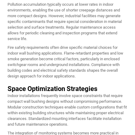
Pollution accumulation typically occurs at lower rates in indoor
environments, enabling the use of shorter creepage distances and
more compact designs. However, industrial facilities may generate
specific contaminants that require special consideration in material
selection and surface treatments. Regular maintenance access
allows for periodic cleaning and inspection programs that extend
service life.
Fire safety requirements often drive specific material choices for
indoor wall bushing applications. Flame-retardant properties and low
smoke generation become critical factors, particularly in enclosed
switchgear rooms and underground installations. Compliance with
building codes and electrical safety standards shapes the overall
design approach for indoor applications.
Space Optimization Strategies
Indoor installations frequently involve space constraints that require
compact wall bushing designs without compromising performance.
Modular construction techniques enable custom configurations that fit
within existing building structures while maintaining proper electrical
clearances. Standardized mounting interfaces facilitate installation
and future maintenance operations.
The integration of monitoring systems becomes more practical in