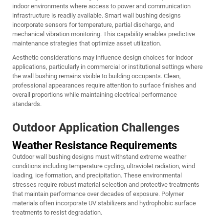
indoor environments where access to power and communication
infrastructure is readily available. Smart wall bushing designs
incorporate sensors for temperature, partial discharge, and
mechanical vibration monitoring. This capability enables predictive
maintenance strategies that optimize asset utilization.
Aesthetic considerations may influence design choices for indoor
applications, particularly in commercial or institutional settings where
the wall bushing remains visible to building occupants. Clean,
professional appearances require attention to surface finishes and
overall proportions while maintaining electrical performance
standards.
Outdoor Application Challenges
Weather Resistance Requirements
Outdoor wall bushing designs must withstand extreme weather
conditions including temperature cycling, ultraviolet radiation, wind
loading, ice formation, and precipitation. These environmental
stresses require robust material selection and protective treatments
that maintain performance over decades of exposure. Polymer
materials often incorporate UV stabilizers and hydrophobic surface
treatments to resist degradation.