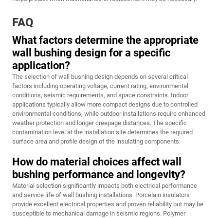
FAQ
What factors determine the appropriate
wall bushing design for a specific
application?
The selection of wall bushing design depends on several critical
factors including operating voltage, current rating, environmental
conditions, seismic requirements, and space constraints. Indoor
applications typically allow more compact designs due to controlled
environmental conditions, while outdoor installations require enhanced
weather protection and longer creepage distances. The specific
contamination level at the installation site determines the required
surface area and profile design of the insulating components.
How do material choices affect wall
bushing performance and longevity?
Material selection significantly impacts both electrical performance
and service life of wall bushing installations. Porcelain insulators
provide excellent electrical properties and proven reliability but may be
susceptible to mechanical damage in seismic regions. Polymer