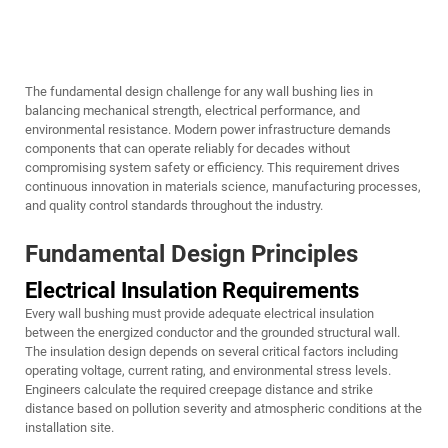
The fundamental design challenge for any wall bushing lies in
balancing mechanical strength, electrical performance, and
environmental resistance. Modern power infrastructure demands
components that can operate reliably for decades without
compromising system safety or efficiency. This requirement drives
continuous innovation in materials science, manufacturing processes,
and quality control standards throughout the industry.
Fundamental Design Principles
Electrical Insulation Requirements
Every wall bushing must provide adequate electrical insulation
between the energized conductor and the grounded structural wall.
The insulation design depends on several critical factors including
operating voltage, current rating, and environmental stress levels.
Engineers calculate the required creepage distance and strike
distance based on pollution severity and atmospheric conditions at the
installation site.