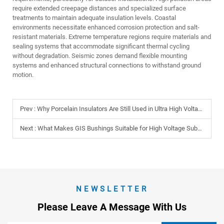
require extended creepage distances and specialized surface
treatments to maintain adequate insulation levels. Coastal
environments necessitate enhanced corrosion protection and salt-
resistant materials. Extreme temperature regions require materials and
sealing systems that accommodate significant thermal cycling
without degradation. Seismic zones demand flexible mounting
systems and enhanced structural connections to withstand ground
motion.
Prev :
Why Porcelain Insulators Are Still Used in Ultra High Voltage Lines?
Next :
What Makes GIS Bushings Suitable for High Voltage Substations?
NEWSLETTER
Please Leave A Message With Us