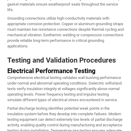
gasket materials ensure weatherproof seals throughout the service
life.
Grounding connections utilize high-conductivity materials with
appropriate corrosion protection. Copper or aluminum grounding straps
must maintain low resistance connections despite thermal cycling and
mechanical vibration. Exothermic welding or compression connections
provide reliable long-term performance in critical grounding
applications.
Testing and Validation Procedures
Electrical Performance Testing
Comprehensive electrical testing validates wall bushing performance
under normal and abnormal operating conditions. Dielectric withstand
tests verify insulation integrity at voltages significantly above normal
operating levels. Power frequency testing and impulse testing
simulate different types of electrical stress encountered in service.
Partial discharge testing identifies potential weak points in the
insulation system before they develop into complete failures. Modern
testing equipment can detect extremely low levels of partial discharge
activity, enabling quality control during manufacturing and acceptance
testing during installation. Temperature rise testing ensures adequate