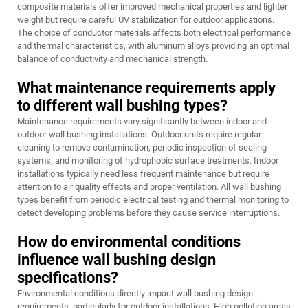
composite materials offer improved mechanical properties and lighter
weight but require careful UV stabilization for outdoor applications.
The choice of conductor materials affects both electrical performance
and thermal characteristics, with aluminum alloys providing an optimal
balance of conductivity and mechanical strength.
What maintenance requirements apply
to different wall bushing types?
Maintenance requirements vary significantly between indoor and
outdoor wall bushing installations. Outdoor units require regular
cleaning to remove contamination, periodic inspection of sealing
systems, and monitoring of hydrophobic surface treatments. Indoor
installations typically need less frequent maintenance but require
attention to air quality effects and proper ventilation. All wall bushing
types benefit from periodic electrical testing and thermal monitoring to
detect developing problems before they cause service interruptions.
How do environmental conditions
influence wall bushing design
specifications?
Environmental conditions directly impact wall bushing design
requirements, particularly for outdoor installations. High pollution areas