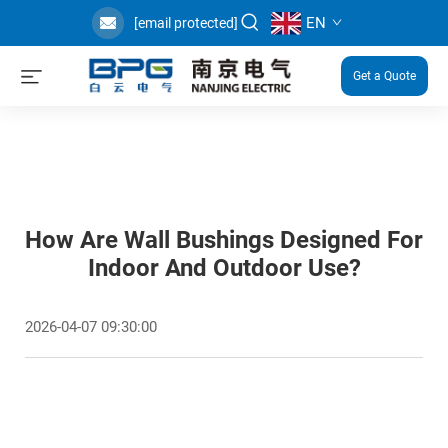
EN
[email protected]
Get a Quote
How Are Wall Bushings Designed For
Indoor And Outdoor Use?
2026-04-07 09:30:00