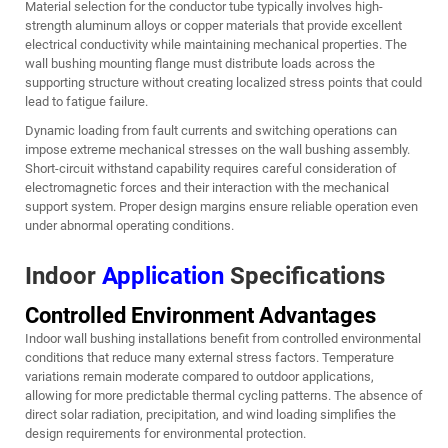
Material selection for the conductor tube typically involves high-
strength aluminum alloys or copper materials that provide excellent
electrical conductivity while maintaining mechanical properties. The
wall bushing mounting flange must distribute loads across the
supporting structure without creating localized stress points that could
lead to fatigue failure.
Dynamic loading from fault currents and switching operations can
impose extreme mechanical stresses on the wall bushing assembly.
Short-circuit withstand capability requires careful consideration of
electromagnetic forces and their interaction with the mechanical
support system. Proper design margins ensure reliable operation even
under abnormal operating conditions.
Indoor
Application
Specifications
Controlled Environment Advantages
Indoor wall bushing installations benefit from controlled environmental
conditions that reduce many external stress factors. Temperature
variations remain moderate compared to outdoor applications,
allowing for more predictable thermal cycling patterns. The absence of
direct solar radiation, precipitation, and wind loading simplifies the
design requirements for environmental protection.