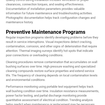
clearances, connection torques, and sealing effectiveness.
Documentation of installation parameters provides valuable
information for future maintenance and troubleshooting activities.
Photographic documentation helps track configuration changes and
maintenance history.
Preventive Maintenance Programs
Regular inspection programs identify developing problems before they
result in service interruptions. Visual inspections detect cracking,
contamination, corrosion, and other signs of deterioration that require
attention. Thermal imaging surveys identify hot spots that indicate
poor connections or overloading conditions.
Cleaning procedures remove contamination that accumulates on wall
bushing surfaces over time. High-pressure washing and specialized
cleaning compounds restore surface properties and extend service
life. The frequency of cleaning depends on local contamination levels
and environmental conditions.
Performance monitoring using portable test equipment helps track
wall bushing condition over time. Insulation resistance measurements,
power factor testing, and partial discharge monitoring provide
quantitative assessment of electrical condition. Trending analysis
helps predict when maintenance or replacement may be necessary.