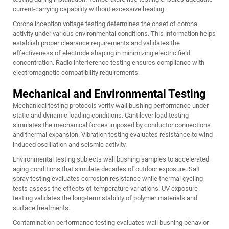
current-carrying capability without excessive heating.
Corona inception voltage testing determines the onset of corona
activity under various environmental conditions. This information helps
establish proper clearance requirements and validates the
effectiveness of electrode shaping in minimizing electric field
concentration. Radio interference testing ensures compliance with
electromagnetic compatibility requirements.
Mechanical and Environmental Testing
Mechanical testing protocols verify wall bushing performance under
static and dynamic loading conditions. Cantilever load testing
simulates the mechanical forces imposed by conductor connections
and thermal expansion. Vibration testing evaluates resistance to wind-
induced oscillation and seismic activity.
Environmental testing subjects wall bushing samples to accelerated
aging conditions that simulate decades of outdoor exposure. Salt
spray testing evaluates corrosion resistance while thermal cycling
tests assess the effects of temperature variations. UV exposure
testing validates the long-term stability of polymer materials and
surface treatments.
Contamination performance testing evaluates wall bushing behavior