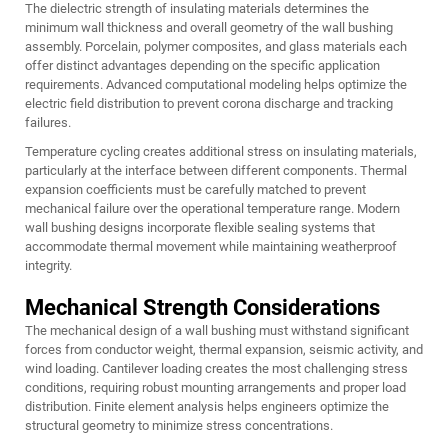
The dielectric strength of insulating materials determines the
minimum wall thickness and overall geometry of the wall bushing
assembly. Porcelain, polymer composites, and glass materials each
offer distinct advantages depending on the specific application
requirements. Advanced computational modeling helps optimize the
electric field distribution to prevent corona discharge and tracking
failures.
Temperature cycling creates additional stress on insulating materials,
particularly at the interface between different components. Thermal
expansion coefficients must be carefully matched to prevent
mechanical failure over the operational temperature range. Modern
wall bushing designs incorporate flexible sealing systems that
accommodate thermal movement while maintaining weatherproof
integrity.
Mechanical Strength Considerations
The mechanical design of a wall bushing must withstand significant
forces from conductor weight, thermal expansion, seismic activity, and
wind loading. Cantilever loading creates the most challenging stress
conditions, requiring robust mounting arrangements and proper load
distribution. Finite element analysis helps engineers optimize the
structural geometry to minimize stress concentrations.