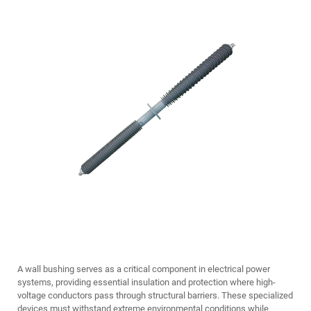
A wall bushing serves as a critical component in electrical power
systems, providing essential insulation and protection where high-
voltage conductors pass through structural barriers. These specialized
devices must withstand extreme environmental conditions while