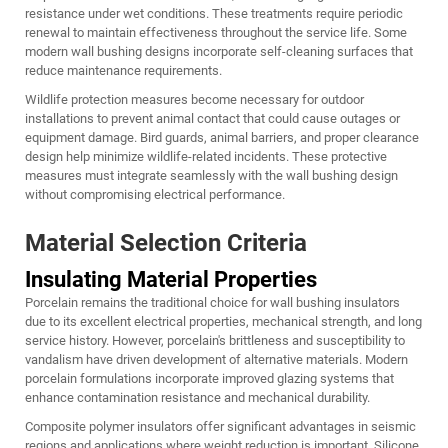
resistance under wet conditions. These treatments require periodic
renewal to maintain effectiveness throughout the service life. Some
modern wall bushing designs incorporate self-cleaning surfaces that
reduce maintenance requirements.
Wildlife protection measures become necessary for outdoor
installations to prevent animal contact that could cause outages or
equipment damage. Bird guards, animal barriers, and proper clearance
design help minimize wildlife-related incidents. These protective
measures must integrate seamlessly with the wall bushing design
without compromising electrical performance.
Material Selection Criteria
Insulating Material Properties
Porcelain remains the traditional choice for wall bushing insulators
due to its excellent electrical properties, mechanical strength, and long
service history. However, porcelain's brittleness and susceptibility to
vandalism have driven development of alternative materials. Modern
porcelain formulations incorporate improved glazing systems that
enhance contamination resistance and mechanical durability.
Composite polymer insulators offer significant advantages in seismic
regions and applications where weight reduction is important. Silicone