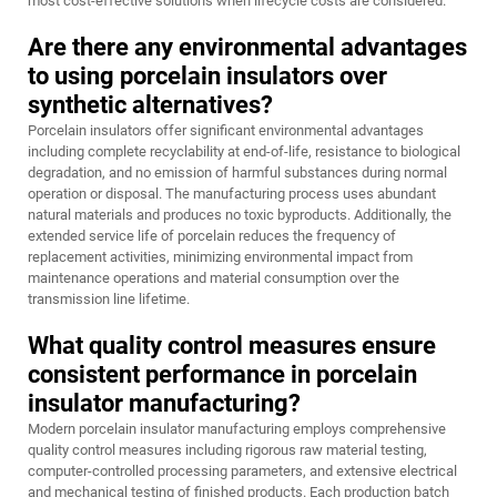
most cost-effective solutions when lifecycle costs are considered.
Are there any environmental advantages
to using porcelain insulators over
synthetic alternatives?
Porcelain insulators offer significant environmental advantages
including complete recyclability at end-of-life, resistance to biological
degradation, and no emission of harmful substances during normal
operation or disposal. The manufacturing process uses abundant
natural materials and produces no toxic byproducts. Additionally, the
extended service life of porcelain reduces the frequency of
replacement activities, minimizing environmental impact from
maintenance operations and material consumption over the
transmission line lifetime.
What quality control measures ensure
consistent performance in porcelain
insulator manufacturing?
Modern porcelain insulator manufacturing employs comprehensive
quality control measures including rigorous raw material testing,
computer-controlled processing parameters, and extensive electrical
and mechanical testing of finished products. Each production batch