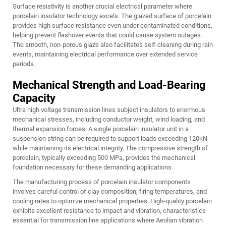
Surface resistivity is another crucial electrical parameter where
porcelain insulator technology excels. The glazed surface of porcelain
provides high surface resistance even under contaminated conditions,
helping prevent flashover events that could cause system outages.
The smooth, non-porous glaze also facilitates self-cleaning during rain
events, maintaining electrical performance over extended service
periods.
Mechanical Strength and Load-Bearing
Capacity
Ultra high voltage transmission lines subject insulators to enormous
mechanical stresses, including conductor weight, wind loading, and
thermal expansion forces. A single porcelain insulator unit in a
suspension string can be required to support loads exceeding 120kN
while maintaining its electrical integrity. The compressive strength of
porcelain, typically exceeding 500 MPa, provides the mechanical
foundation necessary for these demanding applications.
The manufacturing process of porcelain insulator components
involves careful control of clay composition, firing temperatures, and
cooling rates to optimize mechanical properties. High-quality porcelain
exhibits excellent resistance to impact and vibration, characteristics
essential for transmission line applications where Aeolian vibration