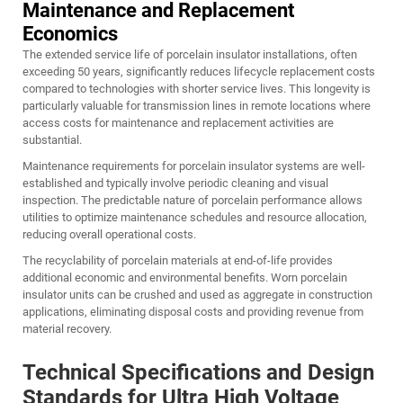
Maintenance and Replacement
Economics
The extended service life of porcelain insulator installations, often
exceeding 50 years, significantly reduces lifecycle replacement costs
compared to technologies with shorter service lives. This longevity is
particularly valuable for transmission lines in remote locations where
access costs for maintenance and replacement activities are
substantial.
Maintenance requirements for porcelain insulator systems are well-
established and typically involve periodic cleaning and visual
inspection. The predictable nature of porcelain performance allows
utilities to optimize maintenance schedules and resource allocation,
reducing overall operational costs.
The recyclability of porcelain materials at end-of-life provides
additional economic and environmental benefits. Worn porcelain
insulator units can be crushed and used as aggregate in construction
applications, eliminating disposal costs and providing revenue from
material recovery.
Technical Specifications and Design
Standards for Ultra High Voltage