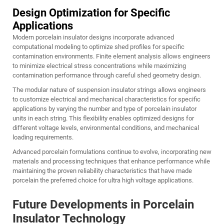
Design Optimization for Specific
Applications
Modern porcelain insulator designs incorporate advanced
computational modeling to optimize shed profiles for specific
contamination environments. Finite element analysis allows engineers
to minimize electrical stress concentrations while maximizing
contamination performance through careful shed geometry design.
The modular nature of suspension insulator strings allows engineers
to customize electrical and mechanical characteristics for specific
applications by varying the number and type of porcelain insulator
units in each string. This flexibility enables optimized designs for
different voltage levels, environmental conditions, and mechanical
loading requirements.
Advanced porcelain formulations continue to evolve, incorporating new
materials and processing techniques that enhance performance while
maintaining the proven reliability characteristics that have made
porcelain the preferred choice for ultra high voltage applications.
Future Developments in Porcelain
Insulator Technology