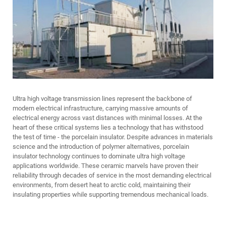
Ultra high voltage transmission lines represent the backbone of
modern electrical infrastructure, carrying massive amounts of
electrical energy across vast distances with minimal losses. At the
heart of these critical systems lies a technology that has withstood
the test of time - the porcelain insulator. Despite advances in materials
science and the introduction of polymer alternatives, porcelain
insulator technology continues to dominate ultra high voltage
applications worldwide. These ceramic marvels have proven their
reliability through decades of service in the most demanding electrical
environments, from desert heat to arctic cold, maintaining their
insulating properties while supporting tremendous mechanical loads.