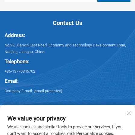
Contact Us
Address:
No.99, Xianxin East Road, Economy and Technology Development Zone,
Nanjing, Jiangsu, China
Telephone:
+86-13770845702
Email:
Company E-mail:
[email protected]
We value your privacy
We use cookies and similar tools to provide our services. If you
Copyright © 2026 NANJING ELECTRIC. All rights reserved. -
Privacy policy
don't want to accept all cookies, click Personalize cookies.