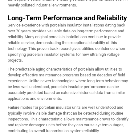
heavily polluted industrial environments.
Long-Term Performance and Reliability
Service experience with porcelain insulator installations dating back
over 70 years provides valuable data on long-term performance and
reliability. Many original porcelain installations continue to provide
reliable service, demonstrating the exceptional durability of this
technology. This proven track record gives utilities confidence when
specifying porcelain insulator systems for new ultra high voltage
projects.
The predictable aging characteristics of porcelain allow utilities to
develop effective maintenance programs based on decades of field
experience. Unlike newer technologies where long-term behavior may
be less well understood, porcelain insulator performance can be
accurately predicted based on extensive historical data from similar
applications and environments.
Failure modes for porcelain insulator units are well understood and
typically involve visible damage that can be detected during routine
inspections. This characteristic allows maintenance crews to identify
and replace damaged units before they can cause system outages,
contributing to overall transmission system reliability.