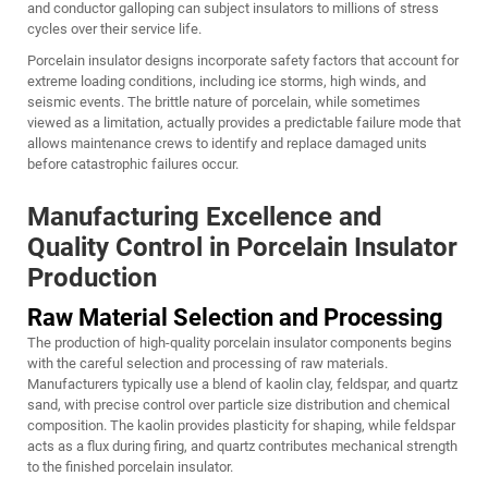
and conductor galloping can subject insulators to millions of stress
cycles over their service life.
Porcelain insulator designs incorporate safety factors that account for
extreme loading conditions, including ice storms, high winds, and
seismic events. The brittle nature of porcelain, while sometimes
viewed as a limitation, actually provides a predictable failure mode that
allows maintenance crews to identify and replace damaged units
before catastrophic failures occur.
Manufacturing Excellence and
Quality Control in Porcelain Insulator
Production
Raw Material Selection and Processing
The production of high-quality porcelain insulator components begins
with the careful selection and processing of raw materials.
Manufacturers typically use a blend of kaolin clay, feldspar, and quartz
sand, with precise control over particle size distribution and chemical
composition. The kaolin provides plasticity for shaping, while feldspar
acts as a flux during firing, and quartz contributes mechanical strength
to the finished porcelain insulator.