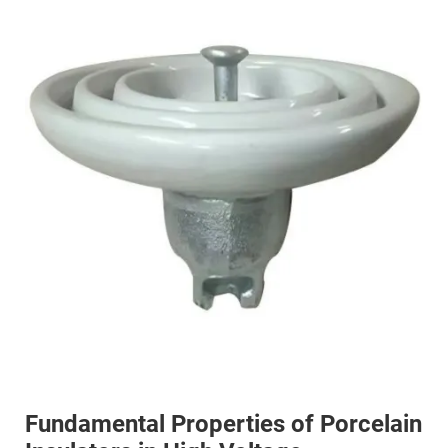
Fundamental Properties of Porcelain