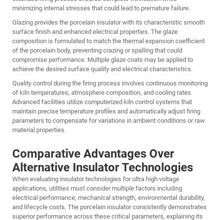
minimizing internal stresses that could lead to premature failure.
Glazing provides the porcelain insulator with its characteristic smooth
surface finish and enhanced electrical properties. The glaze
composition is formulated to match the thermal expansion coefficient
of the porcelain body, preventing crazing or spalling that could
compromise performance. Multiple glaze coats may be applied to
achieve the desired surface quality and electrical characteristics.
Quality control during the firing process involves continuous monitoring
of kiln temperatures, atmosphere composition, and cooling rates.
Advanced facilities utilize computerized kiln control systems that
maintain precise temperature profiles and automatically adjust firing
parameters to compensate for variations in ambient conditions or raw
material properties.
Comparative Advantages Over
Alternative Insulator Technologies
When evaluating insulator technologies for ultra high voltage
applications, utilities must consider multiple factors including
electrical performance, mechanical strength, environmental durability,
and lifecycle costs. The
porcelain insulator
consistently demonstrates
superior performance across these critical parameters, explaining its