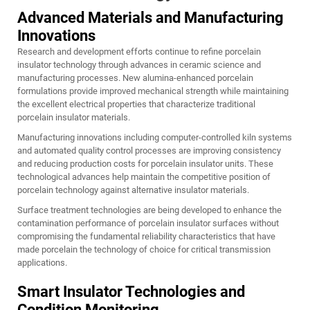
Advanced Materials and Manufacturing
Innovations
Research and development efforts continue to refine porcelain
insulator technology through advances in ceramic science and
manufacturing processes. New alumina-enhanced porcelain
formulations provide improved mechanical strength while maintaining
the excellent electrical properties that characterize traditional
porcelain insulator materials.
Manufacturing innovations including computer-controlled kiln systems
and automated quality control processes are improving consistency
and reducing production costs for porcelain insulator units. These
technological advances help maintain the competitive position of
porcelain technology against alternative insulator materials.
Surface treatment technologies are being developed to enhance the
contamination performance of porcelain insulator surfaces without
compromising the fundamental reliability characteristics that have
made porcelain the technology of choice for critical transmission
applications.
Smart Insulator Technologies and
Condition Monitoring