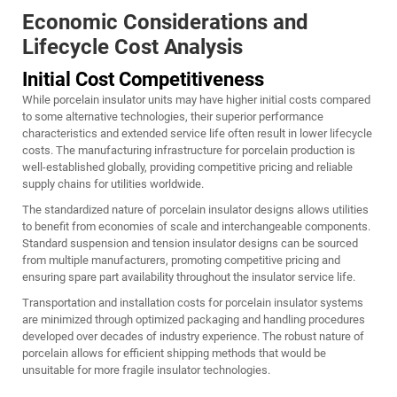
Economic Considerations and
Lifecycle Cost Analysis
Initial Cost Competitiveness
While porcelain insulator units may have higher initial costs compared
to some alternative technologies, their superior performance
characteristics and extended service life often result in lower lifecycle
costs. The manufacturing infrastructure for porcelain production is
well-established globally, providing competitive pricing and reliable
supply chains for utilities worldwide.
The standardized nature of porcelain insulator designs allows utilities
to benefit from economies of scale and interchangeable components.
Standard suspension and tension insulator designs can be sourced
from multiple manufacturers, promoting competitive pricing and
ensuring spare part availability throughout the insulator service life.
Transportation and installation costs for porcelain insulator systems
are minimized through optimized packaging and handling procedures
developed over decades of industry experience. The robust nature of
porcelain allows for efficient shipping methods that would be
unsuitable for more fragile insulator technologies.