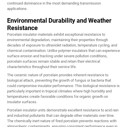
continued dominance in the most demanding transmission
applications.
Environmental Durability and Weather
Resistance
Porcelain insulator materials exhibit exceptional resistance to
environmental degradation, maintaining their properties through
decades of exposure to ultraviolet radiation, temperature cycling, and
chemical contamination. Unlike polymer insulators that can experience
surface erosion and tracking under severe pollution conditions,
porcelain surfaces remain stable and retain their electrical
characteristics throughout their service life.
The ceramic nature of porcelain provides inherent resistance to
biological attack, preventing the growth of fungus or bacteria that
could compromise insulator performance. This biological resistance is
particularly important in tropical climates where high humidity and
temperatures create favorable conditions for organic growth on
insulator surfaces.
Porcelain insulator units demonstrate excellent resistance to acid rain
and industrial pollutants that can degrade other materials over time.
The chemically inert nature of fired porcelain prevents reactions with
atmospheric contaminants, ensuring consistent performance even in