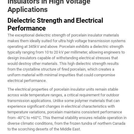
Insulators in High Voltage
Applications
Dielectric Strength and Electrical
Performance
The exceptional dielectric strength of porcelain insulator materials
makes them ideally suited for ultra high voltage transmission systems
operating at 345kV and above. Porcelain exhibits a dielectric strength
typically ranging from 10 to 20 kV per millimeter, allowing engineers to
design insulators capable of withstanding electrical stresses that
would destroy other materials. This high dielectric strength results
from the crystalline structure of fired porcelain, which creates a
uniform material with minimal impurities that could compromise
electrical performance.
The electrical properties of porcelain insulator units remain stable
across wide temperature ranges, a critical requirement for outdoor
transmission applications. Unlike some polymer materials that can
experience significant changes in electrical characteristics with
temperature variations, porcelain maintains consistent performance
from -40°C to +60°C. This thermal stability ensures reliable operation in
diverse climatic conditions, from the frozen tundra of northern Canada
to the scorching deserts of the Middle East.