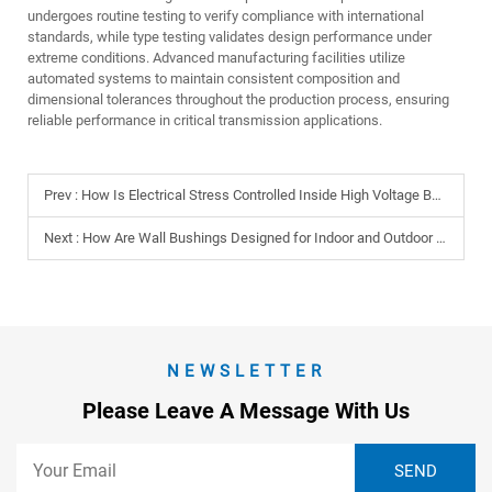
undergoes routine testing to verify compliance with international
standards, while type testing validates design performance under
extreme conditions. Advanced manufacturing facilities utilize
automated systems to maintain consistent composition and
dimensional tolerances throughout the production process, ensuring
reliable performance in critical transmission applications.
Prev :
How Is Electrical Stress Controlled Inside High Voltage Bushings?
Next :
How Are Wall Bushings Designed for Indoor and Outdoor Use?
NEWSLETTER
Please Leave A Message With Us