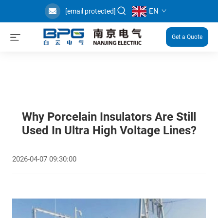
EN
[email protected]
Get a Quote
Why Porcelain Insulators Are Still
Used In Ultra High Voltage Lines?
2026-04-07 09:30:00