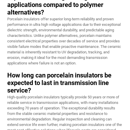
applications compared to polymer
alternatives?
Porcelain insulators offer superior long-term reliability and proven
performance in ultra high voltage applications due to their exceptional
dielectric strength, environmental durability, and predictable aging
characteristics. Unlike polymer alternatives, porcelain maintains
consistent electrical properties over decades of service and provides
visible failure modes that enable proactive maintenance. The ceramic
material is inherently resistant to UV degradation, tracking, and
erosion, making it ideal for the most demanding transmission
applications where failure is not an option.
How long can porcelain insulators be
expected to last in transmission line
service?
High-quality porcelain insulators typically provide 50 years or more of
reliable service in transmission applications, with many installations
exceeding 70 years of operation. The exceptional durability results
from the stable ceramic material properties and resistance to
environmental degradation. Regular inspection and cleaning can
extend service life even further, making porcelain insulators one of the