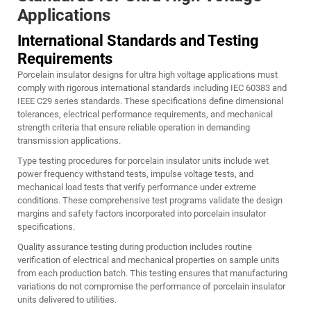
Applications
International Standards and Testing
Requirements
Porcelain insulator designs for ultra high voltage applications must
comply with rigorous international standards including IEC 60383 and
IEEE C29 series standards. These specifications define dimensional
tolerances, electrical performance requirements, and mechanical
strength criteria that ensure reliable operation in demanding
transmission applications.
Type testing procedures for porcelain insulator units include wet
power frequency withstand tests, impulse voltage tests, and
mechanical load tests that verify performance under extreme
conditions. These comprehensive test programs validate the design
margins and safety factors incorporated into porcelain insulator
specifications.
Quality assurance testing during production includes routine
verification of electrical and mechanical properties on sample units
from each production batch. This testing ensures that manufacturing
variations do not compromise the performance of porcelain insulator
units delivered to utilities.