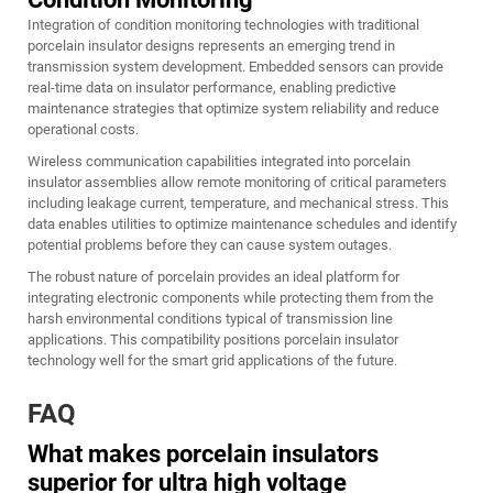
Integration of condition monitoring technologies with traditional
porcelain insulator designs represents an emerging trend in
transmission system development. Embedded sensors can provide
real-time data on insulator performance, enabling predictive
maintenance strategies that optimize system reliability and reduce
operational costs.
Wireless communication capabilities integrated into porcelain
insulator assemblies allow remote monitoring of critical parameters
including leakage current, temperature, and mechanical stress. This
data enables utilities to optimize maintenance schedules and identify
potential problems before they can cause system outages.
The robust nature of porcelain provides an ideal platform for
integrating electronic components while protecting them from the
harsh environmental conditions typical of transmission line
applications. This compatibility positions porcelain insulator
technology well for the smart grid applications of the future.
FAQ
What makes porcelain insulators
superior for ultra high voltage