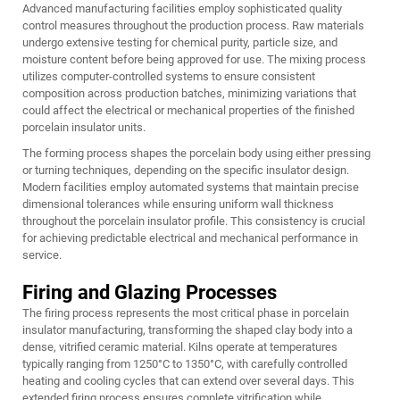
Advanced manufacturing facilities employ sophisticated quality
control measures throughout the production process. Raw materials
undergo extensive testing for chemical purity, particle size, and
moisture content before being approved for use. The mixing process
utilizes computer-controlled systems to ensure consistent
composition across production batches, minimizing variations that
could affect the electrical or mechanical properties of the finished
porcelain insulator units.
The forming process shapes the porcelain body using either pressing
or turning techniques, depending on the specific insulator design.
Modern facilities employ automated systems that maintain precise
dimensional tolerances while ensuring uniform wall thickness
throughout the porcelain insulator profile. This consistency is crucial
for achieving predictable electrical and mechanical performance in
service.
Firing and Glazing Processes
The firing process represents the most critical phase in porcelain
insulator manufacturing, transforming the shaped clay body into a
dense, vitrified ceramic material. Kilns operate at temperatures
typically ranging from 1250°C to 1350°C, with carefully controlled
heating and cooling cycles that can extend over several days. This
extended firing process ensures complete vitrification while