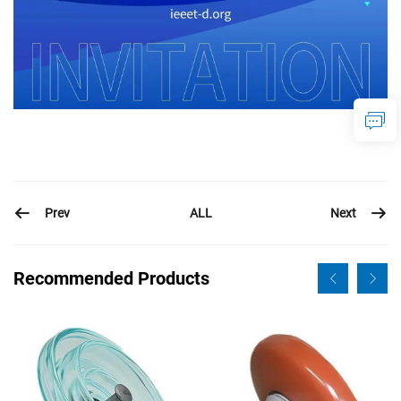
Prev
Next
ALL
Recommended Products