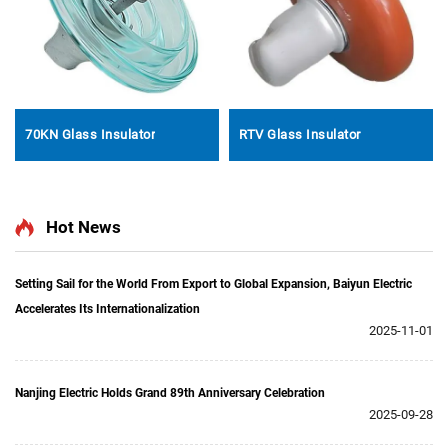
70KN Glass Insulator
RTV Glass Insulator
Hot News
Setting Sail for the World From Export to Global Expansion, Baiyun Electric
Accelerates Its Internationalization
2025-11-01
Nanjing Electric Holds Grand 89th Anniversary Celebration
2025-09-28