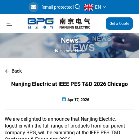
EN
[email protected]
Get a Quote
News
Home
>
News
Back
Nanjing Electric at IEEE PES T&D 2026 Chicago
Apr 17, 2026
We are delighted to announce that Nanjing Electric,
together with the full range of products from our parent
company BPG, will be exhibiting at the IEEE PES T&D