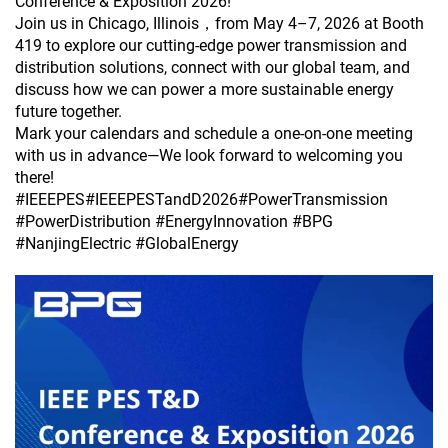
Conference & Exposition 2026!
Join us in Chicago, Illinois，from May 4–7, 2026 at Booth
419 to explore our cutting-edge power transmission and
distribution solutions, connect with our global team, and
discuss how we can power a more sustainable energy
future together.
Mark your calendars and schedule a one-on-one meeting
with us in advance—We look forward to welcoming you
there!
#IEEEPES#IEEEPESTandD2026#PowerTransmission
#PowerDistribution #EnergyInnovation #BPG
#NanjingElectric #GlobalEnergy