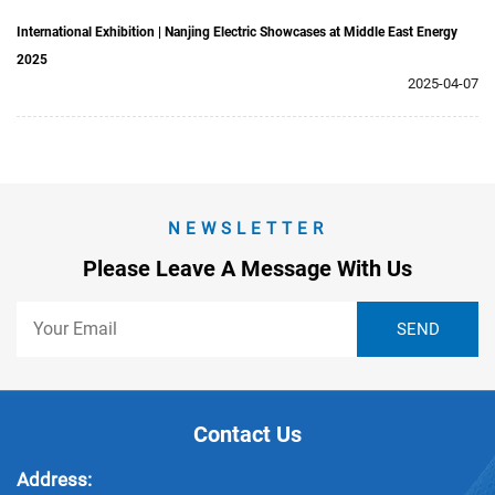
International Exhibition | Nanjing Electric Showcases at Middle East Energy
2025
2025-04-07
NEWSLETTER
Please Leave A Message With Us
Contact Us
Address: