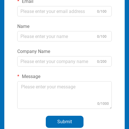
Email
0/100
Name
0/100
Company Name
0/200
Message
0/1000
Submit