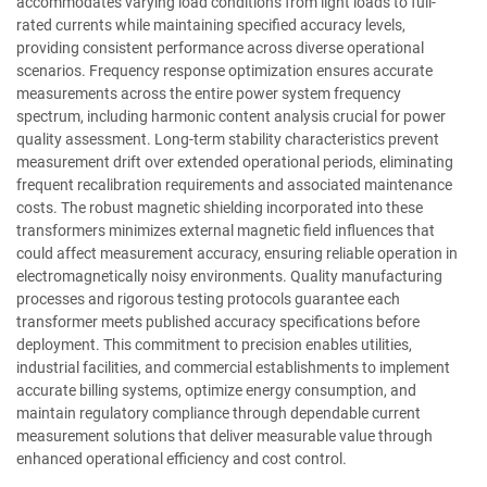
accommodates varying load conditions from light loads to full-
rated currents while maintaining specified accuracy levels,
providing consistent performance across diverse operational
scenarios. Frequency response optimization ensures accurate
measurements across the entire power system frequency
spectrum, including harmonic content analysis crucial for power
quality assessment. Long-term stability characteristics prevent
measurement drift over extended operational periods, eliminating
frequent recalibration requirements and associated maintenance
costs. The robust magnetic shielding incorporated into these
transformers minimizes external magnetic field influences that
could affect measurement accuracy, ensuring reliable operation in
electromagnetically noisy environments. Quality manufacturing
processes and rigorous testing protocols guarantee each
transformer meets published accuracy specifications before
deployment. This commitment to precision enables utilities,
industrial facilities, and commercial establishments to implement
accurate billing systems, optimize energy consumption, and
maintain regulatory compliance through dependable current
measurement solutions that deliver measurable value through
enhanced operational efficiency and cost control.