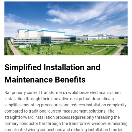
Simplified Installation and
Maintenance Benefits
Bar primary current transformers revolutionize electrical system
installation through their innovative design that dramatically
simplifies mounting procedures and reduces installation complexity
compared to traditional current measurement solutions. The
straightforward installation process requires only threading the
primary conductor bar through the transformer window, eliminating
complicated wiring connections and reducing installation time by