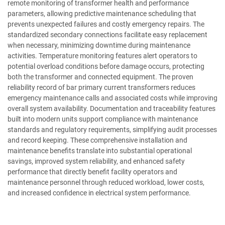
remote monitoring of transformer health and performance
parameters, allowing predictive maintenance scheduling that
prevents unexpected failures and costly emergency repairs. The
standardized secondary connections facilitate easy replacement
when necessary, minimizing downtime during maintenance
activities. Temperature monitoring features alert operators to
potential overload conditions before damage occurs, protecting
both the transformer and connected equipment. The proven
reliability record of bar primary current transformers reduces
emergency maintenance calls and associated costs while improving
overall system availability. Documentation and traceability features
built into modern units support compliance with maintenance
standards and regulatory requirements, simplifying audit processes
and record keeping. These comprehensive installation and
maintenance benefits translate into substantial operational
savings, improved system reliability, and enhanced safety
performance that directly benefit facility operators and
maintenance personnel through reduced workload, lower costs,
and increased confidence in electrical system performance.