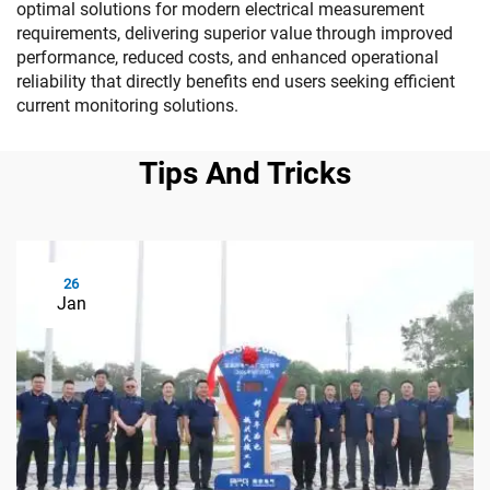
optimal solutions for modern electrical measurement
requirements, delivering superior value through improved
performance, reduced costs, and enhanced operational
reliability that directly benefits end users seeking efficient
current monitoring solutions.
Tips And Tricks
26
Jan