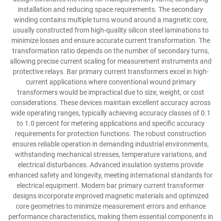
installation and reducing space requirements. The secondary
winding contains multiple turns wound around a magnetic core,
usually constructed from high-quality silicon steel laminations to
minimize losses and ensure accurate current transformation. The
transformation ratio depends on the number of secondary turns,
allowing precise current scaling for measurement instruments and
protective relays. Bar primary current transformers excel in high-
current applications where conventional wound primary
transformers would be impractical due to size, weight, or cost
considerations. These devices maintain excellent accuracy across
wide operating ranges, typically achieving accuracy classes of 0.1
to 1.0 percent for metering applications and specific accuracy
requirements for protection functions. The robust construction
ensures reliable operation in demanding industrial environments,
withstanding mechanical stresses, temperature variations, and
electrical disturbances. Advanced insulation systems provide
enhanced safety and longevity, meeting international standards for
electrical equipment. Modern bar primary current transformer
designs incorporate improved magnetic materials and optimized
core geometries to minimize measurement errors and enhance
performance characteristics, making them essential components in