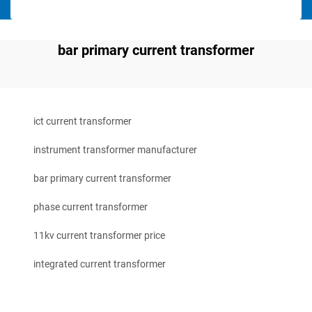
bar primary current transformer
ict current transformer
instrument transformer manufacturer
bar primary current transformer
phase current transformer
11kv current transformer price
integrated current transformer