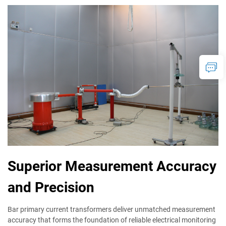
Superior Measurement Accuracy
and Precision
Bar primary current transformers deliver unmatched measurement
accuracy that forms the foundation of reliable electrical monitoring