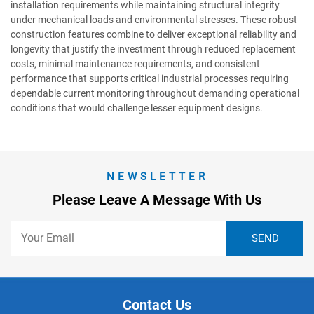
installation requirements while maintaining structural integrity
under mechanical loads and environmental stresses. These robust
construction features combine to deliver exceptional reliability and
longevity that justify the investment through reduced replacement
costs, minimal maintenance requirements, and consistent
performance that supports critical industrial processes requiring
dependable current monitoring throughout demanding operational
conditions that would challenge lesser equipment designs.
NEWSLETTER
Please Leave A Message With Us
Contact Us