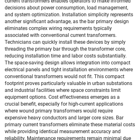
current transformers enables operators to make informed
decisions about power consumption, load management,
and system optimization. Installation simplicity represents
another significant advantage, as the bar primary design
eliminates complex wiring requirements typically
associated with conventional current transformers.
Technicians can quickly install these devices by simply
threading the primary bar through the transformer core,
reducing installation time and labor costs substantially.
The space-saving design allows integration into compact
electrical panels and tight installation environments where
conventional transformers would not fit. This compact
footprint proves particularly valuable in urban substations
and industrial facilities where space constraints limit
equipment options. Cost effectiveness emerges as a
crucial benefit, especially for high-current applications
where wound primary transformers would require
expensive heavy conductors and larger core sizes. Bar
primary current transformers eliminate these material costs
while providing identical measurement accuracy and
reliability. Maintenance requirements remain minimal due