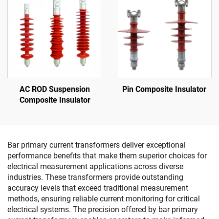
AC ROD Suspension
Pin Composite Insulator
Composite Insulator
Bar primary current transformers deliver exceptional
performance benefits that make them superior choices for
electrical measurement applications across diverse
industries. These transformers provide outstanding
accuracy levels that exceed traditional measurement
methods, ensuring reliable current monitoring for critical
electrical systems. The precision offered by bar primary