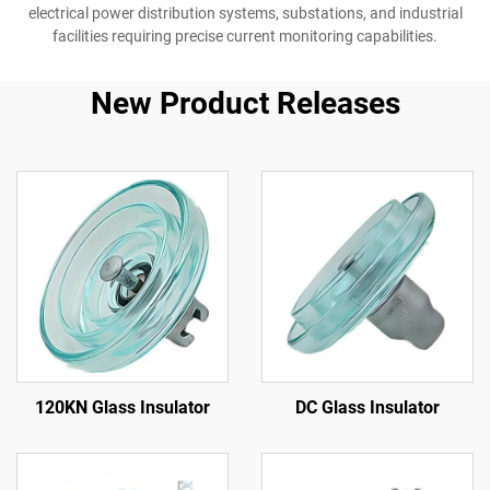
electrical power distribution systems, substations, and industrial
facilities requiring precise current monitoring capabilities.
New Product Releases
120KN Glass Insulator
DC Glass Insulator