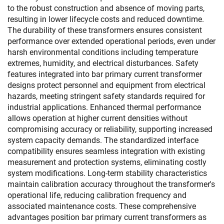
to the robust construction and absence of moving parts,
resulting in lower lifecycle costs and reduced downtime.
The durability of these transformers ensures consistent
performance over extended operational periods, even under
harsh environmental conditions including temperature
extremes, humidity, and electrical disturbances. Safety
features integrated into bar primary current transformer
designs protect personnel and equipment from electrical
hazards, meeting stringent safety standards required for
industrial applications. Enhanced thermal performance
allows operation at higher current densities without
compromising accuracy or reliability, supporting increased
system capacity demands. The standardized interface
compatibility ensures seamless integration with existing
measurement and protection systems, eliminating costly
system modifications. Long-term stability characteristics
maintain calibration accuracy throughout the transformer's
operational life, reducing calibration frequency and
associated maintenance costs. These comprehensive
advantages position bar primary current transformers as