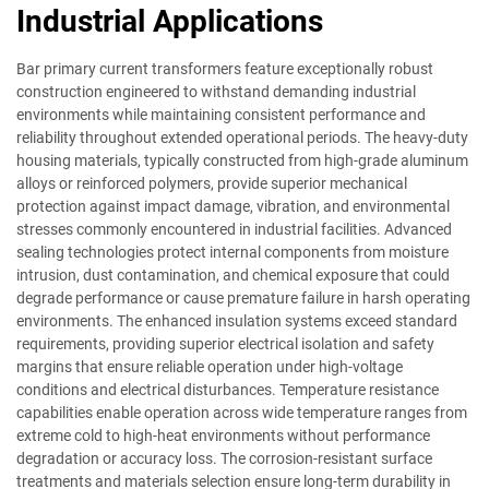
Industrial Applications
Bar primary current transformers feature exceptionally robust
construction engineered to withstand demanding industrial
environments while maintaining consistent performance and
reliability throughout extended operational periods. The heavy-duty
housing materials, typically constructed from high-grade aluminum
alloys or reinforced polymers, provide superior mechanical
protection against impact damage, vibration, and environmental
stresses commonly encountered in industrial facilities. Advanced
sealing technologies protect internal components from moisture
intrusion, dust contamination, and chemical exposure that could
degrade performance or cause premature failure in harsh operating
environments. The enhanced insulation systems exceed standard
requirements, providing superior electrical isolation and safety
margins that ensure reliable operation under high-voltage
conditions and electrical disturbances. Temperature resistance
capabilities enable operation across wide temperature ranges from
extreme cold to high-heat environments without performance
degradation or accuracy loss. The corrosion-resistant surface
treatments and materials selection ensure long-term durability in