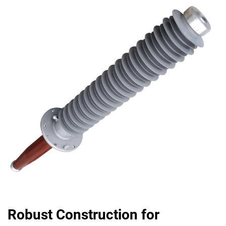
Robust Construction for