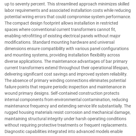
up to seventy percent. This streamlined approach minimizes skilled
labor requirements and associated installation costs while reducing
potential wiring errors that could compromise system performance.
The compact design footprint allows installation in restricted
spaces where conventional current transformers cannot fit,
enabling retrofitting of existing electrical panels without major
modifications. Standard mounting hardware and universal
dimensions ensure compatibility with various panel configurations
and mounting systems, providing installation flexibility across
diverse applications. The maintenance advantages of bar primary
current transformers extend throughout their operational lifespan,
delivering significant cost savings and improved system reliability.
The absence of primary winding connections eliminates potential
failure points that require periodic inspection and maintenance in
wound primary designs. Self-contained construction protects
internal components from environmental contamination, reducing
maintenance frequency and extending service life substantially. The
rugged housing materials resist corrosion and mechanical damage,
maintaining structural integrity under harsh operating conditions
without requiring protective treatments or frequent replacements.
Diagnostic capabilities integrated into advanced models enable