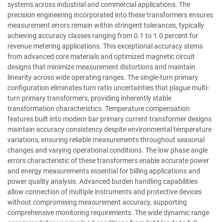
systems across industrial and commercial applications. The
precision engineering incorporated into these transformers ensures
measurement errors remain within stringent tolerances, typically
achieving accuracy classes ranging from 0.1 to 1.0 percent for
revenue metering applications. This exceptional accuracy stems
from advanced core materials and optimized magnetic circuit
designs that minimize measurement distortions and maintain
linearity across wide operating ranges. The single-turn primary
configuration eliminates turn ratio uncertainties that plague multi-
turn primary transformers, providing inherently stable
transformation characteristics. Temperature compensation
features built into modern bar primary current transformer designs
maintain accuracy consistency despite environmental temperature
variations, ensuring reliable measurements throughout seasonal
changes and varying operational conditions. The low phase angle
errors characteristic of these transformers enable accurate power
and energy measurements essential for billing applications and
power quality analysis. Advanced burden handling capabilities
allow connection of multiple instruments and protective devices
without compromising measurement accuracy, supporting
comprehensive monitoring requirements. The wide dynamic range