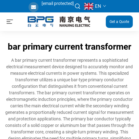
[email protected]
EN
Get a Quote
bar primary current transformer
A bar primary current transformer represents a sophisticated
electrical measurement device designed to accurately monitor and
measure electrical currents in power systems. This specialized
transformer utilizes a unique bar-type primary conductor
configuration that distinguishes it from conventional current
transformers. The bar primary current transformer operates on
electromagnetic induction principles, where the primary conductor
carries the main electrical current while the secondary winding
generates a proportionally reduced current signal for measurement
and protection applications. The primary bar conductor typically
consists of a solid copper or aluminum bar that passes through the
transformer core, creating a single-turn primary winding. This
design eliminates the need for multiple primary turns, simplifying