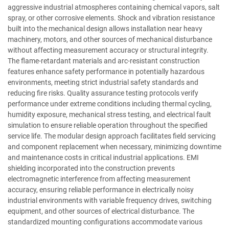
aggressive industrial atmospheres containing chemical vapors, salt
spray, or other corrosive elements. Shock and vibration resistance
built into the mechanical design allows installation near heavy
machinery, motors, and other sources of mechanical disturbance
without affecting measurement accuracy or structural integrity.
The flame-retardant materials and arc-resistant construction
features enhance safety performance in potentially hazardous
environments, meeting strict industrial safety standards and
reducing fire risks. Quality assurance testing protocols verify
performance under extreme conditions including thermal cycling,
humidity exposure, mechanical stress testing, and electrical fault
simulation to ensure reliable operation throughout the specified
service life. The modular design approach facilitates field servicing
and component replacement when necessary, minimizing downtime
and maintenance costs in critical industrial applications. EMI
shielding incorporated into the construction prevents
electromagnetic interference from affecting measurement
accuracy, ensuring reliable performance in electrically noisy
industrial environments with variable frequency drives, switching
equipment, and other sources of electrical disturbance. The
standardized mounting configurations accommodate various