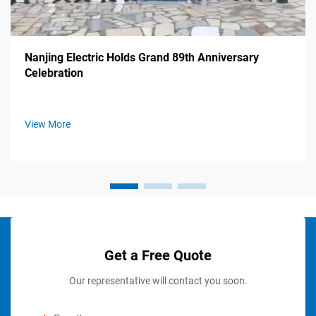
Nanjing Electric Holds Grand 89th Anniversary
Celebration
View More
Get a Free Quote
Our representative will contact you soon.