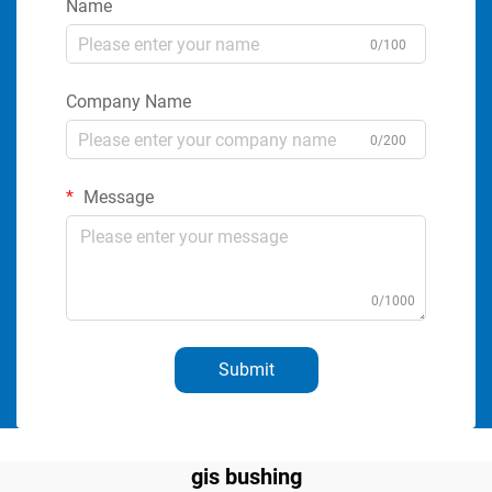
Name
0/100
Company Name
0/200
Message
0/1000
Submit
gis bushing