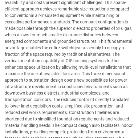
availability and costs present significant challenges. This space-
efficient approach achieves remarkable size reductions compared
to conventional air-insulated equipment while maintaining or
exceeding performance standards. The compact configuration is
made possible through the superior dielectric properties of SF6 gas,
which allows for much smaller clearance distances between
energized components and grounded structures. This fundamental
advantage enables the entire switchgear assembly to occupy a
fraction of the space required by traditional alternatives. The
vertical orientation capability of GIS bushing systems further
enhances space utilization by allowing multi-level installations that
maximize the use of available floor area. This three-dimensional
approach to substation design opens new possibilities for power
infrastructure development in constrained environments such as
downtown business districts, industrial complexes, and
transportation corridors. The reduced footprint directly translates
to lower land acquisition costs, simplified site preparation, and
reduced civil works requirements. Construction timelines are
shortened due to simplified foundation requirements and reduced
material handling needs. The compact design also facilitates indoor
installations, providing complete protection from environmental