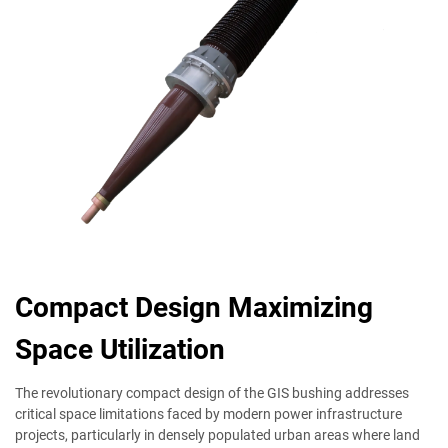
Compact Design Maximizing
Space Utilization
The revolutionary compact design of the GIS bushing addresses
critical space limitations faced by modern power infrastructure
projects, particularly in densely populated urban areas where land