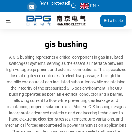
[email protected]
EN
Get a Quote
gis bushing
A GIS bushing represents a critical component in gas-insulated
switchgear systems, serving as the essential interface between
high-voltage equipment and external connections. This specialized
insulating device enables safe electrical passage through the
metallic enclosure of gas-insulated substations while maintaining
the integrity of the pressurized SF6 gas environment. The GIS
bushing operates as both an electrical conductor and a barrier,
allowing current to flow while preventing gas leakage and
maintaining proper insulation levels. Modern GIS bushing designs
incorporate advanced materials and engineering techniques to
handle extreme electrical stresses, temperature variations, and
mechanical forces encountered in power transmission applications.
The primary function involves creating a sealed pathway for