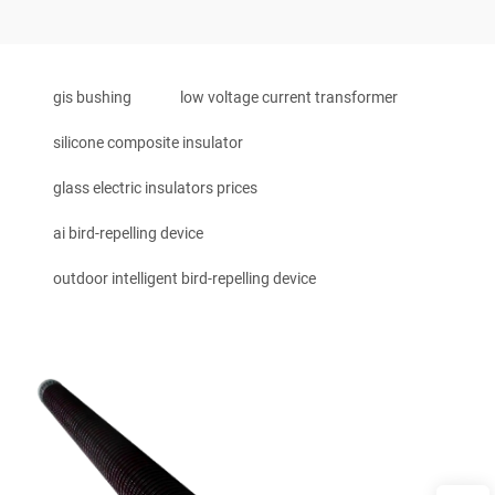
gis bushing
low voltage current transformer
silicone composite insulator
glass electric insulators prices
ai bird-repelling device
outdoor intelligent bird-repelling device