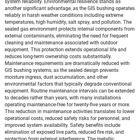
system reliability. Environmental resilience stands as
another significant advantage, as the GIS bushing operates
reliably in harsh weather conditions including extreme
temperatures, high humidity, salt spray, and pollution. The
sealed gas environment protects internal components from
external contaminants, eliminating the need for frequent
cleaning and maintenance associated with outdoor
equipment. This protection extends operational life and
reduces long-term ownership costs substantially.
Maintenance requirements are dramatically reduced with
GIS bushing systems, as the sealed design prevents
moisture ingress, dust accumulation, and other
environmental factors that typically degrade conventional
equipment. Routine maintenance intervals can be extended
to decades rather than years, with many installations
operating maintenance-free for twenty-five years or more.
This reduction in maintenance activities translates to lower
operational costs, reduced safety risks for personnel, and
improved system availability. Safety benefits include
elimination of exposed live parts, reduced fire risk, and
protection from external interference. The metallic