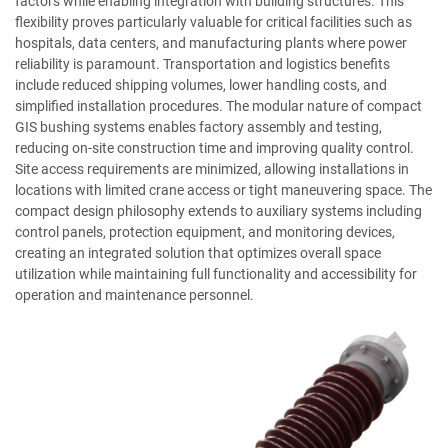
factors while enabling integration with building structures. This
flexibility proves particularly valuable for critical facilities such as
hospitals, data centers, and manufacturing plants where power
reliability is paramount. Transportation and logistics benefits
include reduced shipping volumes, lower handling costs, and
simplified installation procedures. The modular nature of compact
GIS bushing systems enables factory assembly and testing,
reducing on-site construction time and improving quality control.
Site access requirements are minimized, allowing installations in
locations with limited crane access or tight maneuvering space. The
compact design philosophy extends to auxiliary systems including
control panels, protection equipment, and monitoring devices,
creating an integrated solution that optimizes overall space
utilization while maintaining full functionality and accessibility for
operation and maintenance personnel.