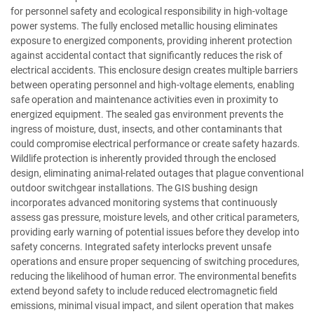
for personnel safety and ecological responsibility in high-voltage
power systems. The fully enclosed metallic housing eliminates
exposure to energized components, providing inherent protection
against accidental contact that significantly reduces the risk of
electrical accidents. This enclosure design creates multiple barriers
between operating personnel and high-voltage elements, enabling
safe operation and maintenance activities even in proximity to
energized equipment. The sealed gas environment prevents the
ingress of moisture, dust, insects, and other contaminants that
could compromise electrical performance or create safety hazards.
Wildlife protection is inherently provided through the enclosed
design, eliminating animal-related outages that plague conventional
outdoor switchgear installations. The GIS bushing design
incorporates advanced monitoring systems that continuously
assess gas pressure, moisture levels, and other critical parameters,
providing early warning of potential issues before they develop into
safety concerns. Integrated safety interlocks prevent unsafe
operations and ensure proper sequencing of switching procedures,
reducing the likelihood of human error. The environmental benefits
extend beyond safety to include reduced electromagnetic field
emissions, minimal visual impact, and silent operation that makes