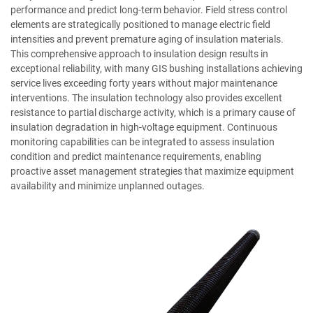
performance and predict long-term behavior. Field stress control
elements are strategically positioned to manage electric field
intensities and prevent premature aging of insulation materials.
This comprehensive approach to insulation design results in
exceptional reliability, with many GIS bushing installations achieving
service lives exceeding forty years without major maintenance
interventions. The insulation technology also provides excellent
resistance to partial discharge activity, which is a primary cause of
insulation degradation in high-voltage equipment. Continuous
monitoring capabilities can be integrated to assess insulation
condition and predict maintenance requirements, enabling
proactive asset management strategies that maximize equipment
availability and minimize unplanned outages.