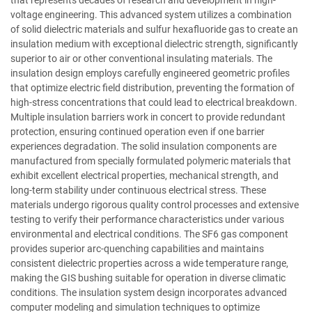
that represents decades of research and development in high-
voltage engineering. This advanced system utilizes a combination
of solid dielectric materials and sulfur hexafluoride gas to create an
insulation medium with exceptional dielectric strength, significantly
superior to air or other conventional insulating materials. The
insulation design employs carefully engineered geometric profiles
that optimize electric field distribution, preventing the formation of
high-stress concentrations that could lead to electrical breakdown.
Multiple insulation barriers work in concert to provide redundant
protection, ensuring continued operation even if one barrier
experiences degradation. The solid insulation components are
manufactured from specially formulated polymeric materials that
exhibit excellent electrical properties, mechanical strength, and
long-term stability under continuous electrical stress. These
materials undergo rigorous quality control processes and extensive
testing to verify their performance characteristics under various
environmental and electrical conditions. The SF6 gas component
provides superior arc-quenching capabilities and maintains
consistent dielectric properties across a wide temperature range,
making the GIS bushing suitable for operation in diverse climatic
conditions. The insulation system design incorporates advanced
computer modeling and simulation techniques to optimize