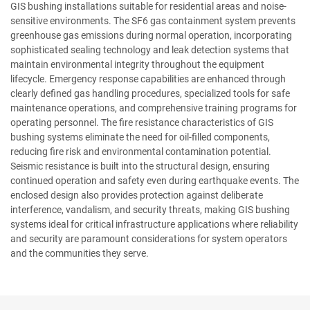
GIS bushing installations suitable for residential areas and noise-
sensitive environments. The SF6 gas containment system prevents
greenhouse gas emissions during normal operation, incorporating
sophisticated sealing technology and leak detection systems that
maintain environmental integrity throughout the equipment
lifecycle. Emergency response capabilities are enhanced through
clearly defined gas handling procedures, specialized tools for safe
maintenance operations, and comprehensive training programs for
operating personnel. The fire resistance characteristics of GIS
bushing systems eliminate the need for oil-filled components,
reducing fire risk and environmental contamination potential.
Seismic resistance is built into the structural design, ensuring
continued operation and safety even during earthquake events. The
enclosed design also provides protection against deliberate
interference, vandalism, and security threats, making GIS bushing
systems ideal for critical infrastructure applications where reliability
and security are paramount considerations for system operators
and the communities they serve.