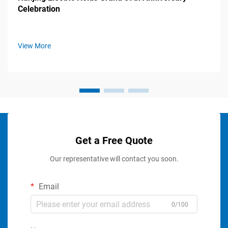
Celebration
View More
Get a Free Quote
Our representative will contact you soon.
Email
0/100