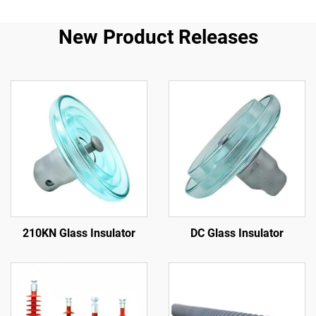
New Product Releases
210KN Glass Insulator
DC Glass Insulator