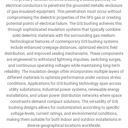
electrical conductors to penetrate the grounded metallic enclosure
of gas-insulated equipment. This penetration must occur without
compromising the dielectric properties of the SF6 gas or creating
potential points of electrical failure. The GIS bushing achieves this
through sophisticated insulation systems that typically combine
solid dielectric materials with the surrounding gas medium.
Technological features of contemporary GIS bushing systems
include enhanced creepage distances, optimized electric field
distribution, and improved sealing mechanisms. These components
are engineered to withstand lightning impulses, switching surges,
and continuous operating voltages while maintaining long-term
reliability. The insulation design often incorporates multiple layers of
different materials to optimize performance under various stress
conditions. Applications for GIS bushing technology span across
utility substations, industrial power systems, renewable energy
installations, and urban power distribution networks where space
constraints demand compact solutions. The versatility of GIS
bushing designs allows for customization according to specific
voltage levels, current ratings, and environmental conditions,
making them suitable for both indoor and outdoor installations in
diverse geographical locations worldwide.