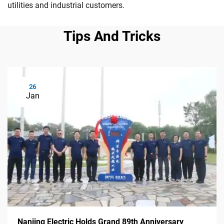
utilities and industrial customers.
Tips And Tricks
26
Jan
Nanjing Electric Holds Grand 89th Anniversary