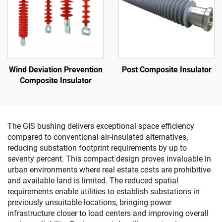
Wind Deviation Prevention
Post Composite Insulator
Composite Insulator
The GIS bushing delivers exceptional space efficiency
compared to conventional air-insulated alternatives,
reducing substation footprint requirements by up to
seventy percent. This compact design proves invaluable in
urban environments where real estate costs are prohibitive
and available land is limited. The reduced spatial
requirements enable utilities to establish substations in
previously unsuitable locations, bringing power
infrastructure closer to load centers and improving overall