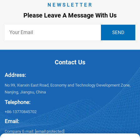
NEWSLETTER
Please Leave A Message With Us
Contact Us
Address:
No.99, Xianxin East Road, Economy and Technology Development Zone,
Nanjing, Jiangsu, China
Telephone:
+86-13770845702
Email:
Company E-mail:
[email protected]