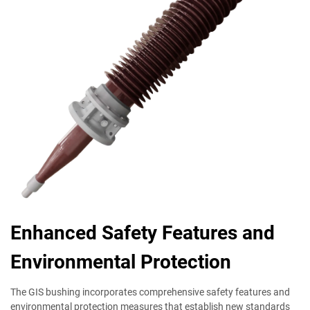
Enhanced Safety Features and
Environmental Protection
The GIS bushing incorporates comprehensive safety features and
environmental protection measures that establish new standards