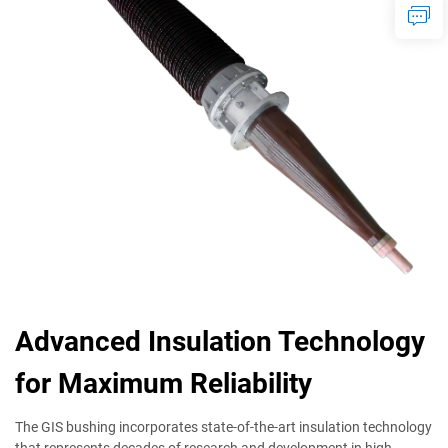
Advanced Insulation Technology
for Maximum Reliability
The GIS bushing incorporates state-of-the-art insulation technology