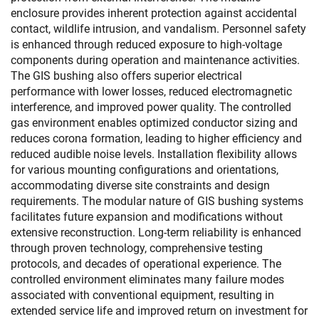
enclosure provides inherent protection against accidental
contact, wildlife intrusion, and vandalism. Personnel safety
is enhanced through reduced exposure to high-voltage
components during operation and maintenance activities.
The GIS bushing also offers superior electrical
performance with lower losses, reduced electromagnetic
interference, and improved power quality. The controlled
gas environment enables optimized conductor sizing and
reduces corona formation, leading to higher efficiency and
reduced audible noise levels. Installation flexibility allows
for various mounting configurations and orientations,
accommodating diverse site constraints and design
requirements. The modular nature of GIS bushing systems
facilitates future expansion and modifications without
extensive reconstruction. Long-term reliability is enhanced
through proven technology, comprehensive testing
protocols, and decades of operational experience. The
controlled environment eliminates many failure modes
associated with conventional equipment, resulting in
extended service life and improved return on investment for