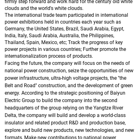
firmly step forward and work hard for the century old white
clouds and the world's white clouds.
The international trade team participated in international
power exhibitions held in countries each year such as
Germany, the United States, Brazil, Saudi Arabia, Egypt,
India, Italy, Saudi Arabia, Australia, the Philippines,
Thailand, Spain, Mexico, etc; Track the progress of key
power projects in various countries; Further promote the
internationalization process of products.
Facing the future, the company will focus on the needs of
national power construction, seize the opportunities of new
power infrastructure, ultra-high voltage projects, the "the
Belt and Road" construction, and the development of green
energy. According to the strategic positioning of Baiyun
Electric Group to build the company into the second
headquarters of the group relying on the Yangtze River
Delta, the company will build and develop a world-class
insulator and related product R&D and production base,
explore and build new products, new technologies, and new
formats, Make new contributions to national power