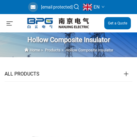
EN
[email protected]
Get a Quote
Hollow Composite Insulator
Home
>
Products
>
Hollow Composite Insulator
ALL PRODUCTS