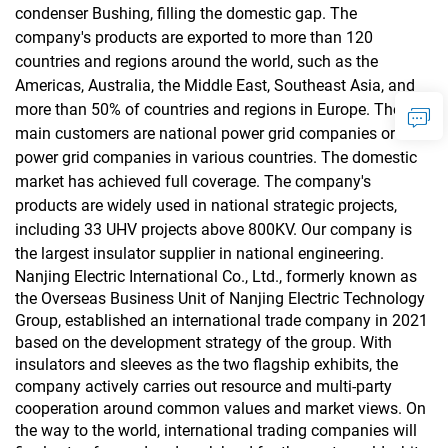
condenser Bushing, filling the domestic gap. The
company's products are exported to more than 120
countries and regions around the world, such as the
Americas, Australia, the Middle East, Southeast Asia, and
more than 50% of countries and regions in Europe. The
main customers are national power grid companies or local
power grid companies in various countries. The domestic
market has achieved full coverage. The company's
products are widely used in national strategic projects,
including 33 UHV projects above 800KV. Our company is
the largest insulator supplier in national engineering.
Nanjing Electric International Co., Ltd., formerly known as
the Overseas Business Unit of Nanjing Electric Technology
Group, established an international trade company in 2021
based on the development strategy of the group. With
insulators and sleeves as the two flagship exhibits, the
company actively carries out resource and multi-party
cooperation around common values and market views. On
the way to the world, international trading companies will