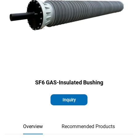
SF6 GAS-Insulated Bushing
Inquiry
Overview
Recommended Products