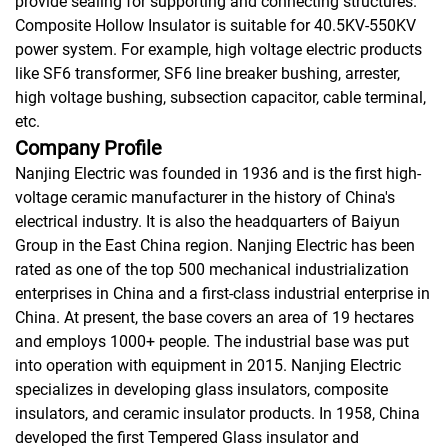
provide sealing for supporting and connecting structures.
Composite Hollow Insulator is suitable for 40.5KV-550KV
power system. For example, high voltage electric products
like SF6 transformer, SF6 line breaker bushing, arrester,
high voltage bushing, subsection capacitor, cable terminal,
etc.
Company Profile
Nanjing Electric was founded in 1936 and is the first high-
voltage ceramic manufacturer in the history of China's
electrical industry. It is also the headquarters of Baiyun
Group in the East China region. Nanjing Electric has been
rated as one of the top 500 mechanical industrialization
enterprises in China and a first-class industrial enterprise in
China. At present, the base covers an area of 19 hectares
and employs 1000+ people. The industrial base was put
into operation with equipment in 2015. Nanjing Electric
specializes in developing glass insulators, composite
insulators, and ceramic insulator products. In 1958, China
developed the first Tempered Glass insulator and