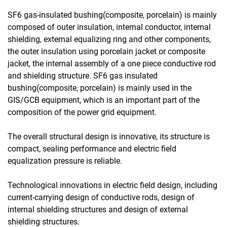
SF6 gas-insulated bushing(composite, porcelain) is mainly
composed of outer insulation, internal conductor, internal
shielding, external equalizing ring and other components,
the outer insulation using porcelain jacket or composite
jacket, the internal assembly of a one piece conductive rod
and shielding structure. SF6 gas insulated
bushing(composite, porcelain) is mainly used in the
GIS/GCB equipment, which is an important part of the
composition of the power grid equipment.
The overall structural design is innovative, its structure is
compact, sealing performance and electric field
equalization pressure is reliable.
Technological innovations in electric field design, including
current-carrying design of conductive rods, design of
internal shielding structures and design of external
shielding structures.