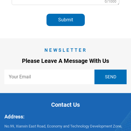
0/1000
Submit
NEWSLETTER
Please Leave A Message With Us
Contact Us
Address:
No.99, Xianxin East Road, Economy and Technology Development Zone,