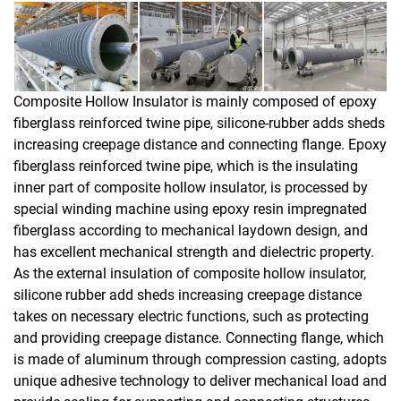
Composite Hollow Insulator is mainly composed of epoxy
fiberglass reinforced twine pipe, silicone-rubber adds sheds
increasing creepage distance and connecting flange. Epoxy
fiberglass reinforced twine pipe, which is the insulating
inner part of composite hollow insulator, is processed by
special winding machine using epoxy resin impregnated
fiberglass according to mechanical laydown design, and
has excellent mechanical strength and dielectric property.
As the external insulation of composite hollow insulator,
silicone rubber add sheds increasing creepage distance
takes on necessary electric functions, such as protecting
and providing creepage distance. Connecting flange, which
is made of aluminum through compression casting, adopts
unique adhesive technology to deliver mechanical load and