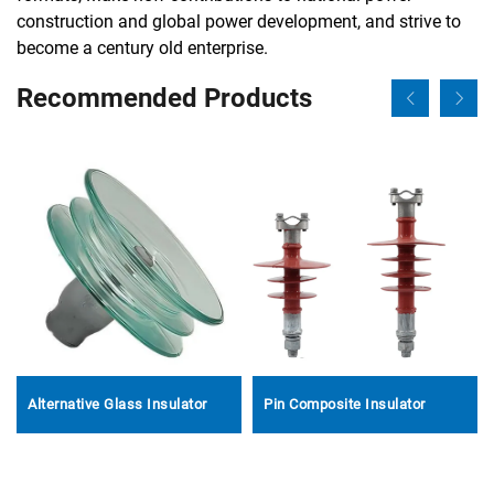
construction and global power development, and strive to
become a century old enterprise.
Recommended Products
Alternative Glass Insulator
Pin Composite Insulator