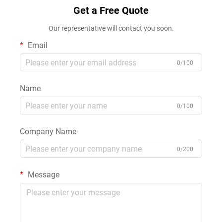
Get a Free Quote
Our representative will contact you soon.
Email
0/100
Name
0/100
Company Name
0/200
Message