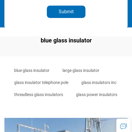
Submit
blue glass insulator
blue glass insulator
large glass insulator
glass insulator telephone pole
glass insulators inc
threadless glass insulators
glass power insulators