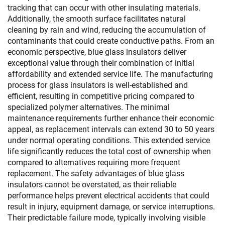
tracking that can occur with other insulating materials.
Additionally, the smooth surface facilitates natural
cleaning by rain and wind, reducing the accumulation of
contaminants that could create conductive paths. From an
economic perspective, blue glass insulators deliver
exceptional value through their combination of initial
affordability and extended service life. The manufacturing
process for glass insulators is well-established and
efficient, resulting in competitive pricing compared to
specialized polymer alternatives. The minimal
maintenance requirements further enhance their economic
appeal, as replacement intervals can extend 30 to 50 years
under normal operating conditions. This extended service
life significantly reduces the total cost of ownership when
compared to alternatives requiring more frequent
replacement. The safety advantages of blue glass
insulators cannot be overstated, as their reliable
performance helps prevent electrical accidents that could
result in injury, equipment damage, or service interruptions.
Their predictable failure mode, typically involving visible