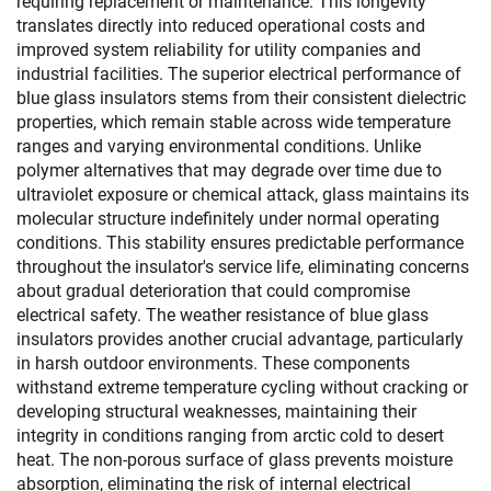
requiring replacement or maintenance. This longevity
translates directly into reduced operational costs and
improved system reliability for utility companies and
industrial facilities. The superior electrical performance of
blue glass insulators stems from their consistent dielectric
properties, which remain stable across wide temperature
ranges and varying environmental conditions. Unlike
polymer alternatives that may degrade over time due to
ultraviolet exposure or chemical attack, glass maintains its
molecular structure indefinitely under normal operating
conditions. This stability ensures predictable performance
throughout the insulator's service life, eliminating concerns
about gradual deterioration that could compromise
electrical safety. The weather resistance of blue glass
insulators provides another crucial advantage, particularly
in harsh outdoor environments. These components
withstand extreme temperature cycling without cracking or
developing structural weaknesses, maintaining their
integrity in conditions ranging from arctic cold to desert
heat. The non-porous surface of glass prevents moisture
absorption, eliminating the risk of internal electrical