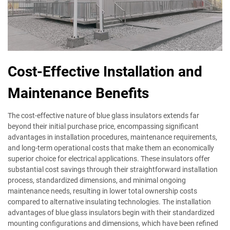
Cost-Effective Installation and
Maintenance Benefits
The cost-effective nature of blue glass insulators extends far
beyond their initial purchase price, encompassing significant
advantages in installation procedures, maintenance requirements,
and long-term operational costs that make them an economically
superior choice for electrical applications. These insulators offer
substantial cost savings through their straightforward installation
process, standardized dimensions, and minimal ongoing
maintenance needs, resulting in lower total ownership costs
compared to alternative insulating technologies. The installation
advantages of blue glass insulators begin with their standardized
mounting configurations and dimensions, which have been refined