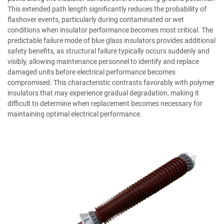
This extended path length significantly reduces the probability of
flashover events, particularly during contaminated or wet
conditions when insulator performance becomes most critical. The
predictable failure mode of blue glass insulators provides additional
safety benefits, as structural failure typically occurs suddenly and
visibly, allowing maintenance personnel to identify and replace
damaged units before electrical performance becomes
compromised. This characteristic contrasts favorably with polymer
insulators that may experience gradual degradation, making it
difficult to determine when replacement becomes necessary for
maintaining optimal electrical performance.