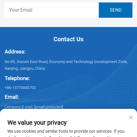
Contact Us
Address:
No.99, Xianxin East Road, Economy and Technology Development Zone,
Nanjing, Jiangsu, China
Telephone:
+86-13770845702
Email:
Company E-mail:
[email protected]
We value your privacy
We use cookies and similar tools to provide our services. If you