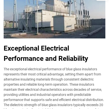
Exceptional Electrical
Performance and Reliability
The exceptional electrical performance of blue glass insulators
represents their most critical advantage, setting them apart from
alternative insulating materials through consistent dielectric
properties and reliable long-term operation. These insulators
maintain their electrical characteristics across decades of service,
providing utilities and industrial operators with predictable
performance that supports safe and efficient electrical distribution.
The dielectric strength of blue glass insulators typically exceeds 20