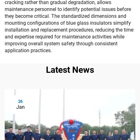
cracking rather than gradual degradation, allows
maintenance personnel to identify potential issues before
they become critical. The standardized dimensions and
mounting configurations of blue glass insulators simplify
installation and replacement procedures, reducing the time
and expertise required for maintenance activities while
improving overall system safety through consistent
application practices.
Latest News
26
Jan