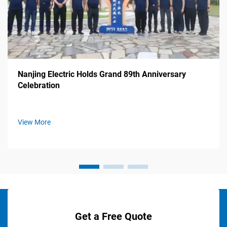
Nanjing Electric Holds Grand 89th Anniversary
Celebration
View More
Get a Free Quote