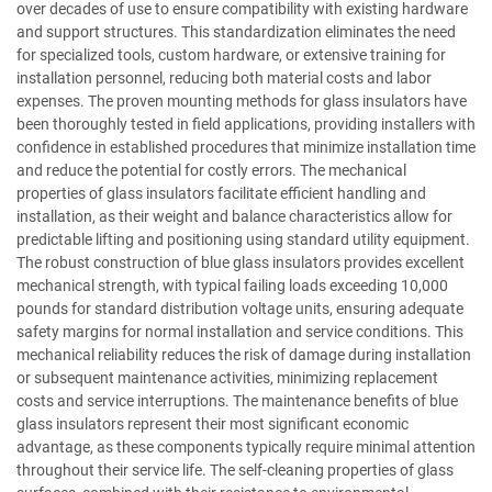
over decades of use to ensure compatibility with existing hardware
and support structures. This standardization eliminates the need
for specialized tools, custom hardware, or extensive training for
installation personnel, reducing both material costs and labor
expenses. The proven mounting methods for glass insulators have
been thoroughly tested in field applications, providing installers with
confidence in established procedures that minimize installation time
and reduce the potential for costly errors. The mechanical
properties of glass insulators facilitate efficient handling and
installation, as their weight and balance characteristics allow for
predictable lifting and positioning using standard utility equipment.
The robust construction of blue glass insulators provides excellent
mechanical strength, with typical failing loads exceeding 10,000
pounds for standard distribution voltage units, ensuring adequate
safety margins for normal installation and service conditions. This
mechanical reliability reduces the risk of damage during installation
or subsequent maintenance activities, minimizing replacement
costs and service interruptions. The maintenance benefits of blue
glass insulators represent their most significant economic
advantage, as these components typically require minimal attention
throughout their service life. The self-cleaning properties of glass