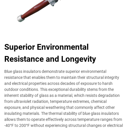
Superior Environmental
Resistance and Longevity
Blue glass insulators demonstrate superior environmental
resistance that enables them to maintain their structural integrity
and electrical properties across decades of exposure to harsh
outdoor conditions. This exceptional durability stems from the
inherent stability of glass as a material, which resists degradation
from ultraviolet radiation, temperature extremes, chemical
exposure, and physical weathering that commonly affect other
insulating materials. The thermal stability of blue glass insulators
allows them to operate effectively across temperature ranges from
-40°F to 200°F without experiencing structural changes or electrical