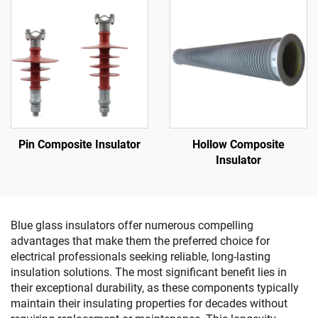
Pin Composite Insulator
Hollow Composite
Insulator
Blue glass insulators offer numerous compelling
advantages that make them the preferred choice for
electrical professionals seeking reliable, long-lasting
insulation solutions. The most significant benefit lies in
their exceptional durability, as these components typically
maintain their insulating properties for decades without