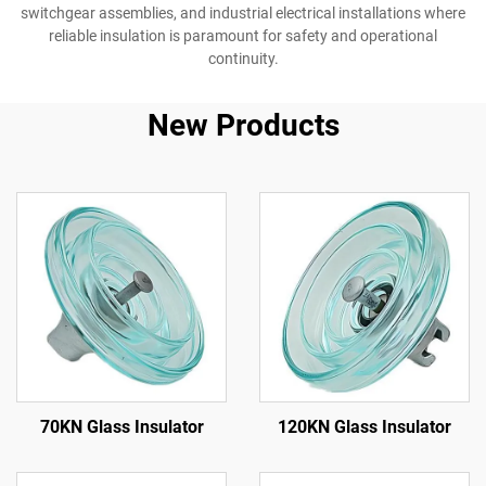
switchgear assemblies, and industrial electrical installations where
reliable insulation is paramount for safety and operational
continuity.
New Products
70KN Glass Insulator
120KN Glass Insulator