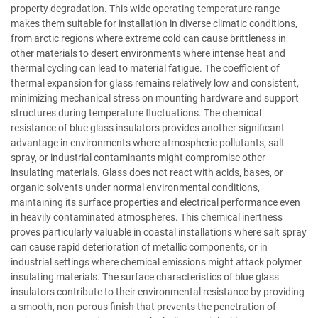
property degradation. This wide operating temperature range
makes them suitable for installation in diverse climatic conditions,
from arctic regions where extreme cold can cause brittleness in
other materials to desert environments where intense heat and
thermal cycling can lead to material fatigue. The coefficient of
thermal expansion for glass remains relatively low and consistent,
minimizing mechanical stress on mounting hardware and support
structures during temperature fluctuations. The chemical
resistance of blue glass insulators provides another significant
advantage in environments where atmospheric pollutants, salt
spray, or industrial contaminants might compromise other
insulating materials. Glass does not react with acids, bases, or
organic solvents under normal environmental conditions,
maintaining its surface properties and electrical performance even
in heavily contaminated atmospheres. This chemical inertness
proves particularly valuable in coastal installations where salt spray
can cause rapid deterioration of metallic components, or in
industrial settings where chemical emissions might attack polymer
insulating materials. The surface characteristics of blue glass
insulators contribute to their environmental resistance by providing
a smooth, non-porous finish that prevents the penetration of