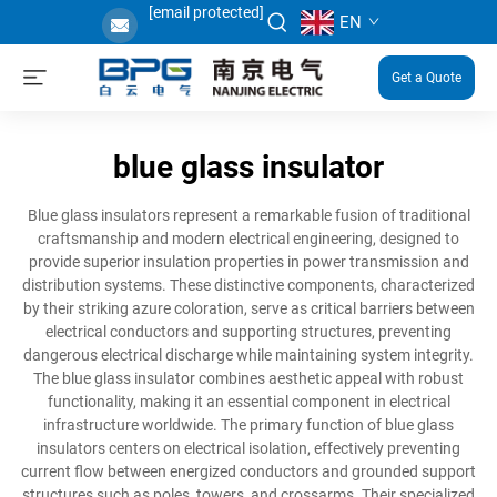
[email protected]
EN
Get a Quote
blue glass insulator
Blue glass insulators represent a remarkable fusion of traditional
craftsmanship and modern electrical engineering, designed to
provide superior insulation properties in power transmission and
distribution systems. These distinctive components, characterized
by their striking azure coloration, serve as critical barriers between
electrical conductors and supporting structures, preventing
dangerous electrical discharge while maintaining system integrity.
The blue glass insulator combines aesthetic appeal with robust
functionality, making it an essential component in electrical
infrastructure worldwide. The primary function of blue glass
insulators centers on electrical isolation, effectively preventing
current flow between energized conductors and grounded support
structures such as poles, towers, and crossarms. Their specialized