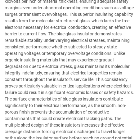
kilovolts per inch of material thickness, ensuring adequate safety
margins even under abnormal operating conditions such as voltage
surges or transient overvoltages. This superior insulating capability
results from the molecular structure of glass, which lacks the free
electrons necessary for electrical conduction, creating an effective
barrier to current flow. The blue glass insulator demonstrates
remarkable stability under varying electrical stresses, maintaining
consistent performance whether subjected to steady-state
operating voltages or temporary overvoltage conditions. Unlike
organic insulating materials that may experience gradual
degradation due to electrical stress, glass maintains its molecular
integrity indefinitely, ensuring that electrical properties remain
constant throughout the insulator's service life. This consistency
proves particularly valuable in critical applications where electrical
failure could result in significant economic losses or safety hazards.
The surface characteristics of blue glass insulators contribute
significantly to their electrical performance, as the smooth, non-
porous finish prevents the accumulation of conductive
contaminants that could create electrical tracking paths. The
multiple shed design of these insulators increases the effective
creepage distance, forcing electrical discharges to travel longer
paths along the insulator surface before reaching ground potential.