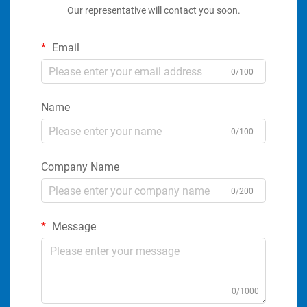
Our representative will contact you soon.
Email
0/100
Name
0/100
Company Name
0/200
Message
0/1000