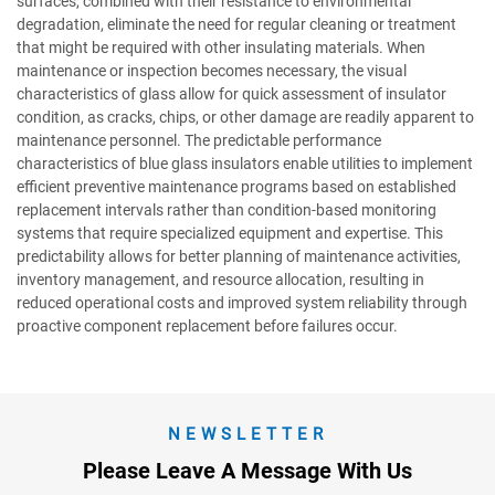
surfaces, combined with their resistance to environmental
degradation, eliminate the need for regular cleaning or treatment
that might be required with other insulating materials. When
maintenance or inspection becomes necessary, the visual
characteristics of glass allow for quick assessment of insulator
condition, as cracks, chips, or other damage are readily apparent to
maintenance personnel. The predictable performance
characteristics of blue glass insulators enable utilities to implement
efficient preventive maintenance programs based on established
replacement intervals rather than condition-based monitoring
systems that require specialized equipment and expertise. This
predictability allows for better planning of maintenance activities,
inventory management, and resource allocation, resulting in
reduced operational costs and improved system reliability through
proactive component replacement before failures occur.
NEWSLETTER
Please Leave A Message With Us