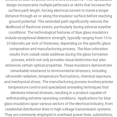
design incorporates multiple petticoats or skirts that increase the
surface path length, forcing electrical current to travel a longer
distance through air or along the insulator surface before reaching
ground potential. This extended path significantly reduces the
likelihood of flashover events, particularly during adverse weather
conditions. The technological features of blue glass insulators
include exceptional dielectric strength, typically ranging from 15 to
25 kilovolts per inch of thickness, depending on the specific glass
composition and manufacturing process. The blue coloration
results from cobalt oxide additives during the glass formation
process, which not only provides visual distinction but also
enhances certain optical properties. These insulators demonstrate
remarkable resistance to environmental stressors, including
ultraviolet radiation, temperature fluctuations, chemical exposure,
and mechanical stress. The manufacturing process involves precise
temperature control and specialized annealing techniques that
eliminate internal stresses, resulting in a product capable of
withstanding extreme operating conditions. Applications for blue
glass insulators span various sectors of the electrical industry, from
residential distribution lines to high-voltage transmission systems.
They are commonly employed in overhead power lines, substations,