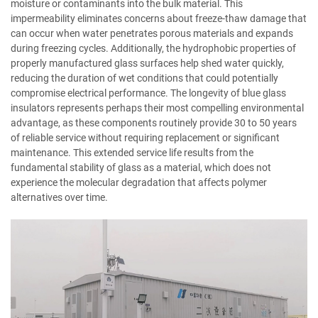
moisture or contaminants into the bulk material. This
impermeability eliminates concerns about freeze-thaw damage that
can occur when water penetrates porous materials and expands
during freezing cycles. Additionally, the hydrophobic properties of
properly manufactured glass surfaces help shed water quickly,
reducing the duration of wet conditions that could potentially
compromise electrical performance. The longevity of blue glass
insulators represents perhaps their most compelling environmental
advantage, as these components routinely provide 30 to 50 years
of reliable service without requiring replacement or significant
maintenance. This extended service life results from the
fundamental stability of glass as a material, which does not
experience the molecular degradation that affects polymer
alternatives over time.