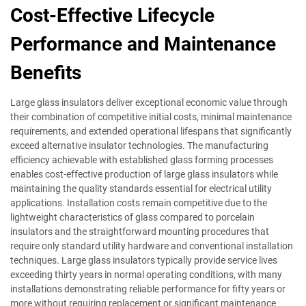
Cost-Effective Lifecycle
Performance and Maintenance
Benefits
Large glass insulators deliver exceptional economic value through
their combination of competitive initial costs, minimal maintenance
requirements, and extended operational lifespans that significantly
exceed alternative insulator technologies. The manufacturing
efficiency achievable with established glass forming processes
enables cost-effective production of large glass insulators while
maintaining the quality standards essential for electrical utility
applications. Installation costs remain competitive due to the
lightweight characteristics of glass compared to porcelain
insulators and the straightforward mounting procedures that
require only standard utility hardware and conventional installation
techniques. Large glass insulators typically provide service lives
exceeding thirty years in normal operating conditions, with many
installations demonstrating reliable performance for fifty years or
more without requiring replacement or significant maintenance