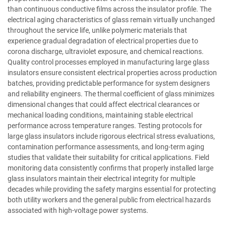
than continuous conductive films across the insulator profile. The
electrical aging characteristics of glass remain virtually unchanged
throughout the service life, unlike polymeric materials that
experience gradual degradation of electrical properties due to
corona discharge, ultraviolet exposure, and chemical reactions.
Quality control processes employed in manufacturing large glass
insulators ensure consistent electrical properties across production
batches, providing predictable performance for system designers
and reliability engineers. The thermal coefficient of glass minimizes
dimensional changes that could affect electrical clearances or
mechanical loading conditions, maintaining stable electrical
performance across temperature ranges. Testing protocols for
large glass insulators include rigorous electrical stress evaluations,
contamination performance assessments, and long-term aging
studies that validate their suitability for critical applications. Field
monitoring data consistently confirms that properly installed large
glass insulators maintain their electrical integrity for multiple
decades while providing the safety margins essential for protecting
both utility workers and the general public from electrical hazards
associated with high-voltage power systems.