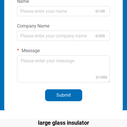
Name
0/100
Company Name
0/200
Message
0/1000
Submit
large glass insulator