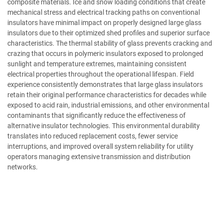
composite materials. Ice and snow loading conditions that create
mechanical stress and electrical tracking paths on conventional
insulators have minimal impact on properly designed large glass
insulators due to their optimized shed profiles and superior surface
characteristics. The thermal stability of glass prevents cracking and
crazing that occurs in polymeric insulators exposed to prolonged
sunlight and temperature extremes, maintaining consistent
electrical properties throughout the operational lifespan. Field
experience consistently demonstrates that large glass insulators
retain their original performance characteristics for decades while
exposed to acid rain, industrial emissions, and other environmental
contaminants that significantly reduce the effectiveness of
alternative insulator technologies. This environmental durability
translates into reduced replacement costs, fewer service
interruptions, and improved overall system reliability for utility
operators managing extensive transmission and distribution
networks.