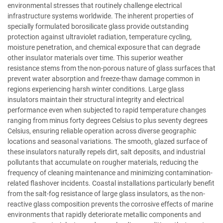
environmental stresses that routinely challenge electrical
infrastructure systems worldwide. The inherent properties of
specially formulated borosilicate glass provide outstanding
protection against ultraviolet radiation, temperature cycling,
moisture penetration, and chemical exposure that can degrade
other insulator materials over time. This superior weather
resistance stems from the non-porous nature of glass surfaces that
prevent water absorption and freeze-thaw damage common in
regions experiencing harsh winter conditions. Large glass
insulators maintain their structural integrity and electrical
performance even when subjected to rapid temperature changes
ranging from minus forty degrees Celsius to plus seventy degrees
Celsius, ensuring reliable operation across diverse geographic
locations and seasonal variations. The smooth, glazed surface of
these insulators naturally repels dirt, salt deposits, and industrial
pollutants that accumulate on rougher materials, reducing the
frequency of cleaning maintenance and minimizing contamination-
related flashover incidents. Coastal installations particularly benefit
from the salt-fog resistance of large glass insulators, as the non-
reactive glass composition prevents the corrosive effects of marine
environments that rapidly deteriorate metallic components and