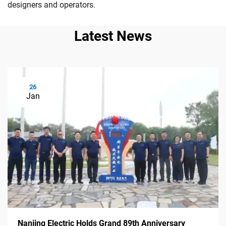
designers and operators.
Latest News
26
Jan
Nanjing Electric Holds Grand 89th Anniversary