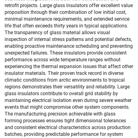
retrofit projects. Large glass insulators offer excellent value
proposition through their combination of low initial cost,
minimal maintenance requirements, and extended service
life that often exceeds thirty years in typical applications.
The transparency of glass material allows visual
inspection of internal stress patterns and potential defects,
enabling proactive maintenance scheduling and preventing
unexpected failures. These insulators provide consistent
performance across wide temperature ranges without
experiencing the thermal expansion issues that affect other
insulator materials. Their proven track record in diverse
climatic conditions from arctic environments to tropical
regions demonstrates their versatility and reliability. Large
glass insulators contribute to overall grid stability by
maintaining electrical isolation even during severe weather
events that might compromise other system components.
The manufacturing precision achievable with glass
forming processes ensures tight dimensional tolerances
and consistent electrical characteristics across production
batches, providing predictable performance for system