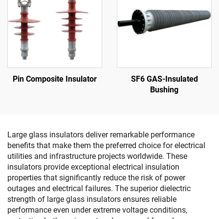
Pin Composite Insulator
SF6 GAS-Insulated
Bushing
Large glass insulators deliver remarkable performance
benefits that make them the preferred choice for electrical
utilities and infrastructure projects worldwide. These
insulators provide exceptional electrical insulation
properties that significantly reduce the risk of power
outages and electrical failures. The superior dielectric
strength of large glass insulators ensures reliable
performance even under extreme voltage conditions,