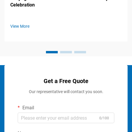
Celebration
View More
Get a Free Quote
Our representative will contact you soon.
Email
0/100