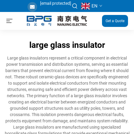
[email protected]
EN
Get a Quote
large glass insulator
Large glass insulators represent a critical component in electrical
power transmission and distribution systems, serving as essential
barriers that prevent electrical current from flowing where it should
not. These robust ceramic-glass devices are specifically engineered
to support and isolate electrical conductors from their mounting
structures, ensuring safe and efficient power delivery across vast
networks. The primary function of a large glass insulator involves
creating an electrical barrier between energized conductors and
grounded support structures such as utility poles, towers, and
crossarms. This isolation prevents dangerous electrical faults,
protects equipment from damage, and maintains system reliability.
Large glass insulators are manufactured using specialized
borosilicate glass formulations that provide exceptional mechanical