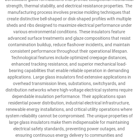
strength, thermal stability, and electrical resistance properties. The
manufacturing process involves precise molding techniques that
create distinctive bell-shaped or disk-shaped profiles with multiple
sheds and ribs designed to maximize electrical performance under
various environmental conditions. These insulators feature
advanced surface treatments and glaze compositions that resist
contamination buildup, reduce flashover incidents, and maintain
consistent performance throughout their operational lifespan.
Technological features include optimized creepage distances,
enhanced tracking resistance, and superior mechanical load-
bearing capabilities that enable reliable operation in demanding
applications. Large glass insulators find extensive applications in
overhead transmission lines, substations, switchyards, and
distribution networks where high-voltage electrical systems require
dependable insulation performance. Their applications span
residential power distribution, industrial electrical infrastructure,
renewable energy installations, and critical utility operations where
system reliability cannot be compromised. The unique properties of
large glass insulators make them indispensable for maintaining
electrical safety standards, preventing power outages, and
ensuring continuous energy delivery to communities and