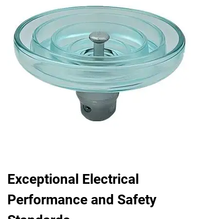
Exceptional Electrical
Performance and Safety