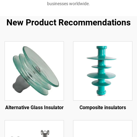
businesses worldwide.
New Product Recommendations
Alternative Glass Insulator
Composite insulators