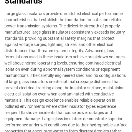
Standards
Large glass insulators provide unmatched electrical performance
characteristics that establish the foundation for safe and reliable
power transmission systems. The dielectric strength of properly
manufactured large glass insulators consistently exceeds industry
standards, providing substantial safety margins that protect
against voltage surges, lightning strikes, and other electrical
disturbances that threaten system integrity. Advanced glass
formulations used in these insulators achieve breakdown voltages
well above normal operating levels, ensuring continued electrical
isolation even during abnormal system conditions or equipment
malfunctions. The carefully engineered shed and rib configurations
of large glass insulators create optimal creepage distances that
prevent electrical tracking along the insulator surface, maintaining
electrical isolation even when contaminated with conductive
materials. This design excellence enables reliable operation in
polluted environments where other insulator types experience
frequent flashover incidents that cause power outages and
equipment damage. Large glass insulators demonstrate superior
performance under wet conditions due to their hydrophobic surface
properties that encourage water to form discrete droplets rather