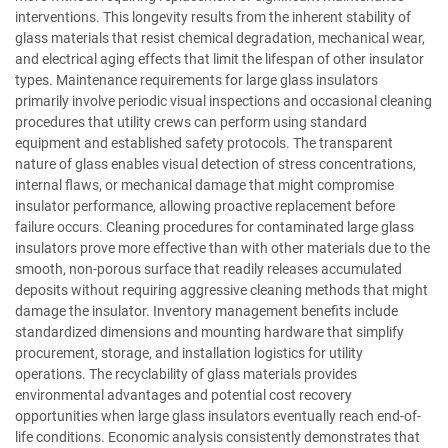
interventions. This longevity results from the inherent stability of
glass materials that resist chemical degradation, mechanical wear,
and electrical aging effects that limit the lifespan of other insulator
types. Maintenance requirements for large glass insulators
primarily involve periodic visual inspections and occasional cleaning
procedures that utility crews can perform using standard
equipment and established safety protocols. The transparent
nature of glass enables visual detection of stress concentrations,
internal flaws, or mechanical damage that might compromise
insulator performance, allowing proactive replacement before
failure occurs. Cleaning procedures for contaminated large glass
insulators prove more effective than with other materials due to the
smooth, non-porous surface that readily releases accumulated
deposits without requiring aggressive cleaning methods that might
damage the insulator. Inventory management benefits include
standardized dimensions and mounting hardware that simplify
procurement, storage, and installation logistics for utility
operations. The recyclability of glass materials provides
environmental advantages and potential cost recovery
opportunities when large glass insulators eventually reach end-of-
life conditions. Economic analysis consistently demonstrates that