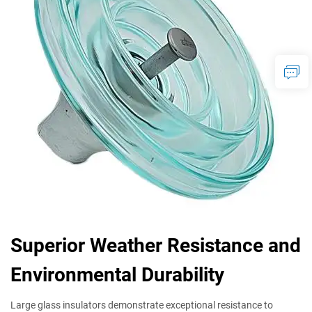
Superior Weather Resistance and
Environmental Durability
Large glass insulators demonstrate exceptional resistance to