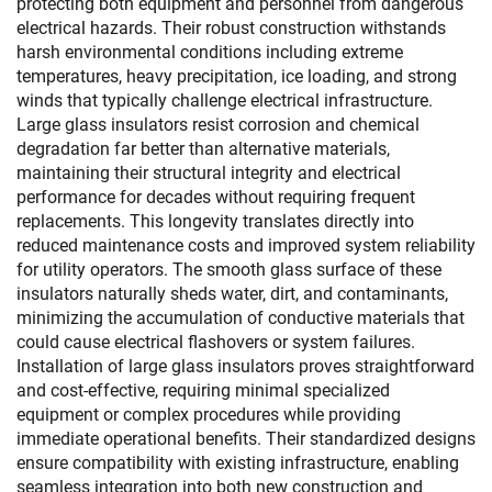
protecting both equipment and personnel from dangerous
electrical hazards. Their robust construction withstands
harsh environmental conditions including extreme
temperatures, heavy precipitation, ice loading, and strong
winds that typically challenge electrical infrastructure.
Large glass insulators resist corrosion and chemical
degradation far better than alternative materials,
maintaining their structural integrity and electrical
performance for decades without requiring frequent
replacements. This longevity translates directly into
reduced maintenance costs and improved system reliability
for utility operators. The smooth glass surface of these
insulators naturally sheds water, dirt, and contaminants,
minimizing the accumulation of conductive materials that
could cause electrical flashovers or system failures.
Installation of large glass insulators proves straightforward
and cost-effective, requiring minimal specialized
equipment or complex procedures while providing
immediate operational benefits. Their standardized designs
ensure compatibility with existing infrastructure, enabling
seamless integration into both new construction and