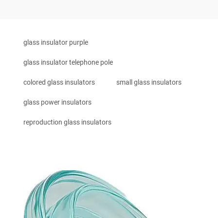
glass insulator purple
glass insulator telephone pole
colored glass insulators
small glass insulators
glass power insulators
reproduction glass insulators