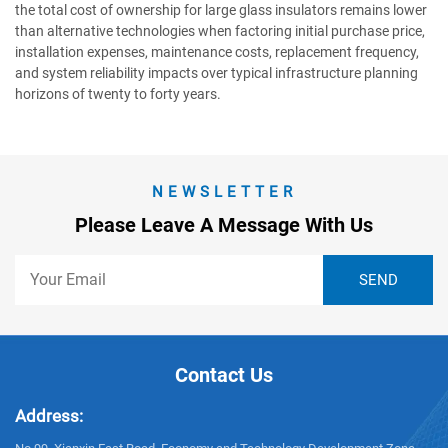
the total cost of ownership for large glass insulators remains lower
than alternative technologies when factoring initial purchase price,
installation expenses, maintenance costs, replacement frequency,
and system reliability impacts over typical infrastructure planning
horizons of twenty to forty years.
NEWSLETTER
Please Leave A Message With Us
Contact Us
Address: