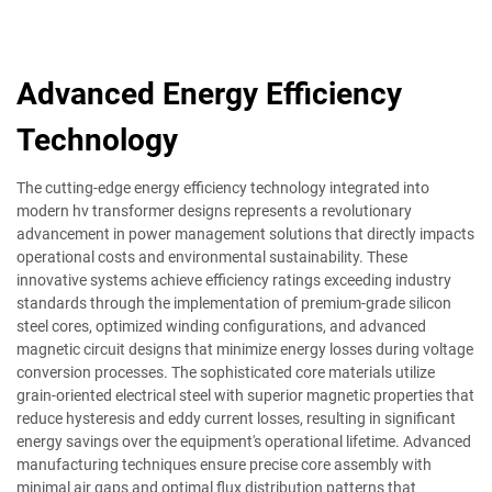
Advanced Energy Efficiency
Technology
The cutting-edge energy efficiency technology integrated into
modern hv transformer designs represents a revolutionary
advancement in power management solutions that directly impacts
operational costs and environmental sustainability. These
innovative systems achieve efficiency ratings exceeding industry
standards through the implementation of premium-grade silicon
steel cores, optimized winding configurations, and advanced
magnetic circuit designs that minimize energy losses during voltage
conversion processes. The sophisticated core materials utilize
grain-oriented electrical steel with superior magnetic properties that
reduce hysteresis and eddy current losses, resulting in significant
energy savings over the equipment's operational lifetime. Advanced
manufacturing techniques ensure precise core assembly with
minimal air gaps and optimal flux distribution patterns that