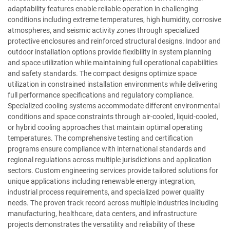
adaptability features enable reliable operation in challenging
conditions including extreme temperatures, high humidity, corrosive
atmospheres, and seismic activity zones through specialized
protective enclosures and reinforced structural designs. Indoor and
outdoor installation options provide flexibility in system planning
and space utilization while maintaining full operational capabilities
and safety standards. The compact designs optimize space
utilization in constrained installation environments while delivering
full performance specifications and regulatory compliance.
Specialized cooling systems accommodate different environmental
conditions and space constraints through air-cooled, liquid-cooled,
or hybrid cooling approaches that maintain optimal operating
temperatures. The comprehensive testing and certification
programs ensure compliance with international standards and
regional regulations across multiple jurisdictions and application
sectors. Custom engineering services provide tailored solutions for
unique applications including renewable energy integration,
industrial process requirements, and specialized power quality
needs. The proven track record across multiple industries including
manufacturing, healthcare, data centers, and infrastructure
projects demonstrates the versatility and reliability of these