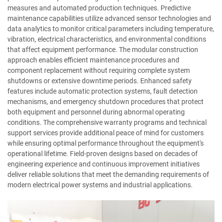
measures and automated production techniques. Predictive
maintenance capabilities utilize advanced sensor technologies and
data analytics to monitor critical parameters including temperature,
vibration, electrical characteristics, and environmental conditions
that affect equipment performance. The modular construction
approach enables efficient maintenance procedures and
component replacement without requiring complete system
shutdowns or extensive downtime periods. Enhanced safety
features include automatic protection systems, fault detection
mechanisms, and emergency shutdown procedures that protect
both equipment and personnel during abnormal operating
conditions. The comprehensive warranty programs and technical
support services provide additional peace of mind for customers
while ensuring optimal performance throughout the equipment's
operational lifetime. Field-proven designs based on decades of
engineering experience and continuous improvement initiatives
deliver reliable solutions that meet the demanding requirements of
modern electrical power systems and industrial applications.