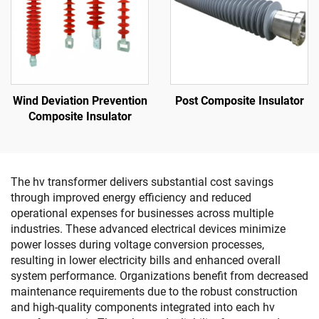
Wind Deviation Prevention
Post Composite Insulator
Composite Insulator
The hv transformer delivers substantial cost savings
through improved energy efficiency and reduced
operational expenses for businesses across multiple
industries. These advanced electrical devices minimize
power losses during voltage conversion processes,
resulting in lower electricity bills and enhanced overall
system performance. Organizations benefit from decreased
maintenance requirements due to the robust construction
and high-quality components integrated into each hv