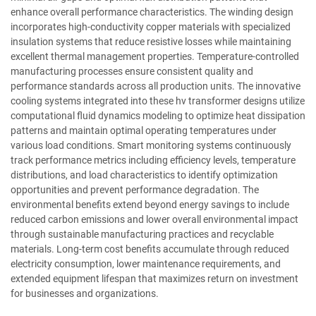
enhance overall performance characteristics. The winding design
incorporates high-conductivity copper materials with specialized
insulation systems that reduce resistive losses while maintaining
excellent thermal management properties. Temperature-controlled
manufacturing processes ensure consistent quality and
performance standards across all production units. The innovative
cooling systems integrated into these hv transformer designs utilize
computational fluid dynamics modeling to optimize heat dissipation
patterns and maintain optimal operating temperatures under
various load conditions. Smart monitoring systems continuously
track performance metrics including efficiency levels, temperature
distributions, and load characteristics to identify optimization
opportunities and prevent performance degradation. The
environmental benefits extend beyond energy savings to include
reduced carbon emissions and lower overall environmental impact
through sustainable manufacturing practices and recyclable
materials. Long-term cost benefits accumulate through reduced
electricity consumption, lower maintenance requirements, and
extended equipment lifespan that maximizes return on investment
for businesses and organizations.