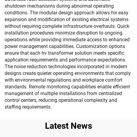
shutdown mechanisms during abnormal operating
conditions. The modular design approach allows for easy
expansion and modification of existing electrical systems
without requiring complete infrastructure overhauls. Quick
installation procedures minimize disruption to ongoing
operations while providing immediate access to enhanced
power management capabilities. Customization options
ensure that each hv transformer solution meets specific
application requirements and performance expectations.
The noise reduction technologies incorporated in modern
designs create quieter operating environments that comply
with environmental regulations and workplace comfort
standards. Remote monitoring capabilities enable efficient
management of multiple installations from centralized
control centers, reducing operational complexity and
staffing requirements.
Latest News