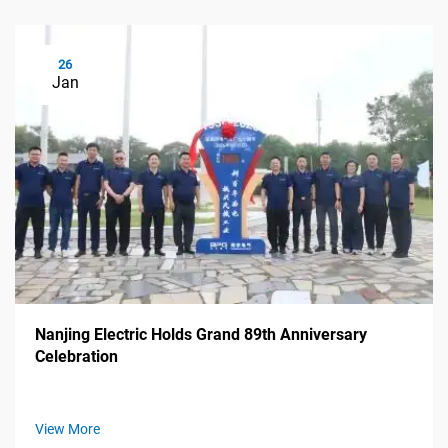
26
Jan
Nanjing Electric Holds Grand 89th Anniversary
Celebration
View More