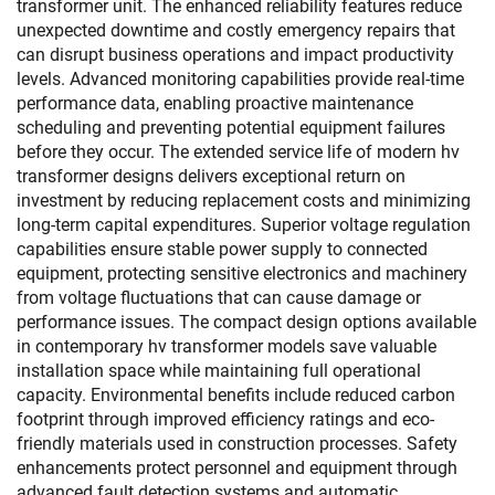
transformer unit. The enhanced reliability features reduce
unexpected downtime and costly emergency repairs that
can disrupt business operations and impact productivity
levels. Advanced monitoring capabilities provide real-time
performance data, enabling proactive maintenance
scheduling and preventing potential equipment failures
before they occur. The extended service life of modern hv
transformer designs delivers exceptional return on
investment by reducing replacement costs and minimizing
long-term capital expenditures. Superior voltage regulation
capabilities ensure stable power supply to connected
equipment, protecting sensitive electronics and machinery
from voltage fluctuations that can cause damage or
performance issues. The compact design options available
in contemporary hv transformer models save valuable
installation space while maintaining full operational
capacity. Environmental benefits include reduced carbon
footprint through improved efficiency ratings and eco-
friendly materials used in construction processes. Safety
enhancements protect personnel and equipment through
advanced fault detection systems and automatic