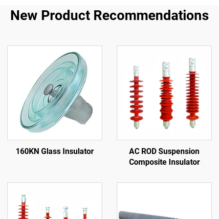
New Product Recommendations
160KN Glass Insulator
AC ROD Suspension
Composite Insulator