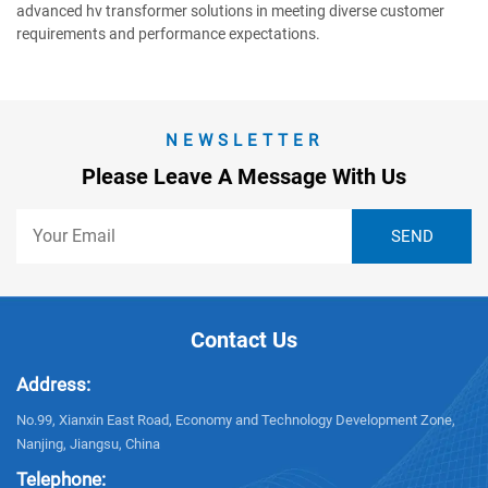
advanced hv transformer solutions in meeting diverse customer
requirements and performance expectations.
NEWSLETTER
Please Leave A Message With Us
Contact Us
Address:
No.99, Xianxin East Road, Economy and Technology Development Zone,
Nanjing, Jiangsu, China
Telephone: