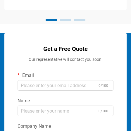
Get a Free Quote
Our representative will contact you soon.
Email
0/100
Name
0/100
Company Name