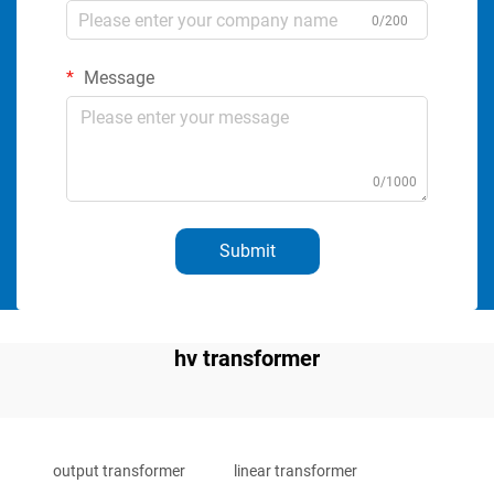
0/200
Message
0/1000
Submit
hv transformer
output transformer
linear transformer