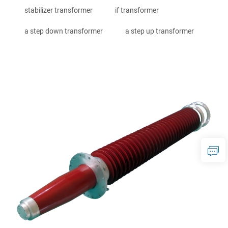
stabilizer transformer
if transformer
a step down transformer
a step up transformer