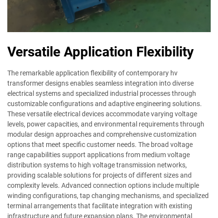
Versatile Application Flexibility
The remarkable application flexibility of contemporary hv
transformer designs enables seamless integration into diverse
electrical systems and specialized industrial processes through
customizable configurations and adaptive engineering solutions.
These versatile electrical devices accommodate varying voltage
levels, power capacities, and environmental requirements through
modular design approaches and comprehensive customization
options that meet specific customer needs. The broad voltage
range capabilities support applications from medium voltage
distribution systems to high voltage transmission networks,
providing scalable solutions for projects of different sizes and
complexity levels. Advanced connection options include multiple
winding configurations, tap changing mechanisms, and specialized
terminal arrangements that facilitate integration with existing
infrastructure and future expansion plans. The environmental