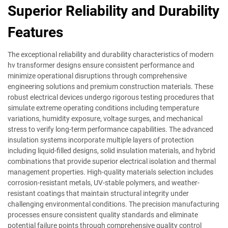
Superior Reliability and Durability
Features
The exceptional reliability and durability characteristics of modern
hv transformer designs ensure consistent performance and
minimize operational disruptions through comprehensive
engineering solutions and premium construction materials. These
robust electrical devices undergo rigorous testing procedures that
simulate extreme operating conditions including temperature
variations, humidity exposure, voltage surges, and mechanical
stress to verify long-term performance capabilities. The advanced
insulation systems incorporate multiple layers of protection
including liquid-filled designs, solid insulation materials, and hybrid
combinations that provide superior electrical isolation and thermal
management properties. High-quality materials selection includes
corrosion-resistant metals, UV-stable polymers, and weather-
resistant coatings that maintain structural integrity under
challenging environmental conditions. The precision manufacturing
processes ensure consistent quality standards and eliminate
potential failure points through comprehensive quality control