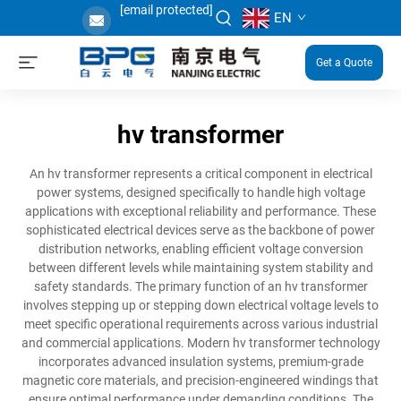
[email protected]
EN
Get a Quote
hv transformer
An hv transformer represents a critical component in electrical
power systems, designed specifically to handle high voltage
applications with exceptional reliability and performance. These
sophisticated electrical devices serve as the backbone of power
distribution networks, enabling efficient voltage conversion
between different levels while maintaining system stability and
safety standards. The primary function of an hv transformer
involves stepping up or stepping down electrical voltage levels to
meet specific operational requirements across various industrial
and commercial applications. Modern hv transformer technology
incorporates advanced insulation systems, premium-grade
magnetic core materials, and precision-engineered windings that
ensure optimal performance under demanding conditions. The