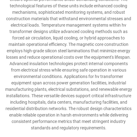
technological features of these units include enhanced cooling
mechanisms, sophisticated monitoring systems, and robust
construction materials that withstand environmental stresses and
electrical loads. Temperature management systems within hv
transformer designs utilize advanced cooling methods such as
forced air circulation, liquid cooling, or hybrid approaches to
maintain operational efficiency. The magnetic core construction
employs high-grade silicon steel laminations that minimize energy
losses and reduce operational costs over the equipment's lifespan.
Advanced insulation technologies protect internal components
from electrical stress while ensuring safe operation in various
environmental conditions. Applications for hv transformer
equipment span across power generation facilities, industrial
manufacturing plants, electrical substations, and renewable energy
installations. These versatile devices support critical infrastructure
including hospitals, data centers, manufacturing facilities, and
residential distribution networks. The robust design characteristics
enable reliable operation in harsh environments while delivering
consistent performance metrics that meet stringent industry
standards and regulatory requirements.