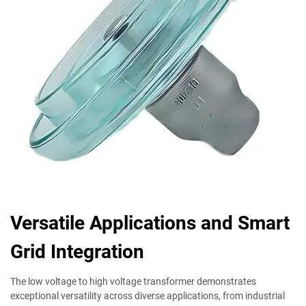
Versatile Applications and Smart
Grid Integration
The low voltage to high voltage transformer demonstrates
exceptional versatility across diverse applications, from industrial