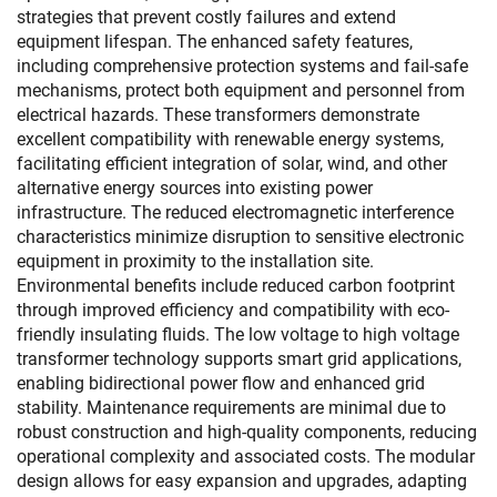
strategies that prevent costly failures and extend
equipment lifespan. The enhanced safety features,
including comprehensive protection systems and fail-safe
mechanisms, protect both equipment and personnel from
electrical hazards. These transformers demonstrate
excellent compatibility with renewable energy systems,
facilitating efficient integration of solar, wind, and other
alternative energy sources into existing power
infrastructure. The reduced electromagnetic interference
characteristics minimize disruption to sensitive electronic
equipment in proximity to the installation site.
Environmental benefits include reduced carbon footprint
through improved efficiency and compatibility with eco-
friendly insulating fluids. The low voltage to high voltage
transformer technology supports smart grid applications,
enabling bidirectional power flow and enhanced grid
stability. Maintenance requirements are minimal due to
robust construction and high-quality components, reducing
operational complexity and associated costs. The modular
design allows for easy expansion and upgrades, adapting