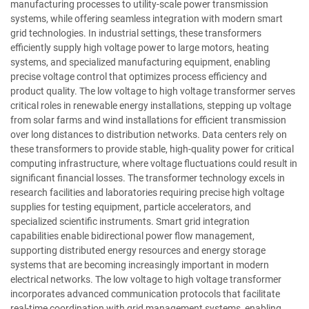
manufacturing processes to utility-scale power transmission
systems, while offering seamless integration with modern smart
grid technologies. In industrial settings, these transformers
efficiently supply high voltage power to large motors, heating
systems, and specialized manufacturing equipment, enabling
precise voltage control that optimizes process efficiency and
product quality. The low voltage to high voltage transformer serves
critical roles in renewable energy installations, stepping up voltage
from solar farms and wind installations for efficient transmission
over long distances to distribution networks. Data centers rely on
these transformers to provide stable, high-quality power for critical
computing infrastructure, where voltage fluctuations could result in
significant financial losses. The transformer technology excels in
research facilities and laboratories requiring precise high voltage
supplies for testing equipment, particle accelerators, and
specialized scientific instruments. Smart grid integration
capabilities enable bidirectional power flow management,
supporting distributed energy resources and energy storage
systems that are becoming increasingly important in modern
electrical networks. The low voltage to high voltage transformer
incorporates advanced communication protocols that facilitate
real-time coordination with grid management systems, enabling