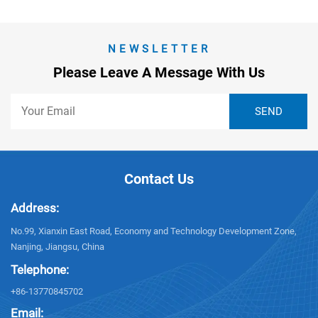
NEWSLETTER
Please Leave A Message With Us
Contact Us
Address:
No.99, Xianxin East Road, Economy and Technology Development Zone,
Nanjing, Jiangsu, China
Telephone:
+86-13770845702
Email: