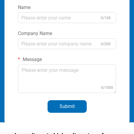
Name
0/100
Company Name
0/200
Message
0/1000
Submit