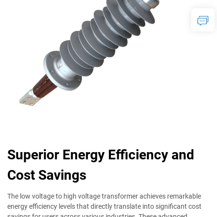
Superior Energy Efficiency and
Cost Savings
The low voltage to high voltage transformer achieves remarkable
energy efficiency levels that directly translate into significant cost
savings for users across various industries. These advanced