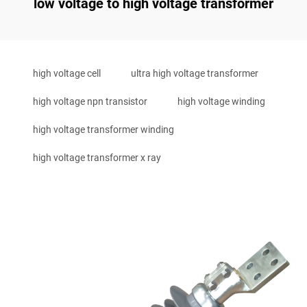
low voltage to high voltage transformer
high voltage cell
ultra high voltage transformer
high voltage npn transistor
high voltage winding
high voltage transformer winding
high voltage transformer x ray