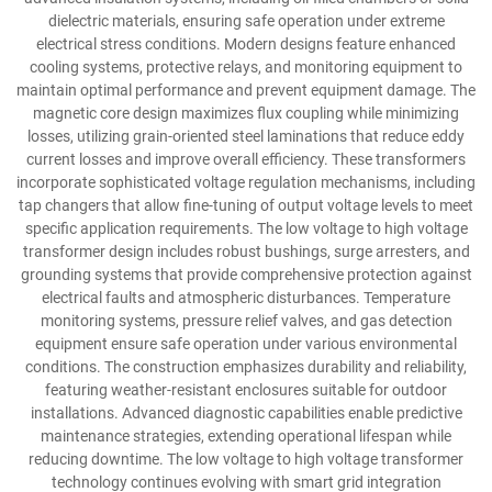
dielectric materials, ensuring safe operation under extreme
electrical stress conditions. Modern designs feature enhanced
cooling systems, protective relays, and monitoring equipment to
maintain optimal performance and prevent equipment damage. The
magnetic core design maximizes flux coupling while minimizing
losses, utilizing grain-oriented steel laminations that reduce eddy
current losses and improve overall efficiency. These transformers
incorporate sophisticated voltage regulation mechanisms, including
tap changers that allow fine-tuning of output voltage levels to meet
specific application requirements. The low voltage to high voltage
transformer design includes robust bushings, surge arresters, and
grounding systems that provide comprehensive protection against
electrical faults and atmospheric disturbances. Temperature
monitoring systems, pressure relief valves, and gas detection
equipment ensure safe operation under various environmental
conditions. The construction emphasizes durability and reliability,
featuring weather-resistant enclosures suitable for outdoor
installations. Advanced diagnostic capabilities enable predictive
maintenance strategies, extending operational lifespan while
reducing downtime. The low voltage to high voltage transformer
technology continues evolving with smart grid integration