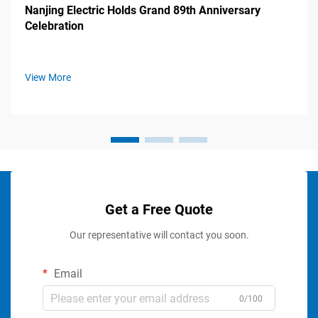
Nanjing Electric Holds Grand 89th Anniversary
Celebration
View More
Get a Free Quote
Our representative will contact you soon.
Email
0/100