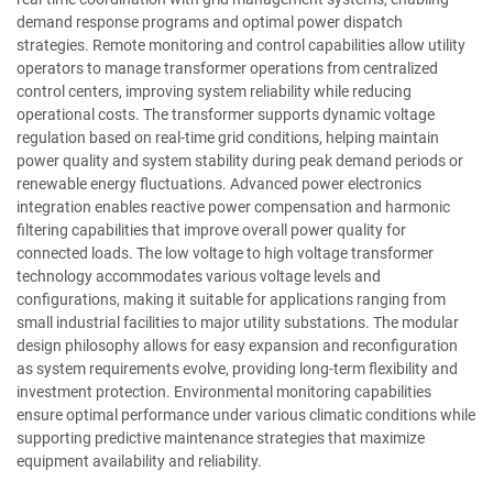
demand response programs and optimal power dispatch
strategies. Remote monitoring and control capabilities allow utility
operators to manage transformer operations from centralized
control centers, improving system reliability while reducing
operational costs. The transformer supports dynamic voltage
regulation based on real-time grid conditions, helping maintain
power quality and system stability during peak demand periods or
renewable energy fluctuations. Advanced power electronics
integration enables reactive power compensation and harmonic
filtering capabilities that improve overall power quality for
connected loads. The low voltage to high voltage transformer
technology accommodates various voltage levels and
configurations, making it suitable for applications ranging from
small industrial facilities to major utility substations. The modular
design philosophy allows for easy expansion and reconfiguration
as system requirements evolve, providing long-term flexibility and
investment protection. Environmental monitoring capabilities
ensure optimal performance under various climatic conditions while
supporting predictive maintenance strategies that maximize
equipment availability and reliability.