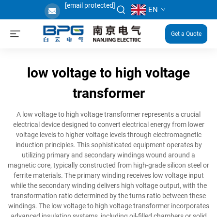
[email protected]
EN
Get a Quote
low voltage to high voltage
transformer
A low voltage to high voltage transformer represents a crucial
electrical device designed to convert electrical energy from lower
voltage levels to higher voltage levels through electromagnetic
induction principles. This sophisticated equipment operates by
utilizing primary and secondary windings wound around a
magnetic core, typically constructed from high-grade silicon steel or
ferrite materials. The primary winding receives low voltage input
while the secondary winding delivers high voltage output, with the
transformation ratio determined by the turns ratio between these
windings. The low voltage to high voltage transformer incorporates
advanced insulation systems, including oil-filled chambers or solid