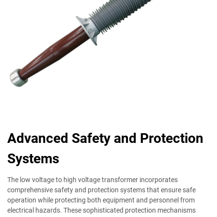
Advanced Safety and Protection
Systems
The low voltage to high voltage transformer incorporates
comprehensive safety and protection systems that ensure safe
operation while protecting both equipment and personnel from
electrical hazards. These sophisticated protection mechanisms