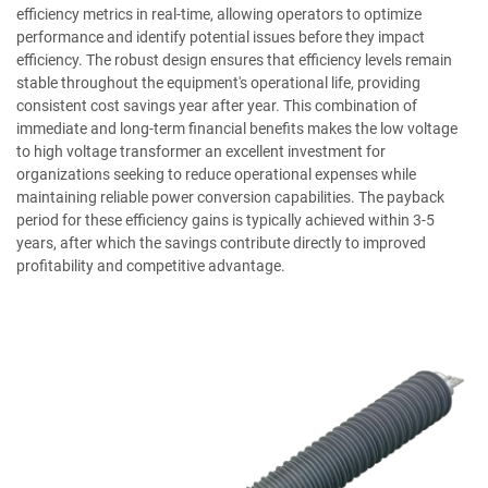
efficiency metrics in real-time, allowing operators to optimize
performance and identify potential issues before they impact
efficiency. The robust design ensures that efficiency levels remain
stable throughout the equipment's operational life, providing
consistent cost savings year after year. This combination of
immediate and long-term financial benefits makes the low voltage
to high voltage transformer an excellent investment for
organizations seeking to reduce operational expenses while
maintaining reliable power conversion capabilities. The payback
period for these efficiency gains is typically achieved within 3-5
years, after which the savings contribute directly to improved
profitability and competitive advantage.