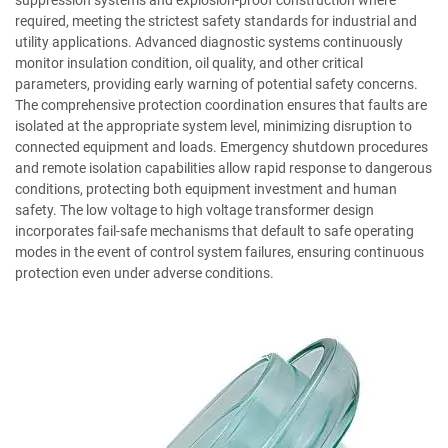
suppression systems and explosion-proof construction where
required, meeting the strictest safety standards for industrial and
utility applications. Advanced diagnostic systems continuously
monitor insulation condition, oil quality, and other critical
parameters, providing early warning of potential safety concerns.
The comprehensive protection coordination ensures that faults are
isolated at the appropriate system level, minimizing disruption to
connected equipment and loads. Emergency shutdown procedures
and remote isolation capabilities allow rapid response to dangerous
conditions, protecting both equipment investment and human
safety. The low voltage to high voltage transformer design
incorporates fail-safe mechanisms that default to safe operating
modes in the event of control system failures, ensuring continuous
protection even under adverse conditions.