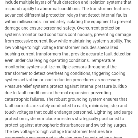
include multiple layers of fault detection and isolation systems that
respond rapidly to abnormal conditions. The transformer features
advanced differential protection relays that detect internal faults
within milliseconds, immediately isolating the equipment to prevent
damage and ensure personnel safety. Overcurrent protection
systems monitor load conditions continuously, preventing damage
from excessive current flow while maintaining system stability. The
low voltage to high voltage transformer includes specialized
bushing current transformers that provide accurate fault detection
even under challenging operating conditions. Temperature
monitoring systems utilize multiple sensors throughout the
transformer to detect overheating conditions, triggering cooling
system activation or load reduction procedures as necessary.
Pressure relief systems protect against internal pressure buildup
due to fault conditions or thermal expansion, preventing
catastrophic failures. The robust grounding system ensures that
fault currents are safely conducted to earth, minimizing step and
touch voltages that could endanger personnel. Lightning and surge
protection systems include arresters strategically positioned to
protect against atmospheric disturbances and switching surges.
The low voltage to high voltage transformer features fire