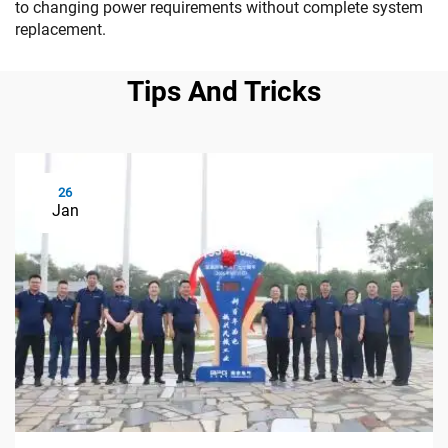
to changing power requirements without complete system
replacement.
Tips And Tricks
26
Jan