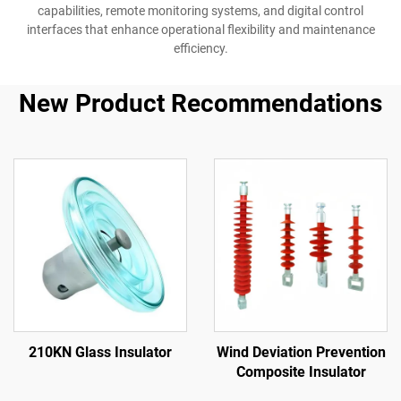
capabilities, remote monitoring systems, and digital control
interfaces that enhance operational flexibility and maintenance
efficiency.
New Product Recommendations
210KN Glass Insulator
Wind Deviation Prevention
Composite Insulator