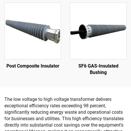
Post Composite Insulator
SF6 GAS-Insulated
Bushing
The low voltage to high voltage transformer delivers
exceptional efficiency rates exceeding 98 percent,
significantly reducing energy waste and operational costs
for businesses and utilities. This high efficiency translates
directly into substantial cost savings over the equipment's