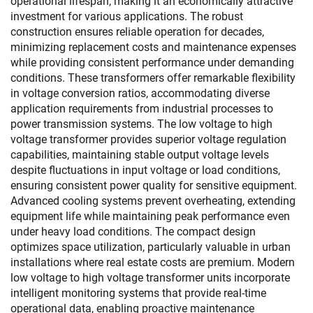
operational lifespan, making it an economically attractive
investment for various applications. The robust
construction ensures reliable operation for decades,
minimizing replacement costs and maintenance expenses
while providing consistent performance under demanding
conditions. These transformers offer remarkable flexibility
in voltage conversion ratios, accommodating diverse
application requirements from industrial processes to
power transmission systems. The low voltage to high
voltage transformer provides superior voltage regulation
capabilities, maintaining stable output voltage levels
despite fluctuations in input voltage or load conditions,
ensuring consistent power quality for sensitive equipment.
Advanced cooling systems prevent overheating, extending
equipment life while maintaining peak performance even
under heavy load conditions. The compact design
optimizes space utilization, particularly valuable in urban
installations where real estate costs are premium. Modern
low voltage to high voltage transformer units incorporate
intelligent monitoring systems that provide real-time
operational data, enabling proactive maintenance