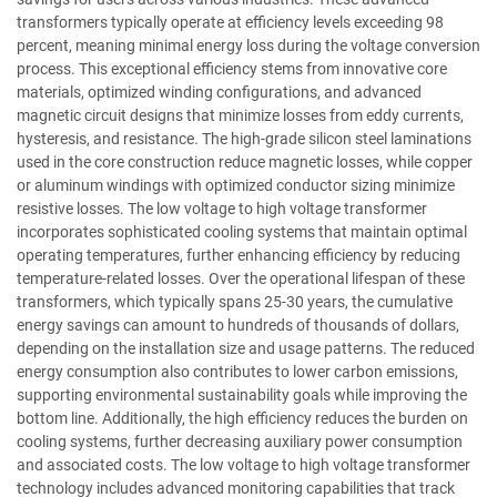
transformers typically operate at efficiency levels exceeding 98
percent, meaning minimal energy loss during the voltage conversion
process. This exceptional efficiency stems from innovative core
materials, optimized winding configurations, and advanced
magnetic circuit designs that minimize losses from eddy currents,
hysteresis, and resistance. The high-grade silicon steel laminations
used in the core construction reduce magnetic losses, while copper
or aluminum windings with optimized conductor sizing minimize
resistive losses. The low voltage to high voltage transformer
incorporates sophisticated cooling systems that maintain optimal
operating temperatures, further enhancing efficiency by reducing
temperature-related losses. Over the operational lifespan of these
transformers, which typically spans 25-30 years, the cumulative
energy savings can amount to hundreds of thousands of dollars,
depending on the installation size and usage patterns. The reduced
energy consumption also contributes to lower carbon emissions,
supporting environmental sustainability goals while improving the
bottom line. Additionally, the high efficiency reduces the burden on
cooling systems, further decreasing auxiliary power consumption
and associated costs. The low voltage to high voltage transformer
technology includes advanced monitoring capabilities that track