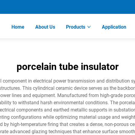
Home
About Us
Products
Application
porcelain tube insulator
al component in electrical power transmission and distribution s
ctures. This cylindrical ceramic device serves as the backbone 
ower lines and equipment. Manufactured from high-grade porcel
bility to withstand harsh environmental conditions. The porcelain
lectrical components and earthed metallic supports in substatio
unting configurations while optimizing material usage and weigh
d by high-temperature firing that creates a dense, non-porous cer
orate advanced glazing techniques that enhance surface smoot