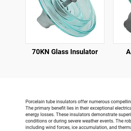
70KN Glass Insulator
A
Porcelain tube insulators offer numerous compelling
The primary benefit lies in their exceptional electr
energy losses. These insulators demonstrate superio
conditions or during severe weather events. The ro
including wind forces, ice accumulation, and therm