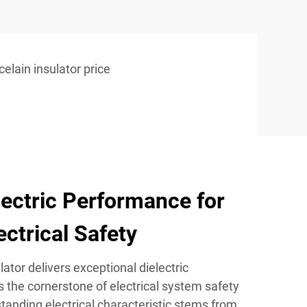
celain insulator price
lectric Performance for
ctrical Safety
ator delivers exceptional dielectric
 the cornerstone of electrical system safety
tstanding electrical characteristic stems from