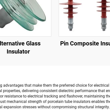
lternative Glass
Pin Composite Insu
Insulator
 advantages that make them the preferred choice for electrical i
ical properties, delivering consistent dielectric performance that
r resistance to electrical tracking and flashover, maintaining t
bust mechanical strength of porcelain tube insulators enables t
al expansion stresses without compromising structural integrity