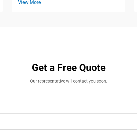
View More
Get a Free Quote
Our representative will contact you soon.