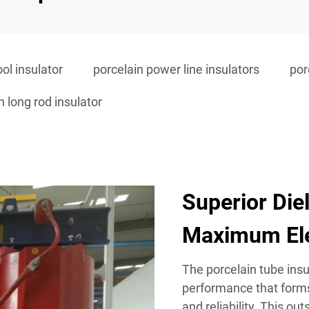
ol insulator
porcelain power line insulators
por
n long rod insulator
Superior Die
Maximum Ele
The porcelain tube insul
performance that forms
and reliability. This ou