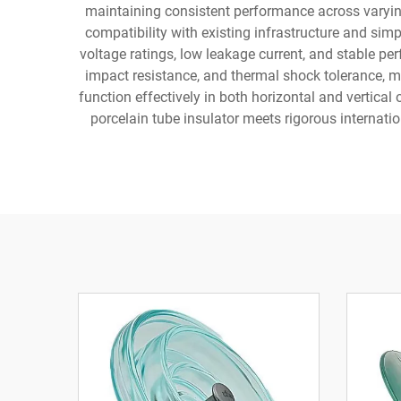
maintaining consistent performance across varyin
compatibility with existing infrastructure and sim
voltage ratings, low leakage current, and stable 
impact resistance, and thermal shock tolerance, ma
function effectively in both horizontal and vertic
porcelain tube insulator meets rigorous internation