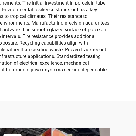
rements. The initial investment in porcelain tube
 Environmental resilience stands out as a key
 to tropical climates. Their resistance to
or environments. Manufacturing precision guarantees
d hardware. The smooth glazed surface of porcelain
ntervals. Fire resistance provides additional
xposure. Recycling capabilities align with
als rather than creating waste. Proven track record
infrastructure applications. Standardized testing
ation of electrical excellence, mechanical
tment for modern power systems seeking dependable,