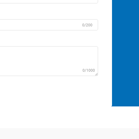
0/200
0/1000