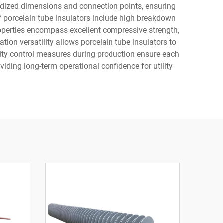
rdized dimensions and connection points, ensuring
of porcelain tube insulators include high breakdown
operties encompass excellent compressive strength,
ion versatility allows porcelain tube insulators to
lity control measures during production ensure each
oviding long-term operational confidence for utility