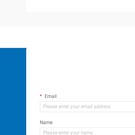
Email
Name