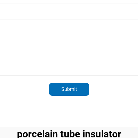
Submit
porcelain tube insulator