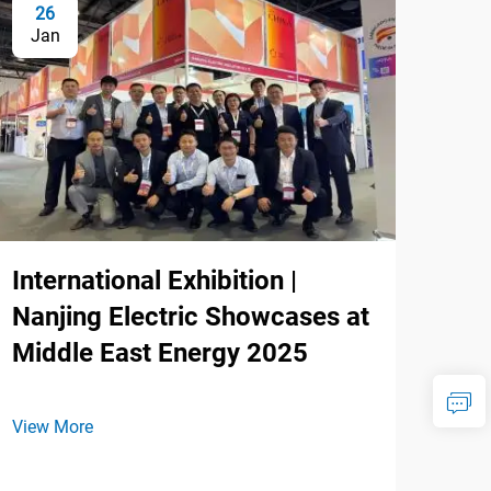
26
Jan
International Exhibition |
Nanjing Electric Showcases at
Middle East Energy 2025
View More