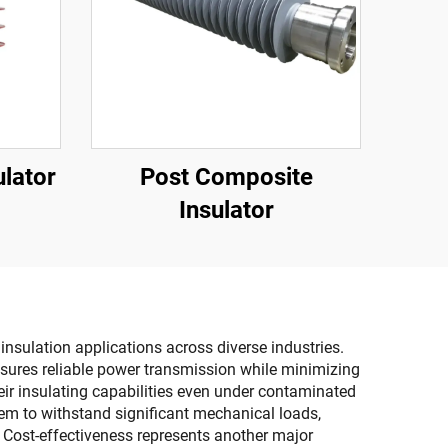
lator
Post Composite
Insulator
nsulation applications across diverse industries.
 ensures reliable power transmission while minimizing
heir insulating capabilities even under contaminated
hem to withstand significant mechanical loads,
. Cost-effectiveness represents another major