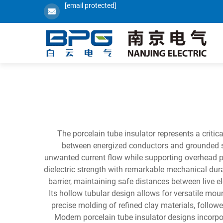
[email protected]
The porcelain tube insulator represents a critic
between energized conductors and grounded stru
unwanted current flow while supporting overhead p
dielectric strength with remarkable mechanical dura
barrier, maintaining safe distances between live e
Its hollow tubular design allows for versatile mo
precise molding of refined clay materials, followe
Modern porcelain tube insulator designs incorp