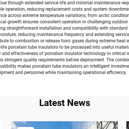
alue through extended service life and minimal maintenance requi
ble operation, reducing replacement costs and system downtime.
nce across extreme temperature variations, from arctic conditions
ogical growth ensures consistent operation in challenging outdo
ting straightforward installation and compatibility with standar
oisture, reducing maintenance frequency and extending service i
ribute to combustion or release toxic gases during extreme heat e
life porcelain tube insulators to be processed into useful materi
 and effectiveness of porcelain insulator technology in critical 
ts stringent quality requirements before deployment. The combin
atibility makes porcelain tube insulators an intelligent inves
uipment and personnel while maintaining operational efficiency.
Latest News