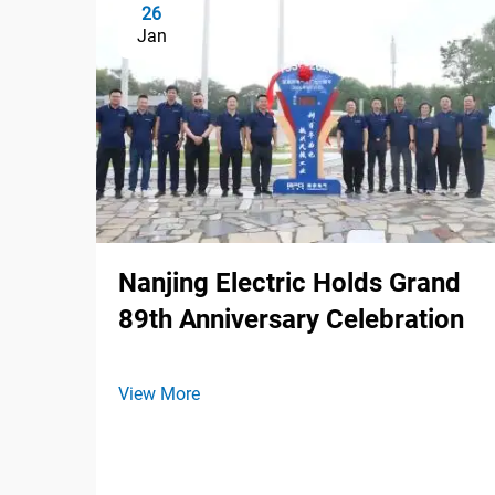
26
Jan
Nanjing Electric Holds Grand
89th Anniversary Celebration
View More