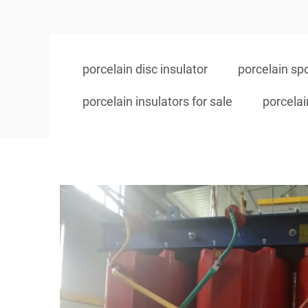
porcelain disc insulator
porcelain spo
porcelain insulators for sale
porcelai