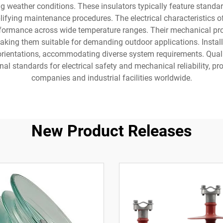
g weather conditions. These insulators typically feature standa
plifying maintenance procedures. The electrical characteristics 
performance across wide temperature ranges. Their mechanical pr
king them suitable for demanding outdoor applications. Installat
al orientations, accommodating diverse system requirements. Qua
al standards for electrical safety and mechanical reliability, pr
companies and industrial facilities worldwide.
New Product Releases