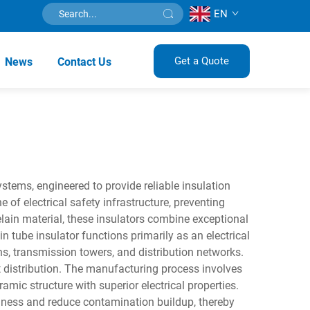
EN
Get a Quote
News
Contact Us
ystems, engineered to provide reliable insulation
of electrical safety infrastructure, preventing
ain material, these insulators combine exceptional
 tube insulator functions primarily as an electrical
ns, transmission towers, and distribution networks.
t distribution. The manufacturing process involves
amic structure with superior electrical properties.
hness and reduce contamination buildup, thereby