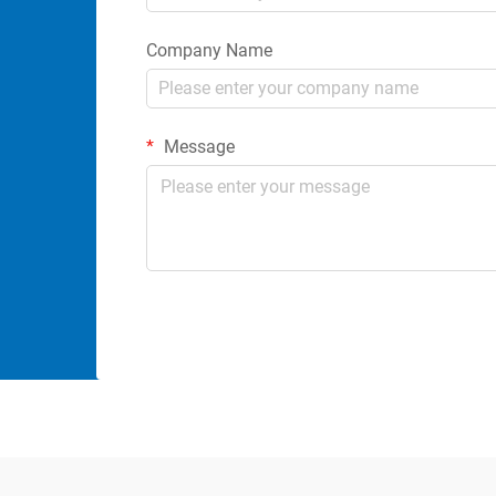
Company Name
Message