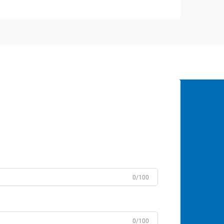
0/100
0/100