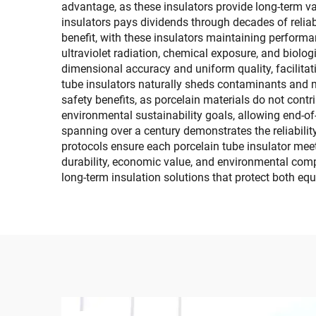
advantage, as these insulators provide long-term v
insulators pays dividends through decades of relia
benefit, with these insulators maintaining performa
ultraviolet radiation, chemical exposure, and biol
dimensional accuracy and uniform quality, facilita
tube insulators naturally sheds contaminants and m
safety benefits, as porcelain materials do not cont
environmental sustainability goals, allowing end-of-
spanning over a century demonstrates the reliability
protocols ensure each porcelain tube insulator mee
durability, economic value, and environmental comp
long-term insulation solutions that protect both eq