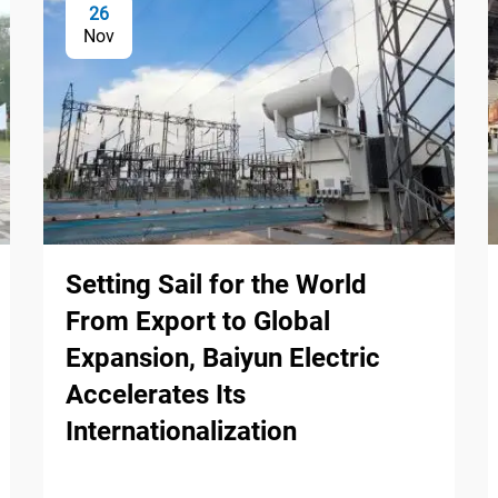
26
Nov
Setting Sail for the World
From Export to Global
Expansion, Baiyun Electric
Accelerates Its
Internationalization