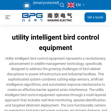
[email protected]
EN
Get a Quote
utility intelligent bird control
equipment
Utility intelligent bird control equipment represents a revolutionary
advancement in wildlife management technology, specifically
designed to address the growing challenges of bird-related
disruptions to power infrastructure and industrial facilities. This
sophisticated system combines cutting-edge sensors, artificial
intelligence algorithms, and automated response mechanisms to
create an effective barrier against avian interference. The utility
intelligent bird control equipment operates through a multi-layered
approach that includes real-time monitoring, species identification,
and targeted deterrent deployment. The core functionality centers
on preventing bird-induced power outages, equipment damage, and