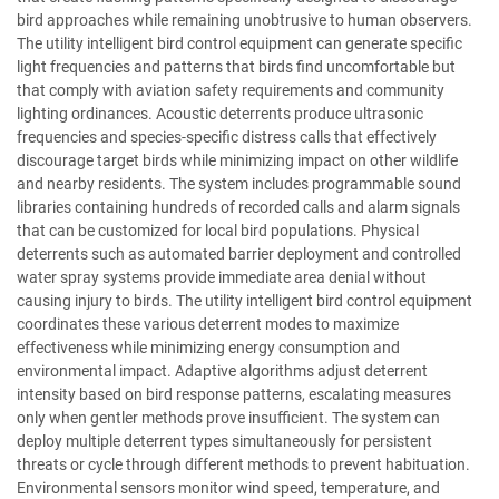
bird approaches while remaining unobtrusive to human observers.
The utility intelligent bird control equipment can generate specific
light frequencies and patterns that birds find uncomfortable but
that comply with aviation safety requirements and community
lighting ordinances. Acoustic deterrents produce ultrasonic
frequencies and species-specific distress calls that effectively
discourage target birds while minimizing impact on other wildlife
and nearby residents. The system includes programmable sound
libraries containing hundreds of recorded calls and alarm signals
that can be customized for local bird populations. Physical
deterrents such as automated barrier deployment and controlled
water spray systems provide immediate area denial without
causing injury to birds. The utility intelligent bird control equipment
coordinates these various deterrent modes to maximize
effectiveness while minimizing energy consumption and
environmental impact. Adaptive algorithms adjust deterrent
intensity based on bird response patterns, escalating measures
only when gentler methods prove insufficient. The system can
deploy multiple deterrent types simultaneously for persistent
threats or cycle through different methods to prevent habituation.
Environmental sensors monitor wind speed, temperature, and