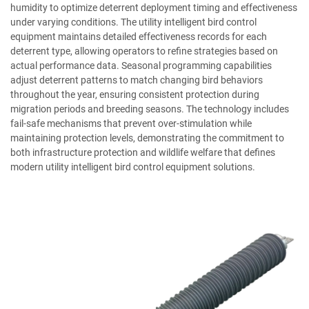
humidity to optimize deterrent deployment timing and effectiveness
under varying conditions. The utility intelligent bird control
equipment maintains detailed effectiveness records for each
deterrent type, allowing operators to refine strategies based on
actual performance data. Seasonal programming capabilities
adjust deterrent patterns to match changing bird behaviors
throughout the year, ensuring consistent protection during
migration periods and breeding seasons. The technology includes
fail-safe mechanisms that prevent over-stimulation while
maintaining protection levels, demonstrating the commitment to
both infrastructure protection and wildlife welfare that defines
modern utility intelligent bird control equipment solutions.