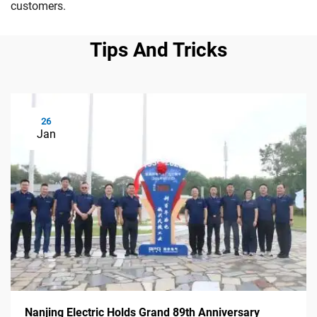
customers.
Tips And Tricks
26
Jan
Nanjing Electric Holds Grand 89th Anniversary