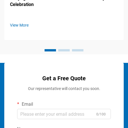
Celebration
View More
Get a Free Quote
Our representative will contact you soon.
Email
0/100