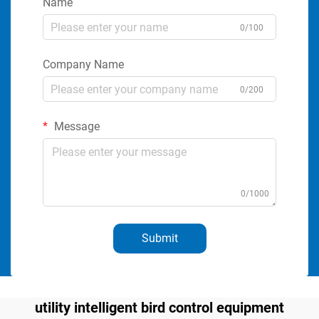
Name
0/100
Company Name
0/200
Message
0/1000
Submit
utility intelligent bird control equipment