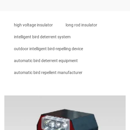
high voltage insulator
long rod insulator
intelligent bird deterrent system
outdoor intelligent bird-repelling device
automatic bird deterrent equipment
automatic bird repellent manufacturer