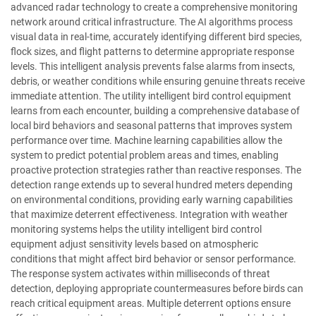
advanced radar technology to create a comprehensive monitoring
network around critical infrastructure. The AI algorithms process
visual data in real-time, accurately identifying different bird species,
flock sizes, and flight patterns to determine appropriate response
levels. This intelligent analysis prevents false alarms from insects,
debris, or weather conditions while ensuring genuine threats receive
immediate attention. The utility intelligent bird control equipment
learns from each encounter, building a comprehensive database of
local bird behaviors and seasonal patterns that improves system
performance over time. Machine learning capabilities allow the
system to predict potential problem areas and times, enabling
proactive protection strategies rather than reactive responses. The
detection range extends up to several hundred meters depending
on environmental conditions, providing early warning capabilities
that maximize deterrent effectiveness. Integration with weather
monitoring systems helps the utility intelligent bird control
equipment adjust sensitivity levels based on atmospheric
conditions that might affect bird behavior or sensor performance.
The response system activates within milliseconds of threat
detection, deploying appropriate countermeasures before birds can
reach critical equipment areas. Multiple deterrent options ensure