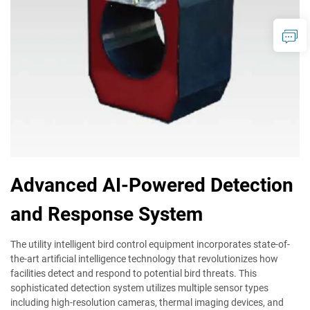
Advanced AI-Powered Detection
and Response System
The utility intelligent bird control equipment incorporates state-of-
the-art artificial intelligence technology that revolutionizes how
facilities detect and respond to potential bird threats. This
sophisticated detection system utilizes multiple sensor types
including high-resolution cameras, thermal imaging devices, and