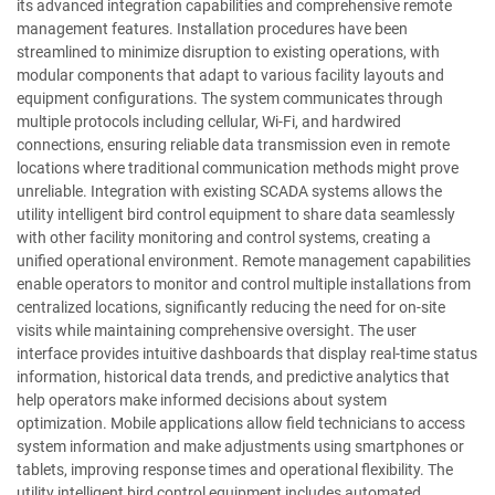
its advanced integration capabilities and comprehensive remote
management features. Installation procedures have been
streamlined to minimize disruption to existing operations, with
modular components that adapt to various facility layouts and
equipment configurations. The system communicates through
multiple protocols including cellular, Wi-Fi, and hardwired
connections, ensuring reliable data transmission even in remote
locations where traditional communication methods might prove
unreliable. Integration with existing SCADA systems allows the
utility intelligent bird control equipment to share data seamlessly
with other facility monitoring and control systems, creating a
unified operational environment. Remote management capabilities
enable operators to monitor and control multiple installations from
centralized locations, significantly reducing the need for on-site
visits while maintaining comprehensive oversight. The user
interface provides intuitive dashboards that display real-time status
information, historical data trends, and predictive analytics that
help operators make informed decisions about system
optimization. Mobile applications allow field technicians to access
system information and make adjustments using smartphones or
tablets, improving response times and operational flexibility. The
utility intelligent bird control equipment includes automated