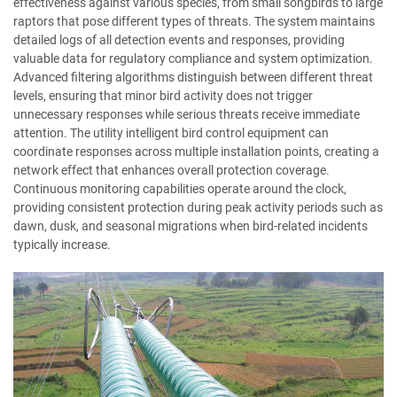
effectiveness against various species, from small songbirds to large
raptors that pose different types of threats. The system maintains
detailed logs of all detection events and responses, providing
valuable data for regulatory compliance and system optimization.
Advanced filtering algorithms distinguish between different threat
levels, ensuring that minor bird activity does not trigger
unnecessary responses while serious threats receive immediate
attention. The utility intelligent bird control equipment can
coordinate responses across multiple installation points, creating a
network effect that enhances overall protection coverage.
Continuous monitoring capabilities operate around the clock,
providing consistent protection during peak activity periods such as
dawn, dusk, and seasonal migrations when bird-related incidents
typically increase.