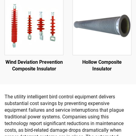
Wind Deviation Prevention
Hollow Composite
Composite Insulator
Insulator
The utility intelligent bird control equipment delivers
substantial cost savings by preventing expensive
equipment failures and service interruptions that plague
traditional power systems. Companies using this
technology report significant reductions in maintenance
costs, as bird-related damage drops dramatically when