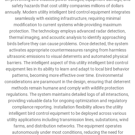
safety hazards that cost utility companies millions of dollars
annually. Modern utility intelligent bird control equipment integrates
seamlessly with existing infrastructure, requiring minimal
modification to current systems while providing maximum
protection. The technology employs advanced radar detection,
thermal imaging, and acoustic analysis to identify approaching
birds before they can cause problems. Once detected, the system
activates appropriate countermeasures ranging from harmless
ultrasonic emissions to visual deterrents and automated physical
barriers. The intelligent aspect of this utility intelligent bird control
equipment lies in its ability to learn and adapt to local bird behavior
patterns, becoming more effective over time. Environmental
considerations are paramount in the design, ensuring that deterrent
methods remain humane and comply with wildlife protection
regulations. The system maintains detailed logs of all interactions,
providing valuable data for ongoing optimization and regulatory
compliance reporting. Installation flexibility allows the utility
intelligent bird control equipment to be deployed across various
utility applications including transmission lines, substations, wind
farms, and distribution networks. The equipment operates
autonomously under most conditions, reducing the need for