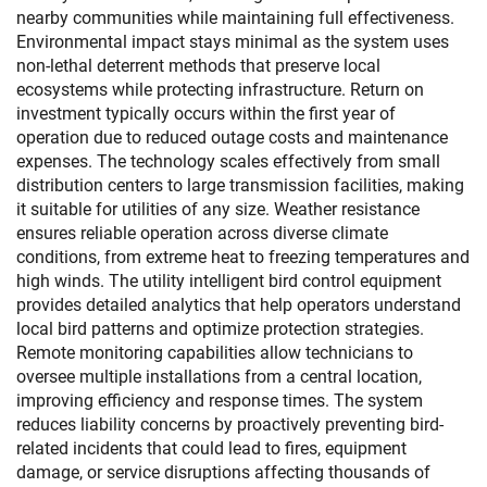
nearby communities while maintaining full effectiveness.
Environmental impact stays minimal as the system uses
non-lethal deterrent methods that preserve local
ecosystems while protecting infrastructure. Return on
investment typically occurs within the first year of
operation due to reduced outage costs and maintenance
expenses. The technology scales effectively from small
distribution centers to large transmission facilities, making
it suitable for utilities of any size. Weather resistance
ensures reliable operation across diverse climate
conditions, from extreme heat to freezing temperatures and
high winds. The utility intelligent bird control equipment
provides detailed analytics that help operators understand
local bird patterns and optimize protection strategies.
Remote monitoring capabilities allow technicians to
oversee multiple installations from a central location,
improving efficiency and response times. The system
reduces liability concerns by proactively preventing bird-
related incidents that could lead to fires, equipment
damage, or service disruptions affecting thousands of