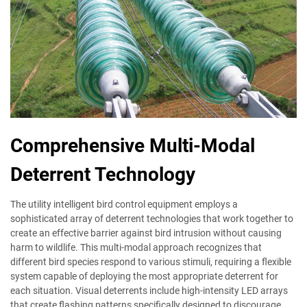
Comprehensive Multi-Modal
Deterrent Technology
The utility intelligent bird control equipment employs a
sophisticated array of deterrent technologies that work together to
create an effective barrier against bird intrusion without causing
harm to wildlife. This multi-modal approach recognizes that
different bird species respond to various stimuli, requiring a flexible
system capable of deploying the most appropriate deterrent for
each situation. Visual deterrents include high-intensity LED arrays
that create flashing patterns specifically designed to discourage