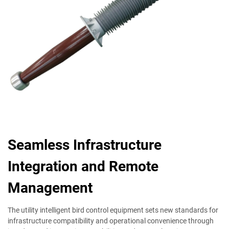
Seamless Infrastructure
Integration and Remote
Management
The utility intelligent bird control equipment sets new standards for
infrastructure compatibility and operational convenience through