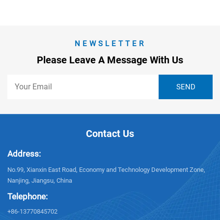
NEWSLETTER
Please Leave A Message With Us
Contact Us
Address:
No.99, Xianxin East Road, Economy and Technology Development Zone,
Nanjing, Jiangsu, China
Telephone:
+86-13770845702