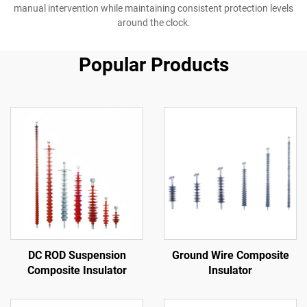
manual intervention while maintaining consistent protection levels
around the clock.
Popular Products
DC ROD Suspension
Ground Wire Composite
Composite Insulator
Insulator