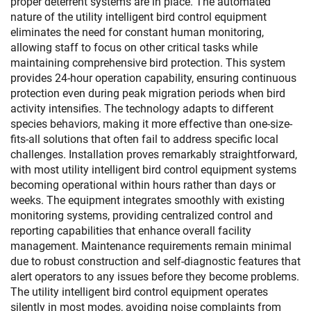
proper deterrent systems are in place. The automated
nature of the utility intelligent bird control equipment
eliminates the need for constant human monitoring,
allowing staff to focus on other critical tasks while
maintaining comprehensive bird protection. This system
provides 24-hour operation capability, ensuring continuous
protection even during peak migration periods when bird
activity intensifies. The technology adapts to different
species behaviors, making it more effective than one-size-
fits-all solutions that often fail to address specific local
challenges. Installation proves remarkably straightforward,
with most utility intelligent bird control equipment systems
becoming operational within hours rather than days or
weeks. The equipment integrates smoothly with existing
monitoring systems, providing centralized control and
reporting capabilities that enhance overall facility
management. Maintenance requirements remain minimal
due to robust construction and self-diagnostic features that
alert operators to any issues before they become problems.
The utility intelligent bird control equipment operates
silently in most modes, avoiding noise complaints from