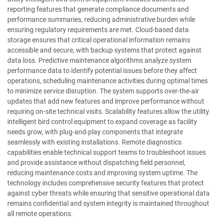
reporting features that generate compliance documents and
performance summaries, reducing administrative burden while
ensuring regulatory requirements are met. Cloud-based data
storage ensures that critical operational information remains
accessible and secure, with backup systems that protect against
data loss. Predictive maintenance algorithms analyze system
performance data to identify potential issues before they affect
operations, scheduling maintenance activities during optimal times
to minimize service disruption. The system supports over-the-air
updates that add new features and improve performance without
requiring on-site technical visits. Scalability features allow the utility
intelligent bird control equipment to expand coverage as facility
needs grow, with plug-and-play components that integrate
seamlessly with existing installations. Remote diagnostics
capabilities enable technical support teams to troubleshoot issues
and provide assistance without dispatching field personnel,
reducing maintenance costs and improving system uptime. The
technology includes comprehensive security features that protect
against cyber threats while ensuring that sensitive operational data
remains confidential and system integrity is maintained throughout
all remote operations.