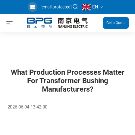
EN
[email protected]
Get a Quote
What Production Processes Matter
For Transformer Bushing
Manufacturers?
2026-06-04 13:42:00