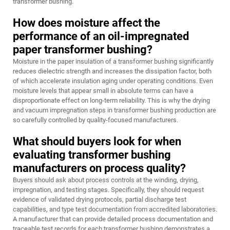
transformer bushing.
How does moisture affect the
performance of an oil-impregnated
paper transformer bushing?
Moisture in the paper insulation of a transformer bushing significantly
reduces dielectric strength and increases the dissipation factor, both
of which accelerate insulation aging under operating conditions. Even
moisture levels that appear small in absolute terms can have a
disproportionate effect on long-term reliability. This is why the drying
and vacuum impregnation steps in transformer bushing production are
so carefully controlled by quality-focused manufacturers.
What should buyers look for when
evaluating transformer bushing
manufacturers on process quality?
Buyers should ask about process controls at the winding, drying,
impregnation, and testing stages. Specifically, they should request
evidence of validated drying protocols, partial discharge test
capabilities, and type test documentation from accredited laboratories.
A manufacturer that can provide detailed process documentation and
traceable test records for each transformer bushing demonstrates a