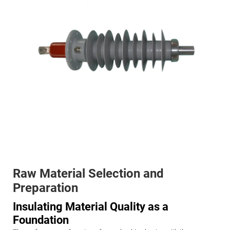
Raw Material Selection and
Preparation
Insulating Material Quality as a
Foundation