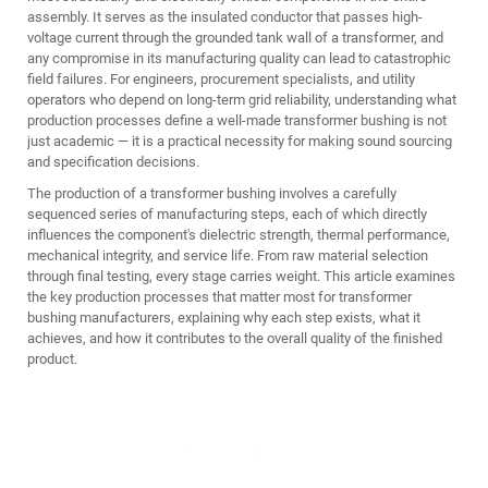
assembly. It serves as the insulated conductor that passes high-
voltage current through the grounded tank wall of a transformer, and
any compromise in its manufacturing quality can lead to catastrophic
field failures. For engineers, procurement specialists, and utility
operators who depend on long-term grid reliability, understanding what
production processes define a well-made transformer bushing is not
just academic — it is a practical necessity for making sound sourcing
and specification decisions.
The production of a transformer bushing involves a carefully
sequenced series of manufacturing steps, each of which directly
influences the component's dielectric strength, thermal performance,
mechanical integrity, and service life. From raw material selection
through final testing, every stage carries weight. This article examines
the key production processes that matter most for transformer
bushing manufacturers, explaining why each step exists, what it
achieves, and how it contributes to the overall quality of the finished
product.