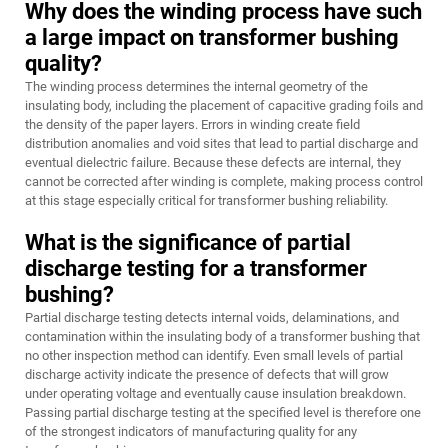
Why does the winding process have such
a large impact on transformer bushing
quality?
The winding process determines the internal geometry of the
insulating body, including the placement of capacitive grading foils and
the density of the paper layers. Errors in winding create field
distribution anomalies and void sites that lead to partial discharge and
eventual dielectric failure. Because these defects are internal, they
cannot be corrected after winding is complete, making process control
at this stage especially critical for transformer bushing reliability.
What is the significance of partial
discharge testing for a transformer
bushing?
Partial discharge testing detects internal voids, delaminations, and
contamination within the insulating body of a transformer bushing that
no other inspection method can identify. Even small levels of partial
discharge activity indicate the presence of defects that will grow
under operating voltage and eventually cause insulation breakdown.
Passing partial discharge testing at the specified level is therefore one
of the strongest indicators of manufacturing quality for any