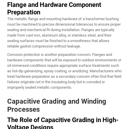
Flange and Hardware Component
Preparation
The metallic flange and mounting hardware of a transformer bushing
must be machined to precise dimensional tolerances to ensure proper
sealing and mechanical fit during installation. Flanges are typically
made from cast iron, aluminum alloy, or stainless steel, and their
sealing surfaces must be finished to a smoothness that allows
reliable gasket compression without leakage.
Corrosion protection is another preparation concern. Flanges and
hardware components that will be exposed to outdoor environments or
oil-immersed conditions require appropriate surface treatments such
as hot-dip galvanizing, epoxy coating, or anodizing. Manufacturers who
treat hardware preparation as a secondary concern often find that field
failures originate not in the insulating body but in corroded or
improperly sealed metallic components.
Capacitive Grading and Winding
Processes
The Role of Capacitive Grading in High-
Voltage Designs