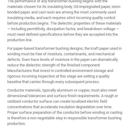
The performance of any transformer bushing begins with the
materials chosen for its insulating body. Oil-impregnated paper, resin-
bonded paper, and cast resin are among the most commonly used
insulating media, and each requires strict incoming quality control
before production begins. The dielectric properties of these materials
— including permittivity, dissipation factor, and breakdown voltage —
must meet defined specifications before they are accepted into the
production line.
For paper-based transformer bushing designs, the kraft paper used in
winding must be free of moisture, contaminants, and mechanical
defects. Even trace levels of moisture in the paper can dramatically
reduce the dielectric strength of the finished component.
Manufacturers that invest in controlled-environment storage and
rigorous incoming inspection at this stage are setting a quality
baseline that carries through every subsequent process.
Conductor materials, typically aluminum or copper, must also meet
dimensional tolerances and surface finish requirements. A rough or
oxidized conductor surface can create localized electric field
concentrations that accelerate insulation degradation over time.
Proper surface preparation of the conductor before winding or casting
is therefore a non-negotiable step in responsible transformer bushing
production.