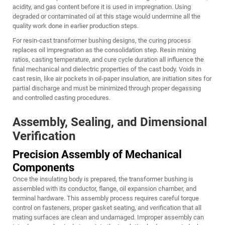
acidity, and gas content before it is used in impregnation. Using
degraded or contaminated oil at this stage would undermine all the
quality work done in earlier production steps.
For resin-cast transformer bushing designs, the curing process
replaces oil impregnation as the consolidation step. Resin mixing
ratios, casting temperature, and cure cycle duration all influence the
final mechanical and dielectric properties of the cast body. Voids in
cast resin, like air pockets in oil-paper insulation, are initiation sites for
partial discharge and must be minimized through proper degassing
and controlled casting procedures.
Assembly, Sealing, and Dimensional
Verification
Precision Assembly of Mechanical
Components
Once the insulating body is prepared, the transformer bushing is
assembled with its conductor, flange, oil expansion chamber, and
terminal hardware. This assembly process requires careful torque
control on fasteners, proper gasket seating, and verification that all
mating surfaces are clean and undamaged. Improper assembly can