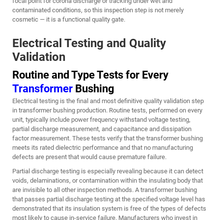
focal point for corona discharge or tracking under wet and
contaminated conditions, so this inspection step is not merely
cosmetic — it is a functional quality gate.
Electrical Testing and Quality
Validation
Routine and Type Tests for Every
Transformer
Bushing
Electrical testing is the final and most definitive quality validation step
in transformer bushing production. Routine tests, performed on every
unit, typically include power frequency withstand voltage testing,
partial discharge measurement, and capacitance and dissipation
factor measurement. These tests verify that the transformer bushing
meets its rated dielectric performance and that no manufacturing
defects are present that would cause premature failure.
Partial discharge testing is especially revealing because it can detect
voids, delaminations, or contamination within the insulating body that
are invisible to all other inspection methods. A transformer bushing
that passes partial discharge testing at the specified voltage level has
demonstrated that its insulation system is free of the types of defects
most likely to cause in-service failure. Manufacturers who invest in