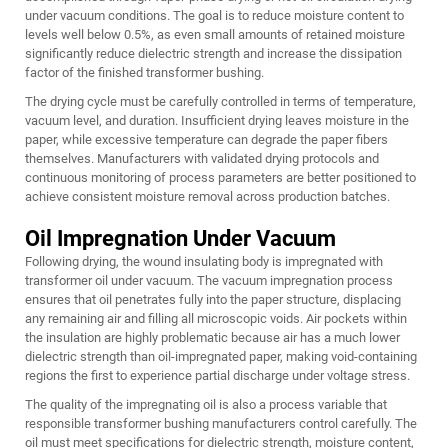
under vacuum conditions. The goal is to reduce moisture content to
levels well below 0.5%, as even small amounts of retained moisture
significantly reduce dielectric strength and increase the dissipation
factor of the finished transformer bushing.
The drying cycle must be carefully controlled in terms of temperature,
vacuum level, and duration. Insufficient drying leaves moisture in the
paper, while excessive temperature can degrade the paper fibers
themselves. Manufacturers with validated drying protocols and
continuous monitoring of process parameters are better positioned to
achieve consistent moisture removal across production batches.
Oil Impregnation Under Vacuum
Following drying, the wound insulating body is impregnated with
transformer oil under vacuum. The vacuum impregnation process
ensures that oil penetrates fully into the paper structure, displacing
any remaining air and filling all microscopic voids. Air pockets within
the insulation are highly problematic because air has a much lower
dielectric strength than oil-impregnated paper, making void-containing
regions the first to experience partial discharge under voltage stress.
The quality of the impregnating oil is also a process variable that
responsible transformer bushing manufacturers control carefully. The
oil must meet specifications for dielectric strength, moisture content,