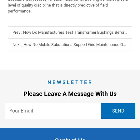
level of quality discipline that is directly predictive of field
performance.
Prev :
How Do Manufacturers Test Transformer Bushings Before Delivery?
Next :
How Do Mobile Substations Support Grid Maintenance Operations?
NEWSLETTER
Please Leave A Message With Us