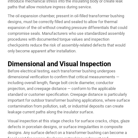
introduce mechanical stress into the insulating body or create leak
paths that allow moisture ingress during service.
The oil expansion chamber, present in oil-filled transformer bushing
designs, must be correctly filled and sealed to allow for thermal
expansion of the oil without creating pressure differentials that could
compromise seals. Manufacturers who use standardized assembly
procedures with documented torque values and inspection
checkpoints reduce the risk of assembly-related defects that would
only become apparent after installation.
Dimensional and Visual Inspection
Before electrical testing, each transformer bushing undergoes
dimensional verification to confirm that critical measurements —
including overall length, flange bolt circle diameter, conductor
projection, and creepage distance — conform to the applicable
standard or customer specification. Creepage distance is particularly
important for outdoor transformer bushing applications, where surface
contamination from pollution, salt, or industrial deposits can create
leakage current paths along the insulator surface.
Visual inspection at this stage checks for surface cracks, chips, glaze
defects in porcelain designs, or surface irregularities in composite
designs. Any surface defect on a transformer bushing can become a