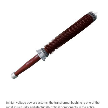
In high-voltage power systems, the
transformer bushing
is one of the
most structurally and electrically critical components in the entire