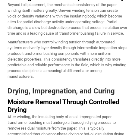
Beyond foil placement, the mechanical consistency of the paper
winding itself matters greatly. Uneven winding tension can create
voids or density variations within the insulating body, which become
sites for partial discharge activity under operating voltage. Partial
discharge is a slow but destructive process that erodes insulation over
time and is a leading cause of transformer bushing failure in service.
Manufacturers who control winding tension through automated
systems and verify layer density through intermediate inspection steps
produce transformer bushing components with more uniform
dielectric properties. This consistency translates directly into more
predictable and reliable performance in the field, which is why winding
process discipline is a meaningful differentiator among
manufacturers.
Drying, Impregnation, and Curing
Moisture Removal Through Controlled
Drying
After winding, the insulating body of an oil-impregnated paper
transformer bushing must undergo a thorough drying process to
remove residual moisture from the paper. This is typically
accomplished through vapor-phase drying or hot-oil circulation drying