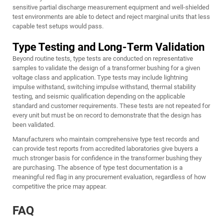
sensitive partial discharge measurement equipment and well-shielded
test environments are able to detect and reject marginal units that less
capable test setups would pass.
Type Testing and Long-Term Validation
Beyond routine tests, type tests are conducted on representative
samples to validate the design of a transformer bushing for a given
voltage class and application. Type tests may include lightning
impulse withstand, switching impulse withstand, thermal stability
testing, and seismic qualification depending on the applicable
standard and customer requirements. These tests are not repeated for
every unit but must be on record to demonstrate that the design has
been validated.
Manufacturers who maintain comprehensive type test records and
can provide test reports from accredited laboratories give buyers a
much stronger basis for confidence in the transformer bushing they
are purchasing. The absence of type test documentation is a
meaningful red flag in any procurement evaluation, regardless of how
competitive the price may appear.
FAQ