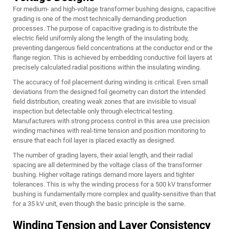
For medium- and high-voltage transformer bushing designs, capacitive
grading is one of the most technically demanding production
processes. The purpose of capacitive grading is to distribute the
electric field uniformly along the length of the insulating body,
preventing dangerous field concentrations at the conductor end or the
flange region. This is achieved by embedding conductive foil layers at
precisely calculated radial positions within the insulating winding.
The accuracy of foil placement during winding is critical. Even small
deviations from the designed foil geometry can distort the intended
field distribution, creating weak zones that are invisible to visual
inspection but detectable only through electrical testing.
Manufacturers with strong process control in this area use precision
winding machines with real-time tension and position monitoring to
ensure that each foil layer is placed exactly as designed.
The number of grading layers, their axial length, and their radial
spacing are all determined by the voltage class of the transformer
bushing. Higher voltage ratings demand more layers and tighter
tolerances. This is why the winding process for a 500 kV transformer
bushing is fundamentally more complex and quality-sensitive than that
for a 35 kV unit, even though the basic principle is the same.
Winding Tension and Layer Consistency