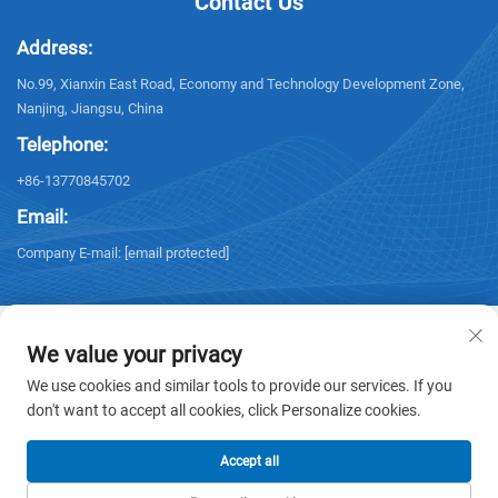
Contact Us
Address:
No.99, Xianxin East Road, Economy and Technology Development Zone,
Nanjing, Jiangsu, China
Telephone:
+86-13770845702
Email:
Company E-mail:
[email protected]
We value your privacy
We use cookies and similar tools to provide our services. If you
Copyright © 2026 NANJING ELECTRIC. All rights reserved. -
Privacy policy
don't want to accept all cookies, click Personalize cookies.
Accept all