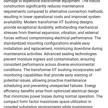
damage to expensive transformer equipment. The robust
construction significantly reduces maintenance
requirements compared to alternative connection methods,
resulting in lower operational costs and improved system
availability. Modern transformer HT bushing designs
provide exceptional durability, withstanding mechanical
stresses from thermal expansion, vibration, and external
forces without compromising electrical performance. The
standardized mounting configurations enable easy
installation and replacement, minimizing downtime during
maintenance activities. Advanced sealing technologies
prevent moisture ingress and contamination, ensuring
consistent performance across diverse environmental
conditions. The transformer HT bushing incorporates self-
monitoring capabilities that provide early warning of
potential issues, allowing proactive maintenance
scheduling and preventing unexpected failures. Energy
efficiency benefits arise from optimized electrical design
that minimizes power losses during normal operation. The
compact form factor maximizes space utilization in
crowded substation environments while maintaining