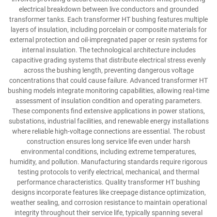
electrical breakdown between live conductors and grounded
transformer tanks. Each transformer HT bushing features multiple
layers of insulation, including porcelain or composite materials for
external protection and oil-impregnated paper or resin systems for
internal insulation. The technological architecture includes
capacitive grading systems that distribute electrical stress evenly
across the bushing length, preventing dangerous voltage
concentrations that could cause failure. Advanced transformer HT
bushing models integrate monitoring capabilities, allowing real-time
assessment of insulation condition and operating parameters.
These components find extensive applications in power stations,
substations, industrial facilities, and renewable energy installations
where reliable high-voltage connections are essential. The robust
construction ensures long service life even under harsh
environmental conditions, including extreme temperatures,
humidity, and pollution. Manufacturing standards require rigorous
testing protocols to verify electrical, mechanical, and thermal
performance characteristics. Quality transformer HT bushing
designs incorporate features like creepage distance optimization,
weather sealing, and corrosion resistance to maintain operational
integrity throughout their service life, typically spanning several