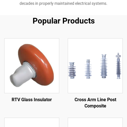
decades in properly maintained electrical systems.
Popular Products
RTV Glass Insulator
Cross Arm Line Post
Composite