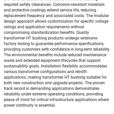
required safety clearances. Corrosion-resistant materials
and protective coatings extend service life, reducing
replacement frequency and associated costs. The modular
design approach allows customization for specific voltage
ratings and application requirements without
compromising standardization benefits. Quality
transformer HT bushing products undergo extensive
factory testing to guarantee performance specifications,
providing customers with confidence in long-term reliability.
The environmental benefits include reduced maintenance
waste and extended equipment lifecycles that support
sustainability goals. Installation flexibility accommodates
various transformer configurations and retrofit
applications, making transformer HT bushing suitable for
both new construction and upgrade projects. The proven
track record in demanding applications demonstrates
reliability under extreme operating conditions, providing
peace of mind for critical infrastructure applications where
power continuity is essential.