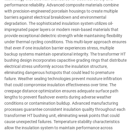
performance reliability. Advanced composite materials combine
with precision-engineered porcelain housings to create multiple
barriers against electrical breakdown and environmental
degradation. The sophisticated insulation system utilizes oil-
impregnated paper layers or modern resin-based materials that
provide exceptional dielectric strength while maintaining flexibility
under thermal cycling conditions. This multi-layer approach ensures
that even if one insulation barrier experiences stress, multiple
backup systems maintain operational integrity. The transformer HT
bushing design incorporates capacitive grading rings that distribute
electrical stress uniformly across the insulation structure,
eliminating dangerous hotspots that could lead to premature
failure. Weather sealing technologies prevent moisture infiltration
that could compromise insulation effectiveness over time. The
creepage distance optimization ensures adequate surface path
lengths to prevent flashover events during adverse weather
conditions or contamination buildup. Advanced manufacturing
processes guarantee consistent insulation quality throughout each
transformer HT bushing unit, eliminating weak points that could
cause unexpected failures. Temperature stability characteristics
allow the insulation system to maintain performance across