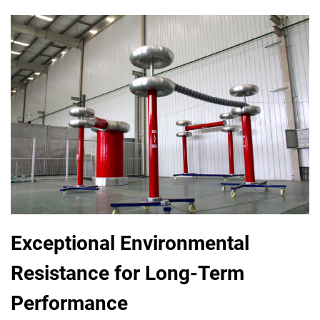
Exceptional Environmental
Resistance for Long-Term
Performance