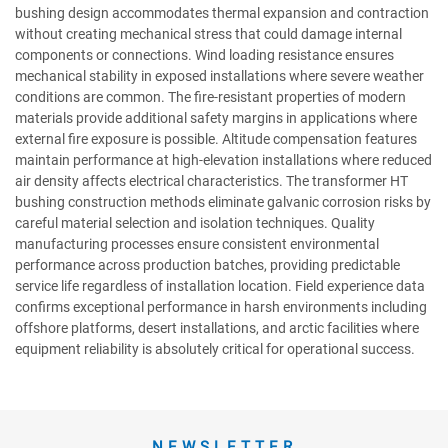
bushing design accommodates thermal expansion and contraction
without creating mechanical stress that could damage internal
components or connections. Wind loading resistance ensures
mechanical stability in exposed installations where severe weather
conditions are common. The fire-resistant properties of modern
materials provide additional safety margins in applications where
external fire exposure is possible. Altitude compensation features
maintain performance at high-elevation installations where reduced
air density affects electrical characteristics. The transformer HT
bushing construction methods eliminate galvanic corrosion risks by
careful material selection and isolation techniques. Quality
manufacturing processes ensure consistent environmental
performance across production batches, providing predictable
service life regardless of installation location. Field experience data
confirms exceptional performance in harsh environments including
offshore platforms, desert installations, and arctic facilities where
equipment reliability is absolutely critical for operational success.
NEWSLETTER