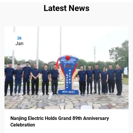
Latest News
26
Jan
Nanjing Electric Holds Grand 89th Anniversary
Celebration