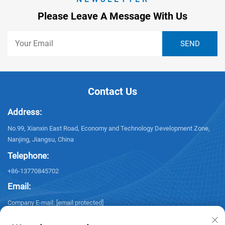
Please Leave A Message With Us
Contact Us
Address:
No.99, Xianxin East Road, Economy and Technology Development Zone,
Nanjing, Jiangsu, China
Telephone:
+86-13770845702
Email:
Company E-mail:
[email protected]