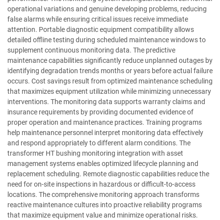
operational variations and genuine developing problems, reducing
false alarms while ensuring critical issues receive immediate
attention. Portable diagnostic equipment compatibility allows
detailed offline testing during scheduled maintenance windows to
supplement continuous monitoring data. The predictive
maintenance capabilities significantly reduce unplanned outages by
identifying degradation trends months or years before actual failure
occurs. Cost savings result from optimized maintenance scheduling
that maximizes equipment utilization while minimizing unnecessary
interventions. The monitoring data supports warranty claims and
insurance requirements by providing documented evidence of
proper operation and maintenance practices. Training programs
help maintenance personnel interpret monitoring data effectively
and respond appropriately to different alarm conditions. The
transformer HT bushing monitoring integration with asset
management systems enables optimized lifecycle planning and
replacement scheduling. Remote diagnostic capabilities reduce the
need for on-site inspections in hazardous or difficult-to-access
locations. The comprehensive monitoring approach transforms
reactive maintenance cultures into proactive reliability programs
that maximize equipment value and minimize operational risks.