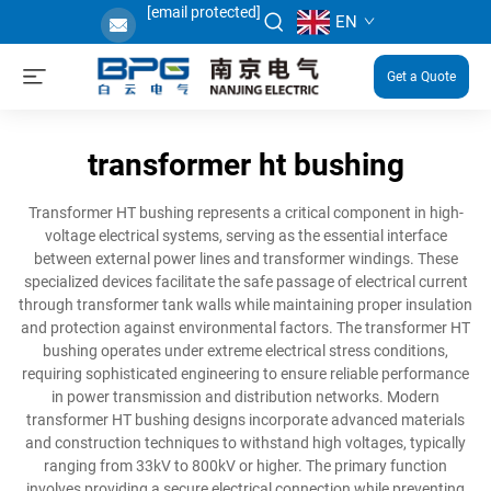
[email protected]
EN
Get a Quote
transformer ht bushing
Transformer HT bushing represents a critical component in high-
voltage electrical systems, serving as the essential interface
between external power lines and transformer windings. These
specialized devices facilitate the safe passage of electrical current
through transformer tank walls while maintaining proper insulation
and protection against environmental factors. The transformer HT
bushing operates under extreme electrical stress conditions,
requiring sophisticated engineering to ensure reliable performance
in power transmission and distribution networks. Modern
transformer HT bushing designs incorporate advanced materials
and construction techniques to withstand high voltages, typically
ranging from 33kV to 800kV or higher. The primary function
involves providing a secure electrical connection while preventing