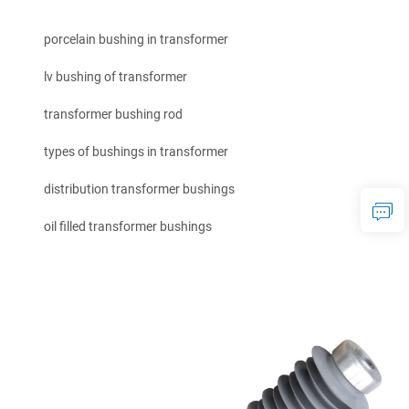
porcelain bushing in transformer
lv bushing of transformer
transformer bushing rod
types of bushings in transformer
distribution transformer bushings
oil filled transformer bushings