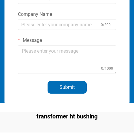
Company Name
0/200
Message
0/1000
Submit
transformer ht bushing