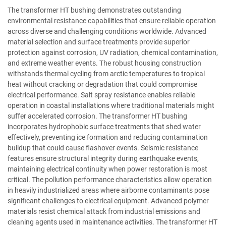
The transformer HT bushing demonstrates outstanding
environmental resistance capabilities that ensure reliable operation
across diverse and challenging conditions worldwide. Advanced
material selection and surface treatments provide superior
protection against corrosion, UV radiation, chemical contamination,
and extreme weather events. The robust housing construction
withstands thermal cycling from arctic temperatures to tropical
heat without cracking or degradation that could compromise
electrical performance. Salt spray resistance enables reliable
operation in coastal installations where traditional materials might
suffer accelerated corrosion. The transformer HT bushing
incorporates hydrophobic surface treatments that shed water
effectively, preventing ice formation and reducing contamination
buildup that could cause flashover events. Seismic resistance
features ensure structural integrity during earthquake events,
maintaining electrical continuity when power restoration is most
critical. The pollution performance characteristics allow operation
in heavily industrialized areas where airborne contaminants pose
significant challenges to electrical equipment. Advanced polymer
materials resist chemical attack from industrial emissions and
cleaning agents used in maintenance activities. The transformer HT