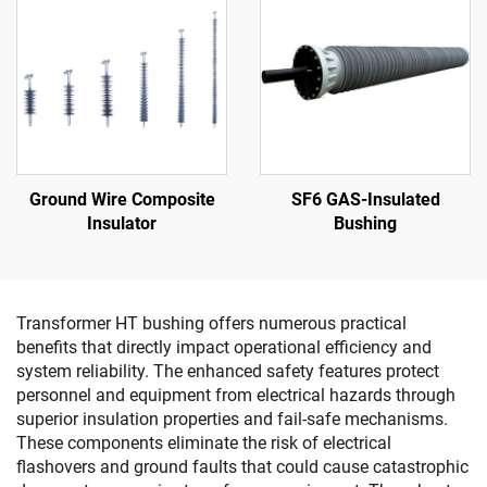
Ground Wire Composite
SF6 GAS-Insulated
Insulator
Bushing
Transformer HT bushing offers numerous practical
benefits that directly impact operational efficiency and
system reliability. The enhanced safety features protect
personnel and equipment from electrical hazards through
superior insulation properties and fail-safe mechanisms.
These components eliminate the risk of electrical
flashovers and ground faults that could cause catastrophic