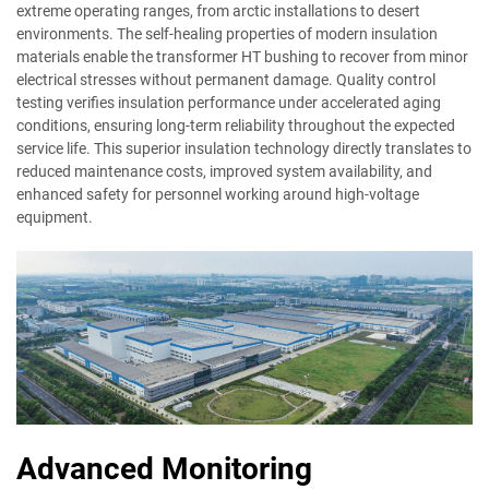
extreme operating ranges, from arctic installations to desert
environments. The self-healing properties of modern insulation
materials enable the transformer HT bushing to recover from minor
electrical stresses without permanent damage. Quality control
testing verifies insulation performance under accelerated aging
conditions, ensuring long-term reliability throughout the expected
service life. This superior insulation technology directly translates to
reduced maintenance costs, improved system availability, and
enhanced safety for personnel working around high-voltage
equipment.
Advanced Monitoring