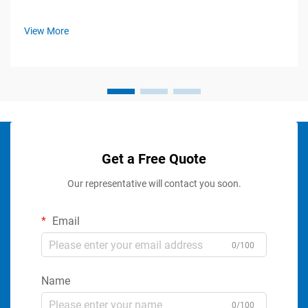
View More
Get a Free Quote
Our representative will contact you soon.
Email
0/100
Name
0/100