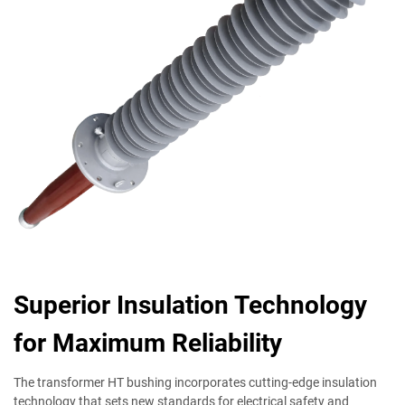
Superior Insulation Technology
for Maximum Reliability
The transformer HT bushing incorporates cutting-edge insulation
technology that sets new standards for electrical safety and