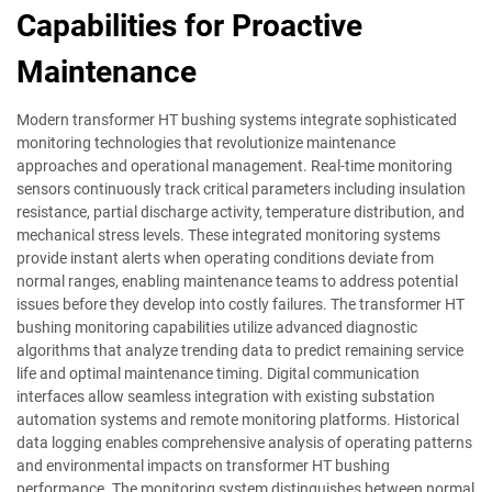
Capabilities for Proactive
Maintenance
Modern transformer HT bushing systems integrate sophisticated
monitoring technologies that revolutionize maintenance
approaches and operational management. Real-time monitoring
sensors continuously track critical parameters including insulation
resistance, partial discharge activity, temperature distribution, and
mechanical stress levels. These integrated monitoring systems
provide instant alerts when operating conditions deviate from
normal ranges, enabling maintenance teams to address potential
issues before they develop into costly failures. The transformer HT
bushing monitoring capabilities utilize advanced diagnostic
algorithms that analyze trending data to predict remaining service
life and optimal maintenance timing. Digital communication
interfaces allow seamless integration with existing substation
automation systems and remote monitoring platforms. Historical
data logging enables comprehensive analysis of operating patterns
and environmental impacts on transformer HT bushing
performance. The monitoring system distinguishes between normal