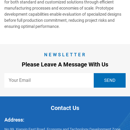
for both standard and customized solutions through efficient
manufacturing processes and economies of scale. Prototype
development capabilities enable evaluation of specialized designs
before full production commitment, reducing project risks and
ensuring optimal performance.
NEWSLETTER
Please Leave A Message With Us
Contact Us
Address:
No.99, Xianxin East Road, Economy and Technology Development Zone,