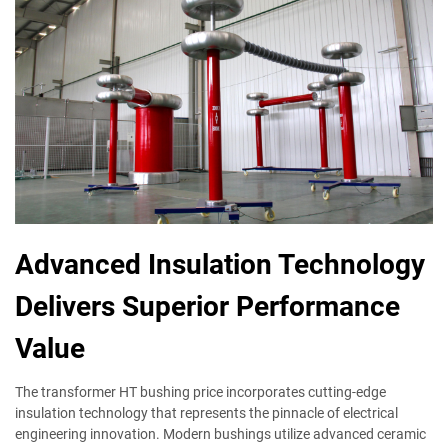
Advanced Insulation Technology
Delivers Superior Performance
Value
The transformer HT bushing price incorporates cutting-edge
insulation technology that represents the pinnacle of electrical
engineering innovation. Modern bushings utilize advanced ceramic