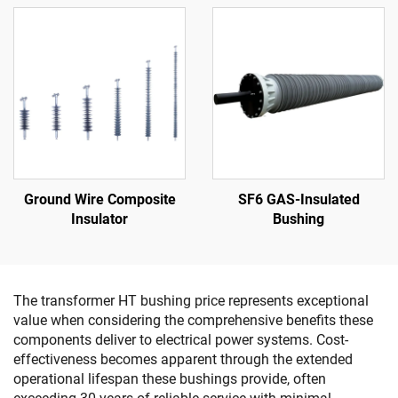
Ground Wire Composite
SF6 GAS-Insulated
Insulator
Bushing
The transformer HT bushing price represents exceptional
value when considering the comprehensive benefits these
components deliver to electrical power systems. Cost-
effectiveness becomes apparent through the extended
operational lifespan these bushings provide, often