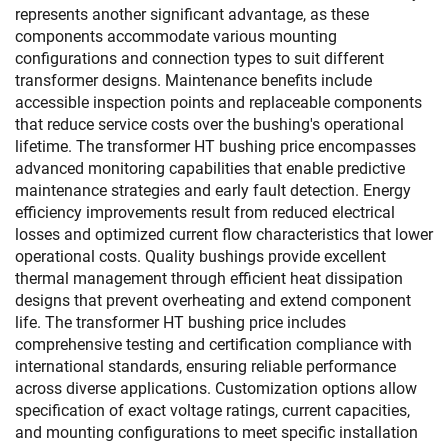
represents another significant advantage, as these
components accommodate various mounting
configurations and connection types to suit different
transformer designs. Maintenance benefits include
accessible inspection points and replaceable components
that reduce service costs over the bushing's operational
lifetime. The transformer HT bushing price encompasses
advanced monitoring capabilities that enable predictive
maintenance strategies and early fault detection. Energy
efficiency improvements result from reduced electrical
losses and optimized current flow characteristics that lower
operational costs. Quality bushings provide excellent
thermal management through efficient heat dissipation
designs that prevent overheating and extend component
life. The transformer HT bushing price includes
comprehensive testing and certification compliance with
international standards, ensuring reliable performance
across diverse applications. Customization options allow
specification of exact voltage ratings, current capacities,
and mounting configurations to meet specific installation