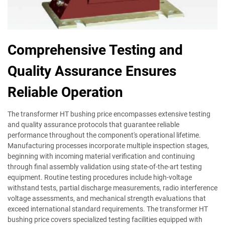
Comprehensive Testing and
Quality Assurance Ensures
Reliable Operation
The transformer HT bushing price encompasses extensive testing
and quality assurance protocols that guarantee reliable
performance throughout the component's operational lifetime.
Manufacturing processes incorporate multiple inspection stages,
beginning with incoming material verification and continuing
through final assembly validation using state-of-the-art testing
equipment. Routine testing procedures include high-voltage
withstand tests, partial discharge measurements, radio interference
voltage assessments, and mechanical strength evaluations that
exceed international standard requirements. The transformer HT
bushing price covers specialized testing facilities equipped with