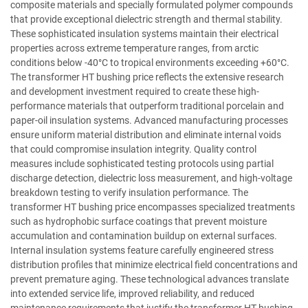
composite materials and specially formulated polymer compounds
that provide exceptional dielectric strength and thermal stability.
These sophisticated insulation systems maintain their electrical
properties across extreme temperature ranges, from arctic
conditions below -40°C to tropical environments exceeding +60°C.
The transformer HT bushing price reflects the extensive research
and development investment required to create these high-
performance materials that outperform traditional porcelain and
paper-oil insulation systems. Advanced manufacturing processes
ensure uniform material distribution and eliminate internal voids
that could compromise insulation integrity. Quality control
measures include sophisticated testing protocols using partial
discharge detection, dielectric loss measurement, and high-voltage
breakdown testing to verify insulation performance. The
transformer HT bushing price encompasses specialized treatments
such as hydrophobic surface coatings that prevent moisture
accumulation and contamination buildup on external surfaces.
Internal insulation systems feature carefully engineered stress
distribution profiles that minimize electrical field concentrations and
prevent premature aging. These technological advances translate
into extended service life, improved reliability, and reduced
maintenance requirements that justify the transformer HT bushing