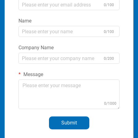
0/100
Name
0/100
Company Name
0/200
Message
0/1000
Submit