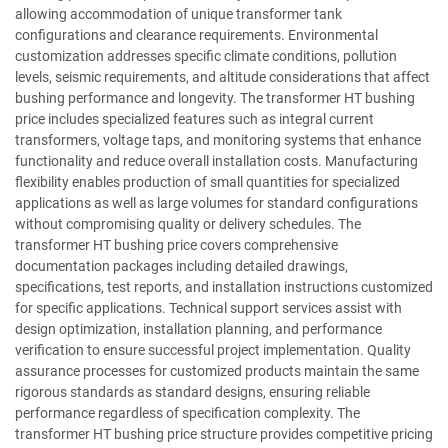
allowing accommodation of unique transformer tank
configurations and clearance requirements. Environmental
customization addresses specific climate conditions, pollution
levels, seismic requirements, and altitude considerations that affect
bushing performance and longevity. The transformer HT bushing
price includes specialized features such as integral current
transformers, voltage taps, and monitoring systems that enhance
functionality and reduce overall installation costs. Manufacturing
flexibility enables production of small quantities for specialized
applications as well as large volumes for standard configurations
without compromising quality or delivery schedules. The
transformer HT bushing price covers comprehensive
documentation packages including detailed drawings,
specifications, test reports, and installation instructions customized
for specific applications. Technical support services assist with
design optimization, installation planning, and performance
verification to ensure successful project implementation. Quality
assurance processes for customized products maintain the same
rigorous standards as standard designs, ensuring reliable
performance regardless of specification complexity. The
transformer HT bushing price structure provides competitive pricing