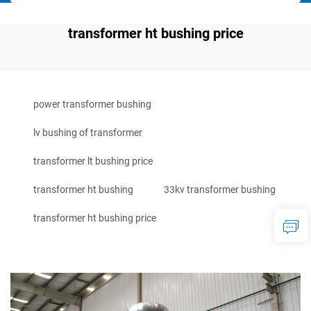
transformer ht bushing price
power transformer bushing
lv bushing of transformer
transformer lt bushing price
transformer ht bushing
33kv transformer bushing
transformer ht bushing price