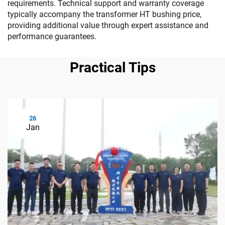
requirements. Technical support and warranty coverage
typically accompany the transformer HT bushing price,
providing additional value through expert assistance and
performance guarantees.
Practical Tips
26
Jan