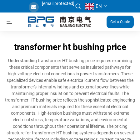
[email protected]
EN
Get a Quote
transformer ht bushing price
Understanding transformer HT bushing price requires examining
these critical components that serve as insulated pathways for
high-voltage electrical connections in power transformers. These
specialized devices enable safe electrical current flow between the
transformer's internal windings and external power lines while
maintaining proper insulation to prevent electrical faults. The
transformer HT bushing price reflects the sophisticated engineering
and premium materials required for these essential electrical
components. High-tension bushings must withstand extreme
electrical stress, temperature variations, and environmental
conditions throughout their operational lifetime. The pricing
structure for transformer HT bushing systems depends on several
technological factors including voltage ratings, current capacity,