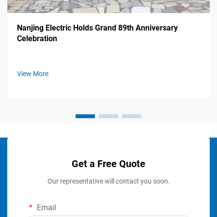
Nanjing Electric Holds Grand 89th Anniversary
Celebration
View More
Get a Free Quote
Our representative will contact you soon.
Email