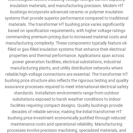
insulation materials, and manufacturing precision. Modern HT
bushings incorporate advanced ceramic or polymer insulation
systems that provide superior performance compared to traditional
materials. The transformer HT bushing price varies significantly
based on specification requirements, with higher voltage ratings
commanding premium pricing due to increased material costs and
manufacturing complexity. These components typically feature oil-
filled or gas-filled insulation systems that enhance their electrical
properties and thermal performance. Applications span across
power generation facilities, electrical substations, industrial
manufacturing plants, and utility distribution networks where
reliable high-voltage connections are essential. The transformer HT
bushing price structure also reflects the rigorous testing and quality
assurance processes required to meet international electrical safety
standards. Installation environments range from outdoor
substations exposed to harsh weather conditions to indoor
facilities requiring compact designs. Quality bushings provide
decades of reliable service, making the initial transformer HT
bushing price investment economically justified through reduced
maintenance costs and operational reliability. Manufacturing
processes involve precision machining, specialized materials, and