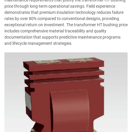
price through long-term operational savings. Field experience
demonstrates that premium insulation technology reduces failure
rates by over 80% compared to conventional designs, providing
exceptional return on investment. The transformer HT bushing price
includes comprehensive material traceability and quality
documentation that supports predictive maintenance programs
and lifecycle management strategies.