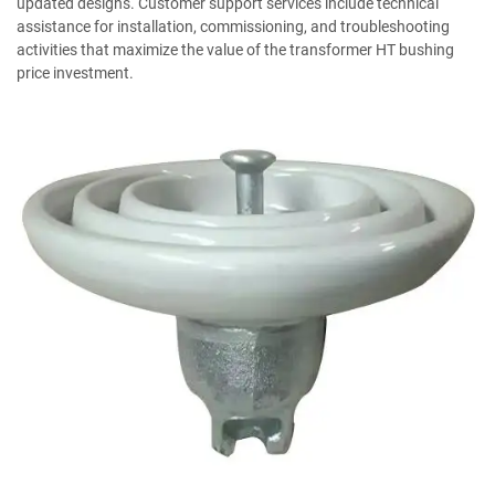
updated designs. Customer support services include technical
assistance for installation, commissioning, and troubleshooting
activities that maximize the value of the transformer HT bushing
price investment.