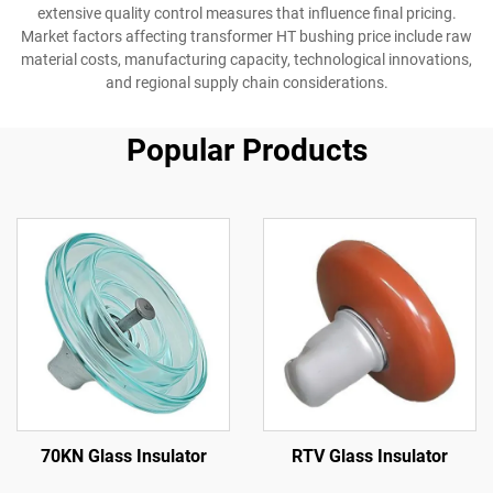
extensive quality control measures that influence final pricing.
Market factors affecting transformer HT bushing price include raw
material costs, manufacturing capacity, technological innovations,
and regional supply chain considerations.
Popular Products
70KN Glass Insulator
RTV Glass Insulator