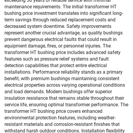
exceeding 30 years of reliable service with minimal
maintenance requirements. The initial transformer HT
bushing price investment translates into significant long-
term savings through reduced replacement costs and
decreased system downtime. Safety improvements
represent another crucial advantage, as quality bushings
prevent dangerous electrical faults that could result in
equipment damage, fires, or personnel injuries. The
transformer HT bushing price includes advanced safety
features such as pressure relief systems and fault
detection capabilities that protect entire electrical
installations. Performance reliability stands as a primary
benefit, with premium bushings maintaining consistent
electrical properties across varying operational conditions
and load demands. Modern bushings offer superior
insulation resistance that remains stable throughout their
service life, ensuring optimal transformer performance. The
transformer HT bushing price covers enhanced
environmental protection features, including weather-
resistant materials and corrosion-resistant finishes that
withstand harsh outdoor conditions. Installation flexibility