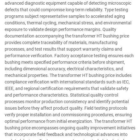
advanced diagnostic equipment capable of detecting microscopic
defects that could compromise long-term reliability. Type testing
programs subject representative samples to accelerated aging
conditions, thermal cycling, mechanical stress, and environmental
exposure to validate design performance margins. Quality
documentation accompanying the transformer HT bushing price
provides complete traceability of materials, manufacturing
processes, and test results that support warranty claims and
performance verification. Factory acceptance testing ensures each
bushing meets specified performance criteria before shipment,
including dimensional accuracy, electrical characteristics, and
mechanical properties. The transformer HT bushing price includes
compliance verification with international standards such as IEC,
IEEE, and regional certification requirements that validate safety
and performance characteristics. Statistical quality control
processes monitor production consistency and identify potential
issues before they affect product quality. Field testing protocols
verify proper installation and commissioning procedures, ensuring
optimal performance from initial energization. The transformer HT
bushing price encompasses ongoing quality improvement initiatives
that incorporate field feedback and technological advances into