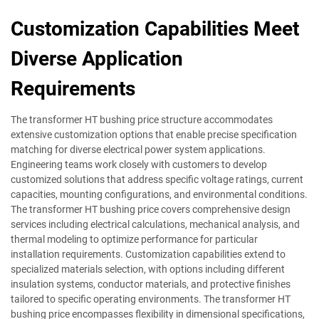
Customization Capabilities Meet
Diverse Application
Requirements
The transformer HT bushing price structure accommodates
extensive customization options that enable precise specification
matching for diverse electrical power system applications.
Engineering teams work closely with customers to develop
customized solutions that address specific voltage ratings, current
capacities, mounting configurations, and environmental conditions.
The transformer HT bushing price covers comprehensive design
services including electrical calculations, mechanical analysis, and
thermal modeling to optimize performance for particular
installation requirements. Customization capabilities extend to
specialized materials selection, with options including different
insulation systems, conductor materials, and protective finishes
tailored to specific operating environments. The transformer HT
bushing price encompasses flexibility in dimensional specifications,