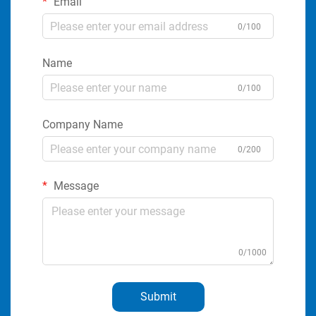
Email
0/100
Name
0/100
Company Name
0/200
Message
0/1000
Submit