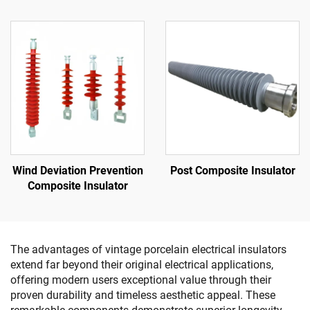
Wind Deviation Prevention
Post Composite Insulator
Composite Insulator
The advantages of vintage porcelain electrical insulators
extend far beyond their original electrical applications,
offering modern users exceptional value through their
proven durability and timeless aesthetic appeal. These