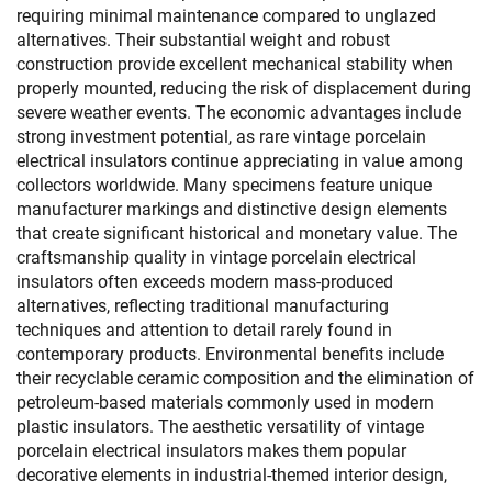
requiring minimal maintenance compared to unglazed
alternatives. Their substantial weight and robust
construction provide excellent mechanical stability when
properly mounted, reducing the risk of displacement during
severe weather events. The economic advantages include
strong investment potential, as rare vintage porcelain
electrical insulators continue appreciating in value among
collectors worldwide. Many specimens feature unique
manufacturer markings and distinctive design elements
that create significant historical and monetary value. The
craftsmanship quality in vintage porcelain electrical
insulators often exceeds modern mass-produced
alternatives, reflecting traditional manufacturing
techniques and attention to detail rarely found in
contemporary products. Environmental benefits include
their recyclable ceramic composition and the elimination of
petroleum-based materials commonly used in modern
plastic insulators. The aesthetic versatility of vintage
porcelain electrical insulators makes them popular
decorative elements in industrial-themed interior design,