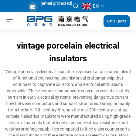
[email protected]
EN
Get a Quote
vintage porcelain electrical
insulators
Vintage porcelain electrical insulators represent a fascinating blend
of functional engineering and historical craftsmanship that
continues to captivate collectors and electrical enthusiasts
worldwide. These ceramic components served as essential safety
barriers in early electrical systems, preventing dangerous current
flow between conductors and support structures. Dating primarily
from the late 19th century through the mid-20th century, vintage
porcelain electrical insulators were manufactured using high-grade
ceramic materials that offered superior electrical resistance and
weatherproofing capabilities compared to their glass counterparts.
The main function of these vintage porcelain electrical insulators