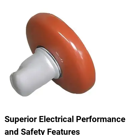
Superior Electrical Performance
and Safety Features