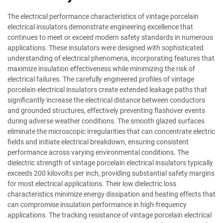
The electrical performance characteristics of vintage porcelain
electrical insulators demonstrate engineering excellence that
continues to meet or exceed modern safety standards in numerous
applications. These insulators were designed with sophisticated
understanding of electrical phenomena, incorporating features that
maximize insulation effectiveness while minimizing the risk of
electrical failures. The carefully engineered profiles of vintage
porcelain electrical insulators create extended leakage paths that
significantly increase the electrical distance between conductors
and grounded structures, effectively preventing flashover events
during adverse weather conditions. The smooth glazed surfaces
eliminate the microscopic irregularities that can concentrate electric
fields and initiate electrical breakdown, ensuring consistent
performance across varying environmental conditions. The
dielectric strength of vintage porcelain electrical insulators typically
exceeds 200 kilovolts per inch, providing substantial safety margins
for most electrical applications. Their low dielectric loss
characteristics minimize energy dissipation and heating effects that
can compromise insulation performance in high-frequency
applications. The tracking resistance of vintage porcelain electrical