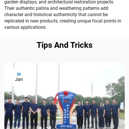
garden displays, and architectural restoration projects.
Their authentic patina and weathering patterns add
character and historical authenticity that cannot be
replicated in new products, creating unique focal points in
various applications.
Tips And Tricks
26
Jan