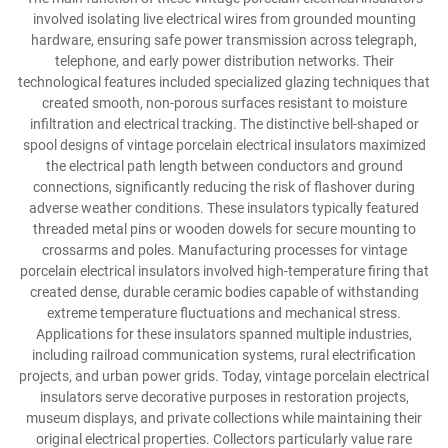
involved isolating live electrical wires from grounded mounting
hardware, ensuring safe power transmission across telegraph,
telephone, and early power distribution networks. Their
technological features included specialized glazing techniques that
created smooth, non-porous surfaces resistant to moisture
infiltration and electrical tracking. The distinctive bell-shaped or
spool designs of vintage porcelain electrical insulators maximized
the electrical path length between conductors and ground
connections, significantly reducing the risk of flashover during
adverse weather conditions. These insulators typically featured
threaded metal pins or wooden dowels for secure mounting to
crossarms and poles. Manufacturing processes for vintage
porcelain electrical insulators involved high-temperature firing that
created dense, durable ceramic bodies capable of withstanding
extreme temperature fluctuations and mechanical stress.
Applications for these insulators spanned multiple industries,
including railroad communication systems, rural electrification
projects, and urban power grids. Today, vintage porcelain electrical
insulators serve decorative purposes in restoration projects,
museum displays, and private collections while maintaining their
original electrical properties. Collectors particularly value rare