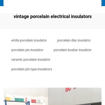
vintage porcelain electrical insulators
white porcelain insulator
porcelain disc insulator
porcelain pin insulator
porcelain busbar insulator
ceramic porcelain insulator
porcelain pin type insulators