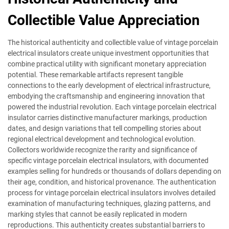
Collectible Value Appreciation
The historical authenticity and collectible value of vintage porcelain
electrical insulators create unique investment opportunities that
combine practical utility with significant monetary appreciation
potential. These remarkable artifacts represent tangible
connections to the early development of electrical infrastructure,
embodying the craftsmanship and engineering innovation that
powered the industrial revolution. Each vintage porcelain electrical
insulator carries distinctive manufacturer markings, production
dates, and design variations that tell compelling stories about
regional electrical development and technological evolution.
Collectors worldwide recognize the rarity and significance of
specific vintage porcelain electrical insulators, with documented
examples selling for hundreds or thousands of dollars depending on
their age, condition, and historical provenance. The authentication
process for vintage porcelain electrical insulators involves detailed
examination of manufacturing techniques, glazing patterns, and
marking styles that cannot be easily replicated in modern
reproductions. This authenticity creates substantial barriers to