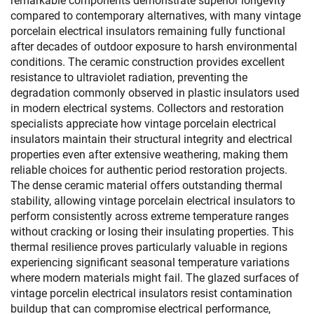
remarkable components demonstrate superior longevity
compared to contemporary alternatives, with many vintage
porcelain electrical insulators remaining fully functional
after decades of outdoor exposure to harsh environmental
conditions. The ceramic construction provides excellent
resistance to ultraviolet radiation, preventing the
degradation commonly observed in plastic insulators used
in modern electrical systems. Collectors and restoration
specialists appreciate how vintage porcelain electrical
insulators maintain their structural integrity and electrical
properties even after extensive weathering, making them
reliable choices for authentic period restoration projects.
The dense ceramic material offers outstanding thermal
stability, allowing vintage porcelain electrical insulators to
perform consistently across extreme temperature ranges
without cracking or losing their insulating properties. This
thermal resilience proves particularly valuable in regions
experiencing significant seasonal temperature variations
where modern materials might fail. The glazed surfaces of
vintage porcelin electrical insulators resist contamination
buildup that can compromise electrical performance,