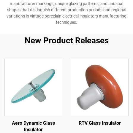
manufacturer markings, unique glazing patterns, and unusual
shapes that distinguish different production periods and regional
variations in vintage porcelain electrical insulators manufacturing
techniques.
New Product Releases
Aero Dynamic Glass
RTV Glass Insulator
Insulator