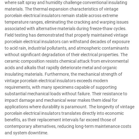
where salt spray and humidity challenge conventional insulating
materials. The thermal expansion characteristics of vintage
porcelain electrical insulators remain stable across extreme
temperature ranges, eliminating the cracking and warping issues
associated with alternative materials during freeze-thaw cycles.
Field testing has demonstrated that properly maintained vintage
porcelain electrical insulators can withstand decades of exposure
to acid rain, industrial pollutants, and atmospheric contaminants
without significant degradation of their electrical properties. The
ceramic composition resists chemical attack from environmental
acids and alkalis that rapidly deteriorate metal and organic
insulating materials. Furthermore, the mechanical strength of
vintage porcelain electrical insulators exceeds modern
requirements, with many specimens capable of supporting
substantial mechanical loads without failure. Their resistance to
impact damage and mechanical wear makes them ideal for
applications where durability is paramount. The longevity of vintage
porcelain electrical insulators translates directly into economic
benefits, as their replacement intervals far exceed those of
contemporary alternatives, reducing long-term maintenance costs
and system downtime.