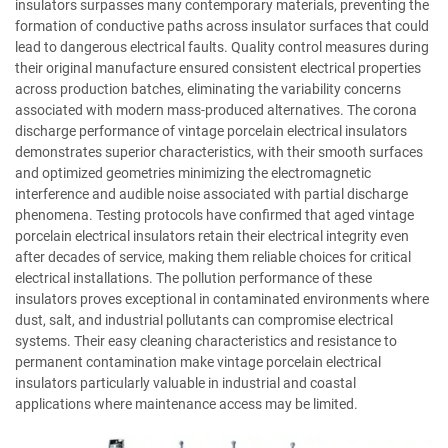
insulators surpasses many contemporary materials, preventing the
formation of conductive paths across insulator surfaces that could
lead to dangerous electrical faults. Quality control measures during
their original manufacture ensured consistent electrical properties
across production batches, eliminating the variability concerns
associated with modern mass-produced alternatives. The corona
discharge performance of vintage porcelain electrical insulators
demonstrates superior characteristics, with their smooth surfaces
and optimized geometries minimizing the electromagnetic
interference and audible noise associated with partial discharge
phenomena. Testing protocols have confirmed that aged vintage
porcelain electrical insulators retain their electrical integrity even
after decades of service, making them reliable choices for critical
electrical installations. The pollution performance of these
insulators proves exceptional in contaminated environments where
dust, salt, and industrial pollutants can compromise electrical
systems. Their easy cleaning characteristics and resistance to
permanent contamination make vintage porcelain electrical
insulators particularly valuable in industrial and coastal
applications where maintenance access may be limited.