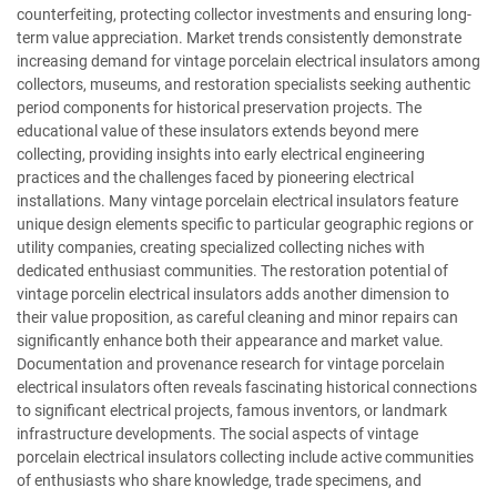
counterfeiting, protecting collector investments and ensuring long-
term value appreciation. Market trends consistently demonstrate
increasing demand for vintage porcelain electrical insulators among
collectors, museums, and restoration specialists seeking authentic
period components for historical preservation projects. The
educational value of these insulators extends beyond mere
collecting, providing insights into early electrical engineering
practices and the challenges faced by pioneering electrical
installations. Many vintage porcelain electrical insulators feature
unique design elements specific to particular geographic regions or
utility companies, creating specialized collecting niches with
dedicated enthusiast communities. The restoration potential of
vintage porcelin electrical insulators adds another dimension to
their value proposition, as careful cleaning and minor repairs can
significantly enhance both their appearance and market value.
Documentation and provenance research for vintage porcelain
electrical insulators often reveals fascinating historical connections
to significant electrical projects, famous inventors, or landmark
infrastructure developments. The social aspects of vintage
porcelain electrical insulators collecting include active communities
of enthusiasts who share knowledge, trade specimens, and