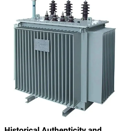
Historical Authenticity and