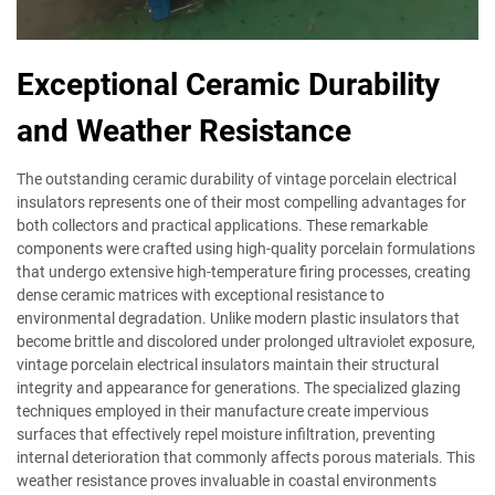
Exceptional Ceramic Durability
and Weather Resistance
The outstanding ceramic durability of vintage porcelain electrical
insulators represents one of their most compelling advantages for
both collectors and practical applications. These remarkable
components were crafted using high-quality porcelain formulations
that undergo extensive high-temperature firing processes, creating
dense ceramic matrices with exceptional resistance to
environmental degradation. Unlike modern plastic insulators that
become brittle and discolored under prolonged ultraviolet exposure,
vintage porcelain electrical insulators maintain their structural
integrity and appearance for generations. The specialized glazing
techniques employed in their manufacture create impervious
surfaces that effectively repel moisture infiltration, preventing
internal deterioration that commonly affects porous materials. This
weather resistance proves invaluable in coastal environments