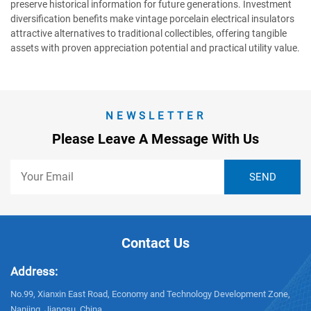
preserve historical information for future generations. Investment
diversification benefits make vintage porcelain electrical insulators
attractive alternatives to traditional collectibles, offering tangible
assets with proven appreciation potential and practical utility value.
NEWSLETTER
Please Leave A Message With Us
Contact Us
Address:
No.99, Xianxin East Road, Economy and Technology Development Zone,
Nanjing, Jiangsu, China