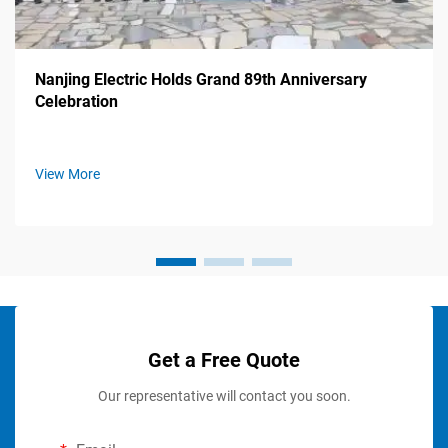
Nanjing Electric Holds Grand 89th Anniversary
Celebration
View More
Get a Free Quote
Our representative will contact you soon.