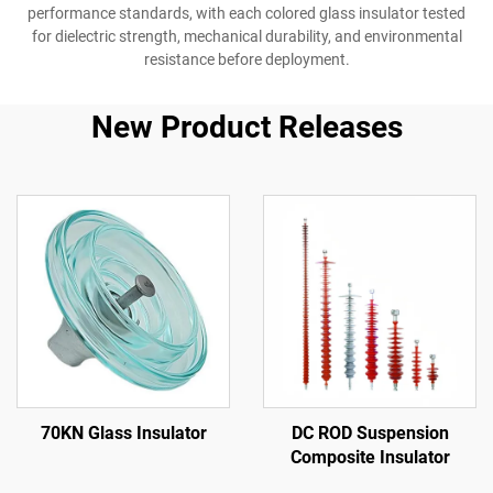
performance standards, with each colored glass insulator tested
for dielectric strength, mechanical durability, and environmental
resistance before deployment.
New Product Releases
70KN Glass Insulator
DC ROD Suspension
Composite Insulator