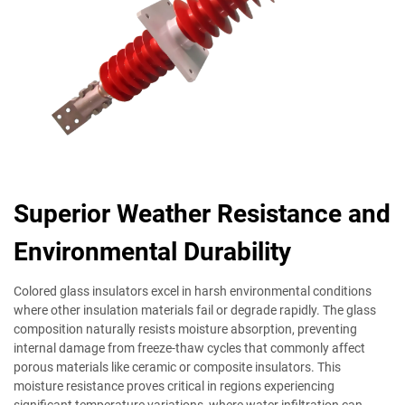
Superior Weather Resistance and
Environmental Durability
Colored glass insulators excel in harsh environmental conditions
where other insulation materials fail or degrade rapidly. The glass
composition naturally resists moisture absorption, preventing
internal damage from freeze-thaw cycles that commonly affect
porous materials like ceramic or composite insulators. This
moisture resistance proves critical in regions experiencing
significant temperature variations, where water infiltration can