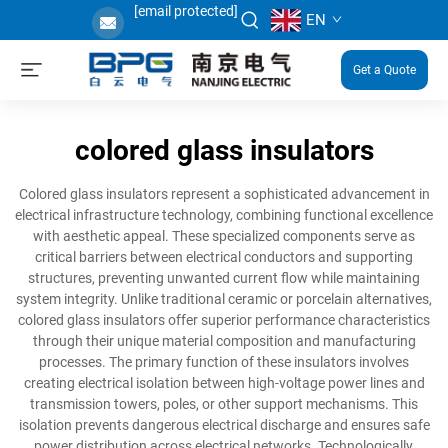
[email protected]
EN
Get a Quote
colored glass insulators
Colored glass insulators represent a sophisticated advancement in
electrical infrastructure technology, combining functional excellence
with aesthetic appeal. These specialized components serve as
critical barriers between electrical conductors and supporting
structures, preventing unwanted current flow while maintaining
system integrity. Unlike traditional ceramic or porcelain alternatives,
colored glass insulators offer superior performance characteristics
through their unique material composition and manufacturing
processes. The primary function of these insulators involves
creating electrical isolation between high-voltage power lines and
transmission towers, poles, or other support mechanisms. This
isolation prevents dangerous electrical discharge and ensures safe
power distribution across electrical networks. Technologically,