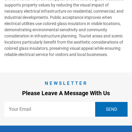
supports property values by reducing the visual impact of
necessary electrical infrastructure on residential, commercial, and
industrial developments. Public acceptance improves when
electrical utilities use colored glass insulators in visible locations,
demonstrating environmental sensitivity and community
consideration in infrastructure planning. Tourist areas and scenic
locations particularly benefit from the aesthetic considerations of
colored glass insulators, preserving visual appeal while ensuring
reliable electrical service for visitors and local businesses.
NEWSLETTER
Please Leave A Message With Us