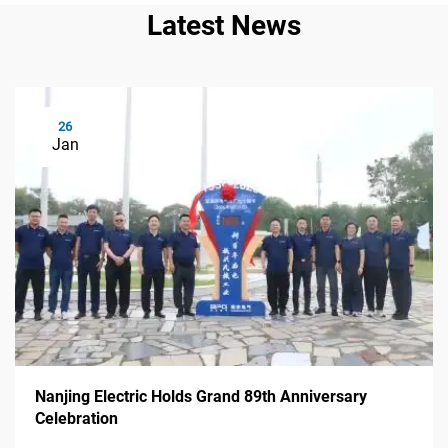
Latest News
26
Jan
Nanjing Electric Holds Grand 89th Anniversary
Celebration