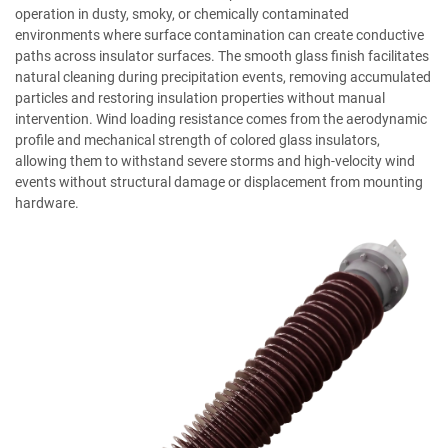
operation in dusty, smoky, or chemically contaminated
environments where surface contamination can create conductive
paths across insulator surfaces. The smooth glass finish facilitates
natural cleaning during precipitation events, removing accumulated
particles and restoring insulation properties without manual
intervention. Wind loading resistance comes from the aerodynamic
profile and mechanical strength of colored glass insulators,
allowing them to withstand severe storms and high-velocity wind
events without structural damage or displacement from mounting
hardware.