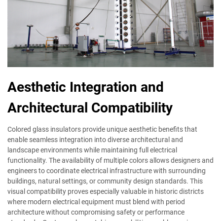
Aesthetic Integration and
Architectural Compatibility
Colored glass insulators provide unique aesthetic benefits that
enable seamless integration into diverse architectural and
landscape environments while maintaining full electrical
functionality. The availability of multiple colors allows designers and
engineers to coordinate electrical infrastructure with surrounding
buildings, natural settings, or community design standards. This
visual compatibility proves especially valuable in historic districts
where modern electrical equipment must blend with period
architecture without compromising safety or performance