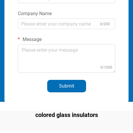
Company Name
0/200
Message
0/1000
Submit
colored glass insulators