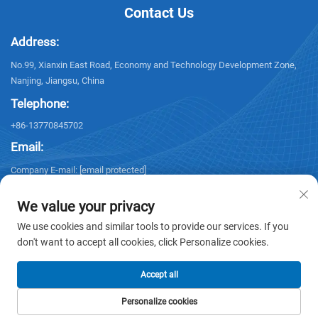
Contact Us
Address:
No.99, Xianxin East Road, Economy and Technology Development Zone,
Nanjing, Jiangsu, China
Telephone:
+86-13770845702
Email:
Company E-mail:
[email protected]
We value your privacy
We use cookies and similar tools to provide our services. If you
don't want to accept all cookies, click Personalize cookies.
Copyright © 2026 NANJING ELECTRIC. All rights reserved. -
Privacy policy
Accept all
Personalize cookies