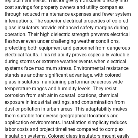
replacement needs. This longevity translates directly into
cost savings for property owners and utility companies
through reduced maintenance expenses and fewer system
interruptions. The superior electrical properties of colored
glass insulators provide enhanced safety margins during
operation. Their high dielectric strength prevents electrical
flashover even under challenging weather conditions,
protecting both equipment and personnel from dangerous
electrical faults. This reliability proves especially valuable
during storms or extreme weather events when electrical
systems face maximum stress. Environmental resistance
stands as another significant advantage, with colored
glass insulators maintaining performance across wide
temperature ranges and humidity levels. They resist
corrosion from salt air in coastal locations, chemical
exposure in industrial settings, and contamination from
dust or pollution in urban areas. This adaptability makes
them suitable for diverse geographical locations and
application environments. Installation simplicity reduces
labor costs and project timelines compared to complex
insulation systems. Colored glass insulators mount easily