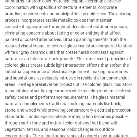
standards. Custom color matching capabilities enable precise
coordination with specific architectural elements, corporate
branding requirements, or municipal design guidelines. The coloring
process incorporates stable metallic oxides that maintain
consistent appearance throughout decades of outdoor exposure,
eliminating concerns about fading or color shifting that affect
painted or coated alternatives. Urban planning benefits from the
reduced visual impact of colored glass insulators compared to stark
white or gray ceramic units that create harsh contrasts against
natural or architectural backgrounds. The translucent properties of
colored glass create subtle light interaction effects that soften the
industrial appearance of electrical equipment, making power lines
and substations less visually intrusive in residential or commercial
areas. Heritage preservation projects utilize colored glass insulators
to maintain authentic appearances while meeting modern electrical
safety codes and performance requirements. The glass material
naturally complements traditional building materials like brick,
stone, and wood while providing contemporary electrical protection
standards. Landscape architecture integration becomes possible
through earth-tone and natural color options that blend with
vegetation, terrain, and seasonal color changes in outdoor
environments. The refined appearance of colored glass insulators