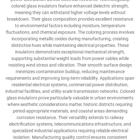
colored glass insulators feature enhanced dielectric strength,
meaning they can withstand higher voltage levels without
breakdown. Their glass composition provides excellent resistance
to environmental factors including moisture, temperature
fluctuations, and chemical exposure. The coloring process involves
incorporating metallic oxides during manufacturing, creating
distinctive hues while maintaining electrical properties. These
insulators demonstrate exceptional mechanical strength,
supporting substantial weight loads from power cables while
resisting wind stress and vibration. Their smooth surface design
minimizes contamination buildup, reducing maintenance
requirements and improving long-term reliability. Applications span
residential electrical systems, commercial power distribution,
industrial facilities, and utility-scale transmission networks. Colored
glass insulators prove particularly valuable in urban environments
where aesthetic considerations matter, historic districts requiring
period-appropriate materials, and coastal areas demanding
corrosion resistance. Their versatility extends to railway
electrification systems, telecommunications infrastructure, and
specialized industrial applications requiring reliable electrical
isolation. Manufacturing quality control ensures consistent