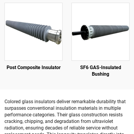
Post Composite Insulator
SF6 GAS-Insulated
Bushing
Colored glass insulators deliver remarkable durability that
surpasses conventional insulation materials in multiple
performance categories. Their glass construction resists
cracking, chipping, and degradation from ultraviolet
radiation, ensuring decades of reliable service without