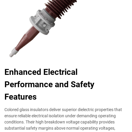
Enhanced Electrical
Performance and Safety
Features
Colored glass insulators deliver superior dielectric properties that
ensure reliable electrical isolation under demanding operating
conditions. Their high breakdown voltage capability provides
substantial safety margins above normal operating voltages,