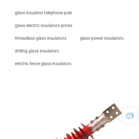
glass insulator telephone pole
glass electric insulators prices
threadless glass insulators
glass power insulators
drilling glass insulators
electric fence glass insulators