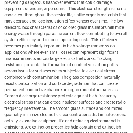
preventing dangerous flashover events that could damage
equipment or endanger personnel. This electrical strength remains
consistent throughout the service life, unlike organic materials that
may degrade and lose insulation effectiveness over time. The low
dielectric loss characteristics of colored glass insulators minimize
energy waste through parasitic current flow, contributing to overall
system efficiency and reduced operating costs. This efficiency
becomes particularly important in high-voltage transmission
applications where even small losses can represent significant
financial impacts across large electrical networks. Tracking
resistance prevents the formation of conductive carbon paths
across insulator surfaces when subjected to electrical stress
combined with contamination. The glass composition naturally
resists carbonization and surface degradation that can create
permanent conductive channels in organic insulator materials.
Corona discharge resistance protects against high-frequency
electrical stress that can erode insulator surfaces and create radio
frequency interference. The smooth glass surface and optimized
geometry minimize electric field concentrations that initiate corona
activity, extending equipment life and reducing electromagnetic
emissions. Arc extinction properties help contain and extinguish