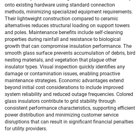
onto existing hardware using standard connection
methods, minimizing specialized equipment requirements.
Their lightweight construction compared to ceramic
alternatives reduces structural loading on support towers
and poles. Maintenance benefits include self-cleaning
properties during rainfall and resistance to biological
growth that can compromise insulation performance. The
smooth glass surface prevents accumulation of debris, bird
nesting materials, and vegetation that plague other
insulator types. Visual inspection quickly identifies any
damage or contamination issues, enabling proactive
maintenance strategies. Economic advantages extend
beyond initial cost considerations to include improved
system reliability and reduced outage frequencies. Colored
glass insulators contribute to grid stability through
consistent performance characteristics, supporting efficient
power distribution and minimizing customer service
disruptions that can result in significant financial penalties
for utility providers.