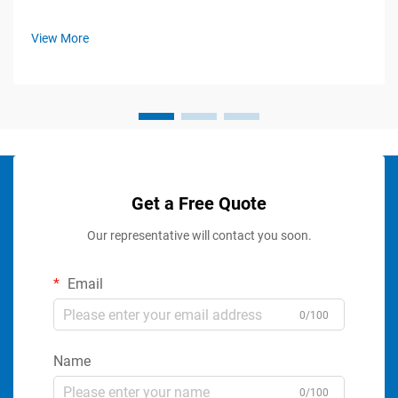
View More
Get a Free Quote
Our representative will contact you soon.
Email
0/100
Name
0/100