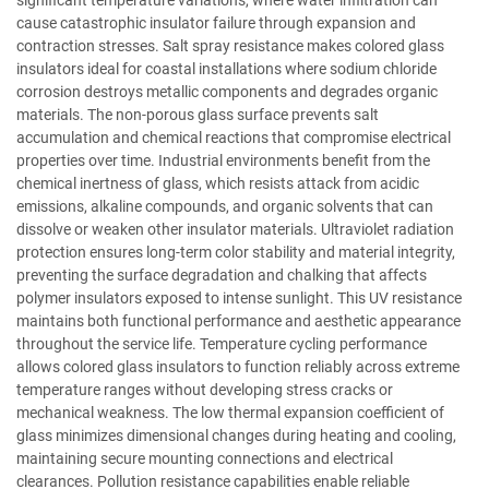
cause catastrophic insulator failure through expansion and
contraction stresses. Salt spray resistance makes colored glass
insulators ideal for coastal installations where sodium chloride
corrosion destroys metallic components and degrades organic
materials. The non-porous glass surface prevents salt
accumulation and chemical reactions that compromise electrical
properties over time. Industrial environments benefit from the
chemical inertness of glass, which resists attack from acidic
emissions, alkaline compounds, and organic solvents that can
dissolve or weaken other insulator materials. Ultraviolet radiation
protection ensures long-term color stability and material integrity,
preventing the surface degradation and chalking that affects
polymer insulators exposed to intense sunlight. This UV resistance
maintains both functional performance and aesthetic appearance
throughout the service life. Temperature cycling performance
allows colored glass insulators to function reliably across extreme
temperature ranges without developing stress cracks or
mechanical weakness. The low thermal expansion coefficient of
glass minimizes dimensional changes during heating and cooling,
maintaining secure mounting connections and electrical
clearances. Pollution resistance capabilities enable reliable