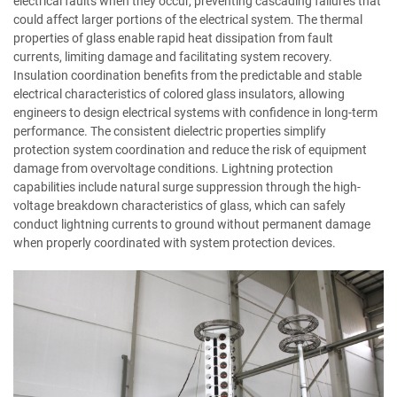
electrical faults when they occur, preventing cascading failures that
could affect larger portions of the electrical system. The thermal
properties of glass enable rapid heat dissipation from fault
currents, limiting damage and facilitating system recovery.
Insulation coordination benefits from the predictable and stable
electrical characteristics of colored glass insulators, allowing
engineers to design electrical systems with confidence in long-term
performance. The consistent dielectric properties simplify
protection system coordination and reduce the risk of equipment
damage from overvoltage conditions. Lightning protection
capabilities include natural surge suppression through the high-
voltage breakdown characteristics of glass, which can safely
conduct lightning currents to ground without permanent damage
when properly coordinated with system protection devices.