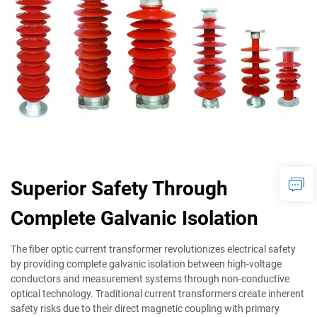
Superior Safety Through
Complete Galvanic Isolation
The fiber optic current transformer revolutionizes electrical safety
by providing complete galvanic isolation between high-voltage
conductors and measurement systems through non-conductive
optical technology. Traditional current transformers create inherent
safety risks due to their direct magnetic coupling with primary