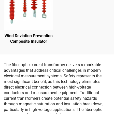
Wind Deviation Prevention
Composite Insulator
The fiber optic current transformer delivers remarkable
advantages that address critical challenges in modern
electrical measurement systems. Safety represents the
most significant benefit, as this technology eliminates
direct electrical connection between high-voltage
conductors and measurement equipment. Traditional
current transformers create potential safety hazards
through magnetic saturation and insulation breakdown,
particularly in high-voltage applications. The fiber optic