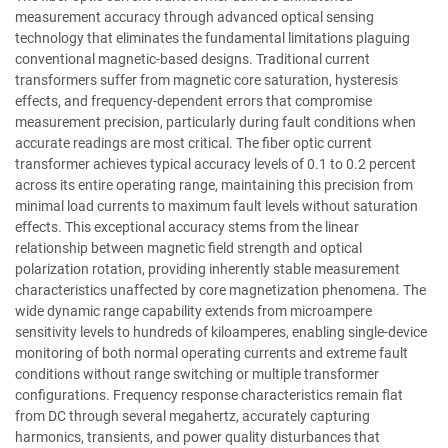
measurement accuracy through advanced optical sensing
technology that eliminates the fundamental limitations plaguing
conventional magnetic-based designs. Traditional current
transformers suffer from magnetic core saturation, hysteresis
effects, and frequency-dependent errors that compromise
measurement precision, particularly during fault conditions when
accurate readings are most critical. The fiber optic current
transformer achieves typical accuracy levels of 0.1 to 0.2 percent
across its entire operating range, maintaining this precision from
minimal load currents to maximum fault levels without saturation
effects. This exceptional accuracy stems from the linear
relationship between magnetic field strength and optical
polarization rotation, providing inherently stable measurement
characteristics unaffected by core magnetization phenomena. The
wide dynamic range capability extends from microampere
sensitivity levels to hundreds of kiloamperes, enabling single-device
monitoring of both normal operating currents and extreme fault
conditions without range switching or multiple transformer
configurations. Frequency response characteristics remain flat
from DC through several megahertz, accurately capturing
harmonics, transients, and power quality disturbances that