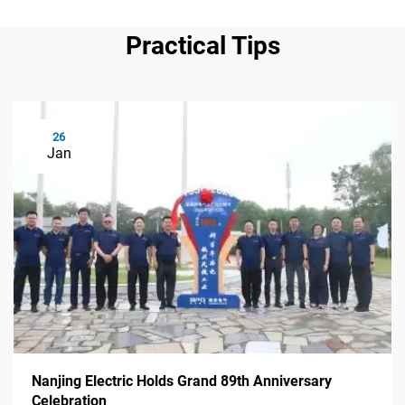
Practical Tips
26
Jan
Nanjing Electric Holds Grand 89th Anniversary
Celebration