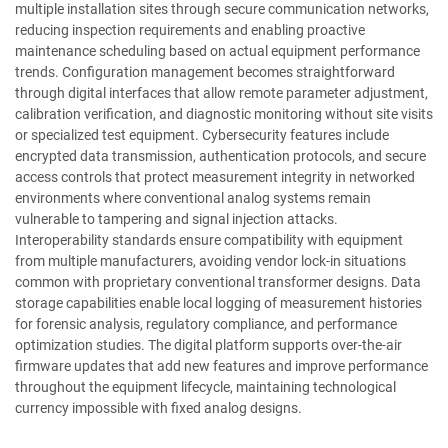
multiple installation sites through secure communication networks,
reducing inspection requirements and enabling proactive
maintenance scheduling based on actual equipment performance
trends. Configuration management becomes straightforward
through digital interfaces that allow remote parameter adjustment,
calibration verification, and diagnostic monitoring without site visits
or specialized test equipment. Cybersecurity features include
encrypted data transmission, authentication protocols, and secure
access controls that protect measurement integrity in networked
environments where conventional analog systems remain
vulnerable to tampering and signal injection attacks.
Interoperability standards ensure compatibility with equipment
from multiple manufacturers, avoiding vendor lock-in situations
common with proprietary conventional transformer designs. Data
storage capabilities enable local logging of measurement histories
for forensic analysis, regulatory compliance, and performance
optimization studies. The digital platform supports over-the-air
firmware updates that add new features and improve performance
throughout the equipment lifecycle, maintaining technological
currency impossible with fixed analog designs.