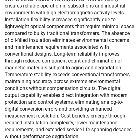
ensures reliable operation in substations and industrial
environments with high electromagnetic activity levels.
Installation flexibility increases significantly due to
lightweight optical components that require minimal space
compared to bulky traditional transformers. The absence
of oil-filled insulation eliminates environmental concerns
and maintenance requirements associated with
conventional designs. Long-term reliability improves
through reduced component count and elimination of
magnetic materials subject to aging and degradation.
Temperature stability exceeds conventional transformers,
maintaining accuracy across extreme environmental
conditions without compensation circuits. The digital
output capability enables direct integration with modern
protection and control systems, eliminating analog-to-
digital conversion errors and providing enhanced
measurement resolution. Cost benefits emerge through
reduced installation complexity, lower maintenance
requirements, and extended service life spanning decades
without performance degradation.