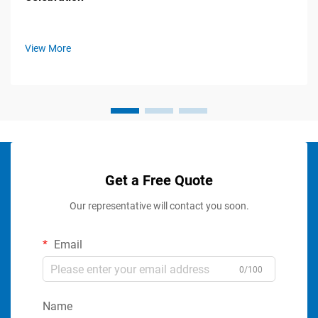
View More
Get a Free Quote
Our representative will contact you soon.
Email
0/100
Name