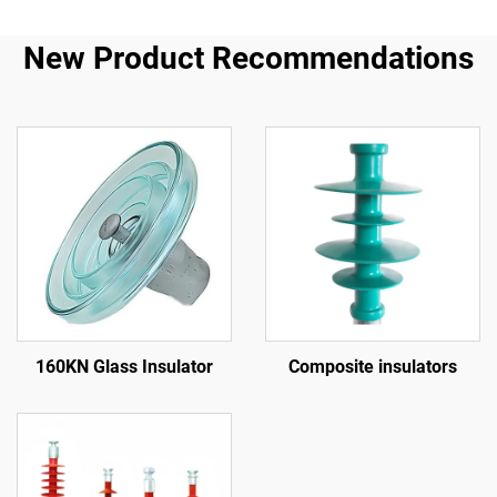
New Product Recommendations
160KN Glass Insulator
Composite insulators