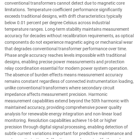
conventional transformers cannot detect due to magnetic core
limitations. Temperature coefficient performance significantly
exceeds traditional designs, with drift characteristics typically
below 0.01 percent per degree Celsius across industrial
temperature ranges. Long-term stability maintains measurement
accuracy for decades without recalibration requirements, as optical
components do not experience magnetic aging or mechanical wear
that degrades conventional transformer performance over time.
Phase angle accuracy reaches levels impossible with traditional
designs, enabling precise power measurements and protection
relay coordination essential for modern power system operation.
The absence of burden effects means measurement accuracy
remains constant regardless of connected instrumentation loading,
unlike conventional transformers where secondary circuit
impedance affects measurement precision. Harmonic
measurement capabilities extend beyond the 50th harmonic with
maintained accuracy, providing comprehensive power quality
analysis for renewable energy integration and non-linear load
monitoring. Resolution capabilities achieve 16-bit or higher
precision through digital signal processing, enabling detection of
subtle current variations important for predictive maintenance and