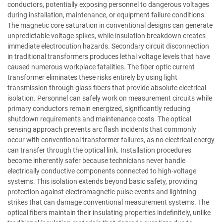
conductors, potentially exposing personnel to dangerous voltages
during installation, maintenance, or equipment failure conditions.
The magnetic core saturation in conventional designs can generate
unpredictable voltage spikes, while insulation breakdown creates
immediate electrocution hazards. Secondary circuit disconnection
in traditional transformers produces lethal voltage levels that have
caused numerous workplace fatalities. The fiber optic current
transformer eliminates these risks entirely by using light
transmission through glass fibers that provide absolute electrical
isolation. Personnel can safely work on measurement circuits while
primary conductors remain energized, significantly reducing
shutdown requirements and maintenance costs. The optical
sensing approach prevents arc flash incidents that commonly
occur with conventional transformer failures, as no electrical energy
can transfer through the optical link. Installation procedures
become inherently safer because technicians never handle
electrically conductive components connected to high-voltage
systems. This isolation extends beyond basic safety, providing
protection against electromagnetic pulse events and lightning
strikes that can damage conventional measurement systems. The
optical fibers maintain their insulating properties indefinitely, unlike