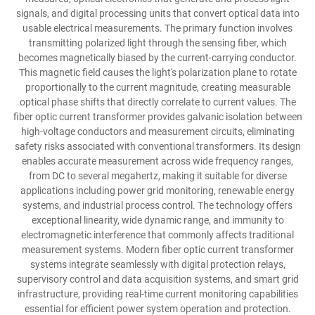
signals, and digital processing units that convert optical data into
usable electrical measurements. The primary function involves
transmitting polarized light through the sensing fiber, which
becomes magnetically biased by the current-carrying conductor.
This magnetic field causes the light's polarization plane to rotate
proportionally to the current magnitude, creating measurable
optical phase shifts that directly correlate to current values. The
fiber optic current transformer provides galvanic isolation between
high-voltage conductors and measurement circuits, eliminating
safety risks associated with conventional transformers. Its design
enables accurate measurement across wide frequency ranges,
from DC to several megahertz, making it suitable for diverse
applications including power grid monitoring, renewable energy
systems, and industrial process control. The technology offers
exceptional linearity, wide dynamic range, and immunity to
electromagnetic interference that commonly affects traditional
measurement systems. Modern fiber optic current transformer
systems integrate seamlessly with digital protection relays,
supervisory control and data acquisition systems, and smart grid
infrastructure, providing real-time current monitoring capabilities
essential for efficient power system operation and protection.