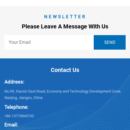
NEWSLETTER
Please Leave A Message With Us
Contact Us
Address:
No.99, Xianxin East Road, Economy and Technology Development Zone,
Nanjing, Jiangsu, China
Telephone:
+86-13770845702
Email: