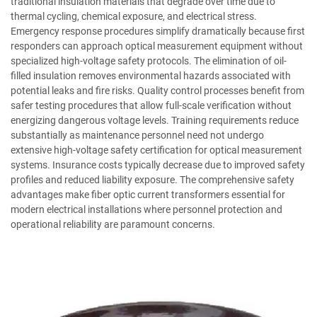
traditional insulation materials that degrade over time due to
thermal cycling, chemical exposure, and electrical stress.
Emergency response procedures simplify dramatically because first
responders can approach optical measurement equipment without
specialized high-voltage safety protocols. The elimination of oil-
filled insulation removes environmental hazards associated with
potential leaks and fire risks. Quality control processes benefit from
safer testing procedures that allow full-scale verification without
energizing dangerous voltage levels. Training requirements reduce
substantially as maintenance personnel need not undergo
extensive high-voltage safety certification for optical measurement
systems. Insurance costs typically decrease due to improved safety
profiles and reduced liability exposure. The comprehensive safety
advantages make fiber optic current transformers essential for
modern electrical installations where personnel protection and
operational reliability are paramount concerns.