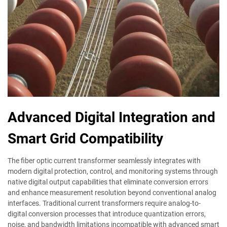
Advanced Digital Integration and
Smart Grid Compatibility
The fiber optic current transformer seamlessly integrates with
modern digital protection, control, and monitoring systems through
native digital output capabilities that eliminate conversion errors
and enhance measurement resolution beyond conventional analog
interfaces. Traditional current transformers require analog-to-
digital conversion processes that introduce quantization errors,
noise, and bandwidth limitations incompatible with advanced smart