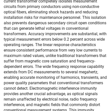
current transformer completely isolates measurement
circuits from primary conductors using non-conductive
optical fibers, eliminating shock hazards and reducing
installation risks for maintenance personnel. This isolation
also prevents dangerous secondary circuit open conditions
that can generate lethal voltages in conventional
transformers. Accuracy improvements are substantial, with
typical measurement errors below 0.2 percent across wide
operating ranges. The linear response characteristics
ensure consistent performance from very low currents to
maximum rated values, unlike traditional transformers that
suffer from magnetic core saturation and frequency-
dependent errors. The wide frequency response capability
extends from DC measurements to several megahertz,
enabling accurate monitoring of harmonics, transients, and
power quality parameters that conventional transformers
cannot detect. Electromagnetic interference immunity
provides another crucial advantage, as optical signals
remain unaffected by electrical noise, radio frequency
interference, and magnetic fields that commonly distort
conventional measurement systems. This immunity