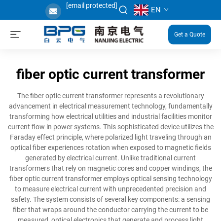
[email protected]
EN
Get a Quote
fiber optic current transformer
The fiber optic current transformer represents a revolutionary
advancement in electrical measurement technology, fundamentally
transforming how electrical utilities and industrial facilities monitor
current flow in power systems. This sophisticated device utilizes the
Faraday effect principle, where polarized light traveling through an
optical fiber experiences rotation when exposed to magnetic fields
generated by electrical current. Unlike traditional current
transformers that rely on magnetic cores and copper windings, the
fiber optic current transformer employs optical sensing technology
to measure electrical current with unprecedented precision and
safety. The system consists of several key components: a sensing
fiber that wraps around the conductor carrying the current to be
measured, optical electronics that generate and process light