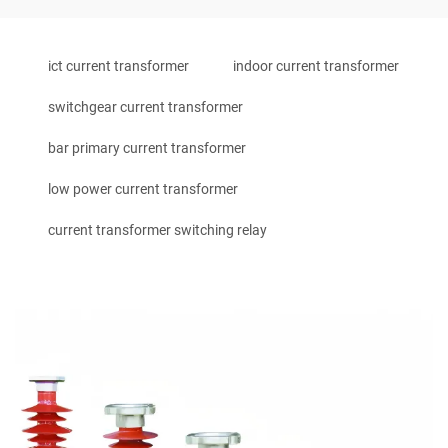
ict current transformer
indoor current transformer
switchgear current transformer
bar primary current transformer
low power current transformer
current transformer switching relay