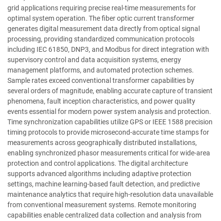
grid applications requiring precise real-time measurements for
optimal system operation. The fiber optic current transformer
generates digital measurement data directly from optical signal
processing, providing standardized communication protocols
including IEC 61850, DNP3, and Modbus for direct integration with
supervisory control and data acquisition systems, energy
management platforms, and automated protection schemes.
Sample rates exceed conventional transformer capabilities by
several orders of magnitude, enabling accurate capture of transient
phenomena, fault inception characteristics, and power quality
events essential for modern power system analysis and protection.
Time synchronization capabilities utilize GPS or IEEE 1588 precision
timing protocols to provide microsecond-accurate time stamps for
measurements across geographically distributed installations,
enabling synchronized phasor measurements critical for wide-area
protection and control applications. The digital architecture
supports advanced algorithms including adaptive protection
settings, machine learning-based fault detection, and predictive
maintenance analytics that require high-resolution data unavailable
from conventional measurement systems. Remote monitoring
capabilities enable centralized data collection and analysis from