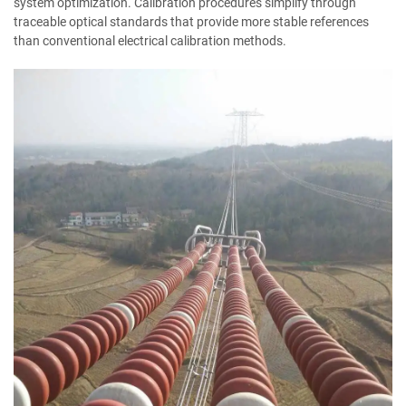
system optimization. Calibration procedures simplify through
traceable optical standards that provide more stable references
than conventional electrical calibration methods.