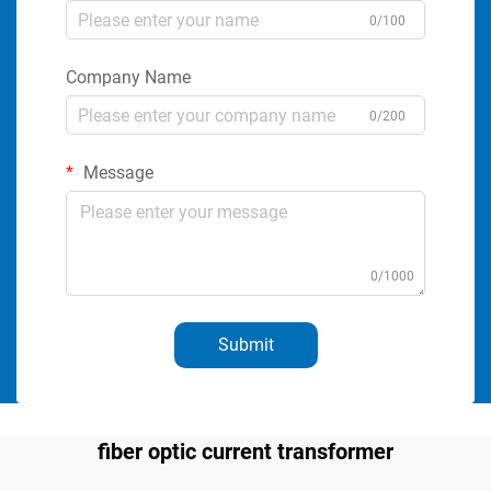
0/100
Company Name
0/200
Message
0/1000
Submit
fiber optic current transformer