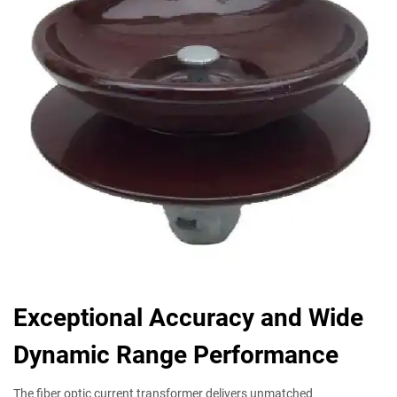
Exceptional Accuracy and Wide
Dynamic Range Performance
The fiber optic current transformer delivers unmatched