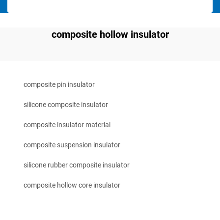
composite hollow insulator
composite pin insulator
silicone composite insulator
composite insulator material
composite suspension insulator
silicone rubber composite insulator
composite hollow core insulator