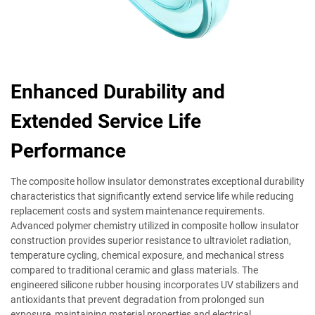
Enhanced Durability and
Extended Service Life
Performance
The composite hollow insulator demonstrates exceptional durability
characteristics that significantly extend service life while reducing
replacement costs and system maintenance requirements.
Advanced polymer chemistry utilized in composite hollow insulator
construction provides superior resistance to ultraviolet radiation,
temperature cycling, chemical exposure, and mechanical stress
compared to traditional ceramic and glass materials. The
engineered silicone rubber housing incorporates UV stabilizers and
antioxidants that prevent degradation from prolonged sun
exposure, maintaining material properties and electrical