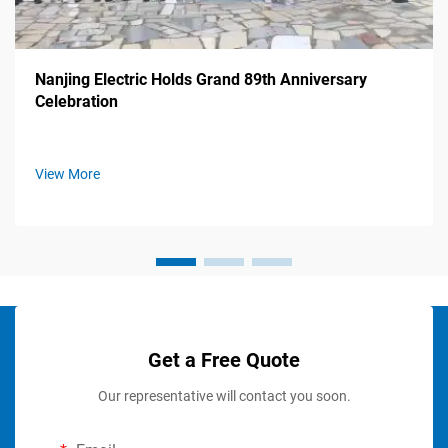
Nanjing Electric Holds Grand 89th Anniversary
Celebration
View More
Get a Free Quote
Our representative will contact you soon.