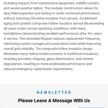
including impacts from maintenance equipment, wildlife contact,
and severe weather debris. The modular construction allows for
easy field inspection and testing to verify continued performance
without removing the entire insulator from service. Accelerated
aging tests predict composite hollow insulator service life exceeding
40 years under normal operating conditions, with many
installations demonstrating excellent performance after 30+ years
in service. This extended lifespan reduces replacement frequency,
minimizing system outages and associated costs while improving
overall grid reliability. The composite hollow insulator design
eliminates many failure modes common in traditional insulators,
including porcelain chipping, glaze deterioration, and cement
degradation, resulting in more predictable performance and
reduced emergency replacement requirements.
NEWSLETTER
Please Leave A Message With Us