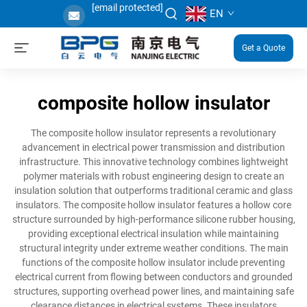
[email protected]
EN
Get a Quote
composite hollow insulator
The composite hollow insulator represents a revolutionary
advancement in electrical power transmission and distribution
infrastructure. This innovative technology combines lightweight
polymer materials with robust engineering design to create an
insulation solution that outperforms traditional ceramic and glass
insulators. The composite hollow insulator features a hollow core
structure surrounded by high-performance silicone rubber housing,
providing exceptional electrical insulation while maintaining
structural integrity under extreme weather conditions. The main
functions of the composite hollow insulator include preventing
electrical current from flowing between conductors and grounded
structures, supporting overhead power lines, and maintaining safe
clearance distances in electrical systems. These insulators