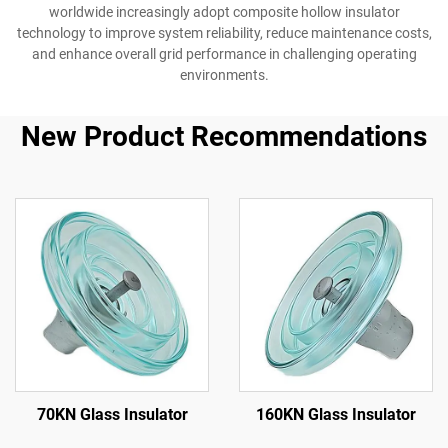
worldwide increasingly adopt composite hollow insulator
technology to improve system reliability, reduce maintenance costs,
and enhance overall grid performance in challenging operating
environments.
New Product Recommendations
70KN Glass Insulator
160KN Glass Insulator