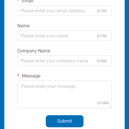
Email
0/100
Name
0/100
Company Name
0/200
Message
0/1000
Submit