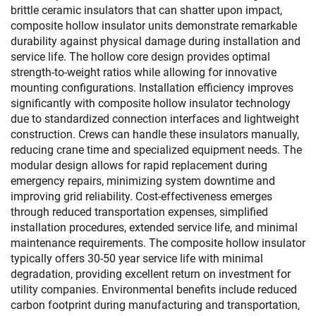
brittle ceramic insulators that can shatter upon impact,
composite hollow insulator units demonstrate remarkable
durability against physical damage during installation and
service life. The hollow core design provides optimal
strength-to-weight ratios while allowing for innovative
mounting configurations. Installation efficiency improves
significantly with composite hollow insulator technology
due to standardized connection interfaces and lightweight
construction. Crews can handle these insulators manually,
reducing crane time and specialized equipment needs. The
modular design allows for rapid replacement during
emergency repairs, minimizing system downtime and
improving grid reliability. Cost-effectiveness emerges
through reduced transportation expenses, simplified
installation procedures, extended service life, and minimal
maintenance requirements. The composite hollow insulator
typically offers 30-50 year service life with minimal
degradation, providing excellent return on investment for
utility companies. Environmental benefits include reduced
carbon footprint during manufacturing and transportation,