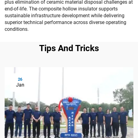
plus elimination of ceramic material disposal challenges at
end-of-life. The composite hollow insulator supports
sustainable infrastructure development while delivering
superior technical performance across diverse operating
conditions.
Tips And Tricks
26
Jan