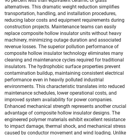
90 percent less than equivalent ceramic or glass
alternatives. This dramatic weight reduction simplifies
transportation, handling, and installation procedures,
reducing labor costs and equipment requirements during
construction projects. Maintenance teams can easily
replace composite hollow insulator units without heavy
machinery, minimizing outage duration and associated
revenue losses. The superior pollution performance of
composite hollow insulator technology eliminates many
cleaning and maintenance cycles required for traditional
insulators. The hydrophobic surface properties prevent
contamination buildup, maintaining consistent electrical
performance even in heavily polluted industrial
environments. This characteristic translates into reduced
maintenance schedules, lower operational costs, and
improved system availability for power companies.
Enhanced mechanical strength represents another crucial
advantage of composite hollow insulator designs. The
engineered polymer materials exhibit excellent resistance
to impact damage, thermal shock, and mechanical stress
caused by conductor movement and wind loading. Unlike