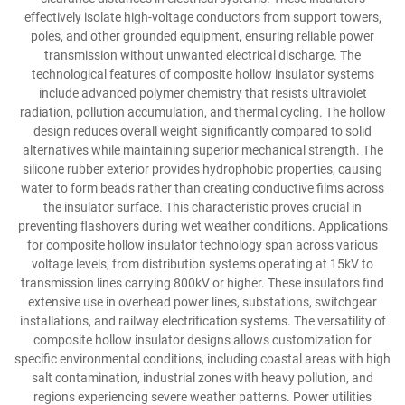
effectively isolate high-voltage conductors from support towers,
poles, and other grounded equipment, ensuring reliable power
transmission without unwanted electrical discharge. The
technological features of composite hollow insulator systems
include advanced polymer chemistry that resists ultraviolet
radiation, pollution accumulation, and thermal cycling. The hollow
design reduces overall weight significantly compared to solid
alternatives while maintaining superior mechanical strength. The
silicone rubber exterior provides hydrophobic properties, causing
water to form beads rather than creating conductive films across
the insulator surface. This characteristic proves crucial in
preventing flashovers during wet weather conditions. Applications
for composite hollow insulator technology span across various
voltage levels, from distribution systems operating at 15kV to
transmission lines carrying 800kV or higher. These insulators find
extensive use in overhead power lines, substations, switchgear
installations, and railway electrification systems. The versatility of
composite hollow insulator designs allows customization for
specific environmental conditions, including coastal areas with high
salt contamination, industrial zones with heavy pollution, and
regions experiencing severe weather patterns. Power utilities