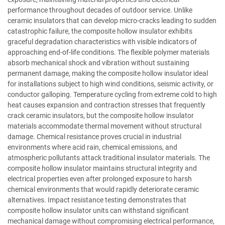
performance throughout decades of outdoor service. Unlike
ceramic insulators that can develop micro-cracks leading to sudden
catastrophic failure, the composite hollow insulator exhibits
graceful degradation characteristics with visible indicators of
approaching end-of-life conditions. The flexible polymer materials
absorb mechanical shock and vibration without sustaining
permanent damage, making the composite hollow insulator ideal
for installations subject to high wind conditions, seismic activity, or
conductor galloping. Temperature cycling from extreme cold to high
heat causes expansion and contraction stresses that frequently
crack ceramic insulators, but the composite hollow insulator
materials accommodate thermal movement without structural
damage. Chemical resistance proves crucial in industrial
environments where acid rain, chemical emissions, and
atmospheric pollutants attack traditional insulator materials. The
composite hollow insulator maintains structural integrity and
electrical properties even after prolonged exposure to harsh
chemical environments that would rapidly deteriorate ceramic
alternatives. Impact resistance testing demonstrates that
composite hollow insulator units can withstand significant
mechanical damage without compromising electrical performance,