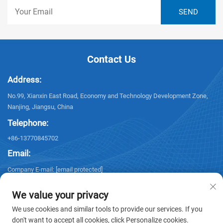
Contact Us
Address:
No.99, Xianxin East Road, Economy and Technology Development Zone,
Nanjing, Jiangsu, China
Telephone:
+86-13770845702
Email:
Company E-mail:
[email protected]
We value your privacy
We use cookies and similar tools to provide our services. If you
don't want to accept all cookies, click Personalize cookies.