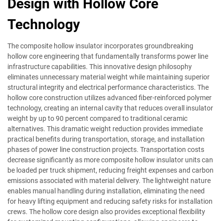
Design with Hollow Core
Technology
The composite hollow insulator incorporates groundbreaking
hollow core engineering that fundamentally transforms power line
infrastructure capabilities. This innovative design philosophy
eliminates unnecessary material weight while maintaining superior
structural integrity and electrical performance characteristics. The
hollow core construction utilizes advanced fiber-reinforced polymer
technology, creating an internal cavity that reduces overall insulator
weight by up to 90 percent compared to traditional ceramic
alternatives. This dramatic weight reduction provides immediate
practical benefits during transportation, storage, and installation
phases of power line construction projects. Transportation costs
decrease significantly as more composite hollow insulator units can
be loaded per truck shipment, reducing freight expenses and carbon
emissions associated with material delivery. The lightweight nature
enables manual handling during installation, eliminating the need
for heavy lifting equipment and reducing safety risks for installation
crews. The hollow core design also provides exceptional flexibility