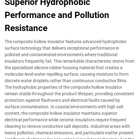
Superior Hydrophobic
Performance and Pollution
Resistance
The composite hollow insulator features advanced hydrophobic
surface technology that delivers exceptional performance in
polluted and contaminated environments where traditional
insulators frequently fail. This remarkable characteristic stems from
the specialized silicone rubber housing material that creates a
molecular-level water-repelling surface, causing moisture to form
discrete water droplets rather than continuous conductive films.
The hydrophobic properties of the composite hollow insulator
remain stable throughout the product lifespan, providing consistent
protection against flashovers and electrical faults caused by
surface contamination. In coastal environments with high salt
content, the composite hollow insulator maintains superior
electrical performance while ceramic insulators require frequent
cleaning to remove conductive salt deposits. Industrial areas with
heavy pollution, chemical emissions, and particulate matter present