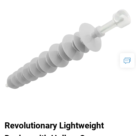
Revolutionary Lightweight