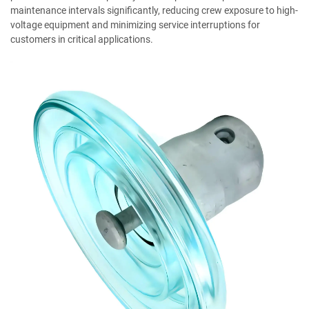
maintenance intervals significantly, reducing crew exposure to high-
voltage equipment and minimizing service interruptions for
customers in critical applications.