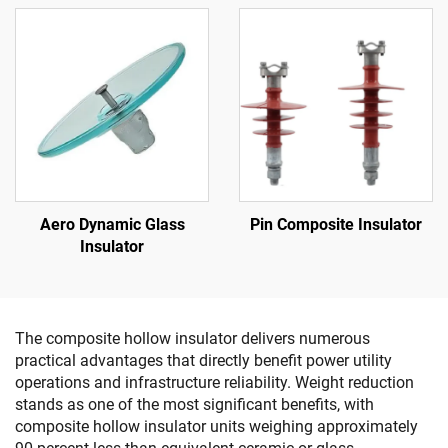
Aero Dynamic Glass
Pin Composite Insulator
Insulator
The composite hollow insulator delivers numerous
practical advantages that directly benefit power utility
operations and infrastructure reliability. Weight reduction
stands as one of the most significant benefits, with
composite hollow insulator units weighing approximately