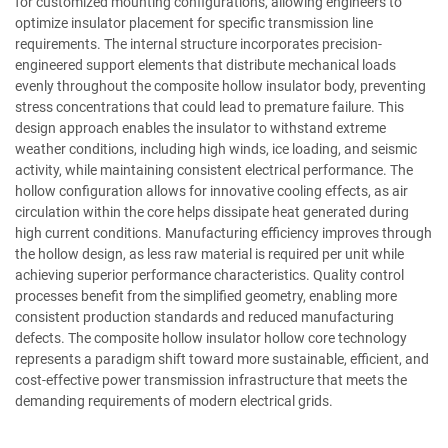
for customized mounting configurations, allowing engineers to
optimize insulator placement for specific transmission line
requirements. The internal structure incorporates precision-
engineered support elements that distribute mechanical loads
evenly throughout the composite hollow insulator body, preventing
stress concentrations that could lead to premature failure. This
design approach enables the insulator to withstand extreme
weather conditions, including high winds, ice loading, and seismic
activity, while maintaining consistent electrical performance. The
hollow configuration allows for innovative cooling effects, as air
circulation within the core helps dissipate heat generated during
high current conditions. Manufacturing efficiency improves through
the hollow design, as less raw material is required per unit while
achieving superior performance characteristics. Quality control
processes benefit from the simplified geometry, enabling more
consistent production standards and reduced manufacturing
defects. The composite hollow insulator hollow core technology
represents a paradigm shift toward more sustainable, efficient, and
cost-effective power transmission infrastructure that meets the
demanding requirements of modern electrical grids.