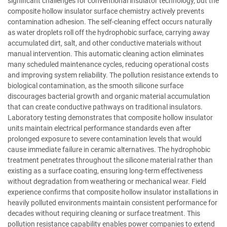
significant challenges for conventional insulator technology, but the
composite hollow insulator surface chemistry actively prevents
contamination adhesion. The self-cleaning effect occurs naturally
as water droplets roll off the hydrophobic surface, carrying away
accumulated dirt, salt, and other conductive materials without
manual intervention. This automatic cleaning action eliminates
many scheduled maintenance cycles, reducing operational costs
and improving system reliability. The pollution resistance extends to
biological contamination, as the smooth silicone surface
discourages bacterial growth and organic material accumulation
that can create conductive pathways on traditional insulators.
Laboratory testing demonstrates that composite hollow insulator
units maintain electrical performance standards even after
prolonged exposure to severe contamination levels that would
cause immediate failure in ceramic alternatives. The hydrophobic
treatment penetrates throughout the silicone material rather than
existing as a surface coating, ensuring long-term effectiveness
without degradation from weathering or mechanical wear. Field
experience confirms that composite hollow insulator installations in
heavily polluted environments maintain consistent performance for
decades without requiring cleaning or surface treatment. This
pollution resistance capability enables power companies to extend